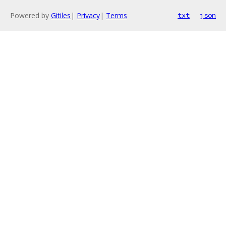
Powered by
Gitiles
|
Privacy
|
Terms
txt
json