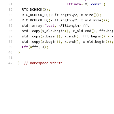
FftData
*
 X
)
const
{
  RTC_DCHECK
(
X
);
  RTC_DCHECK_EQ
(
kFftLengthBy2
,
 x
.
size
());
  RTC_DCHECK_EQ
(
kFftLengthBy2
,
 x_old
.
size
());
  std
::
array
<
float
,
 kFftLength
>
 fft
;
  std
::
copy
(
x_old
.
begin
(),
 x_old
.
end
(),
 fft
.
beg
  std
::
copy
(
x
.
begin
(),
 x
.
end
(),
 fft
.
begin
()
+
 x
  std
::
copy
(
x
.
begin
(),
 x
.
end
(),
 x_old
.
begin
());
Fft
(&
fft
,
 X
);
}
}
// namespace webrtc