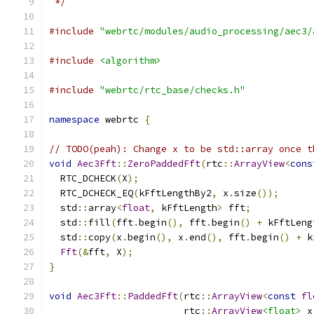
 */
#include
"webrtc/modules/audio_processing/aec3/
#include
<algorithm>
#include
"webrtc/rtc_base/checks.h"
namespace
 webrtc 
{
// TODO(peah): Change x to be std::array once t
void
Aec3Fft
::
ZeroPaddedFft
(
rtc
::
ArrayView
<
cons
  RTC_DCHECK
(
X
);
  RTC_DCHECK_EQ
(
kFftLengthBy2
,
 x
.
size
());
  std
::
array
<
float
,
 kFftLength
>
 fft
;
  std
::
fill
(
fft
.
begin
(),
 fft
.
begin
()
+
 kFftLeng
  std
::
copy
(
x
.
begin
(),
 x
.
end
(),
 fft
.
begin
()
+
 k
Fft
(&
fft
,
 X
);
}
void
Aec3Fft
::
PaddedFft
(
rtc
::
ArrayView
<
const
fl
                        rtc
::
ArrayView
<float>
 x