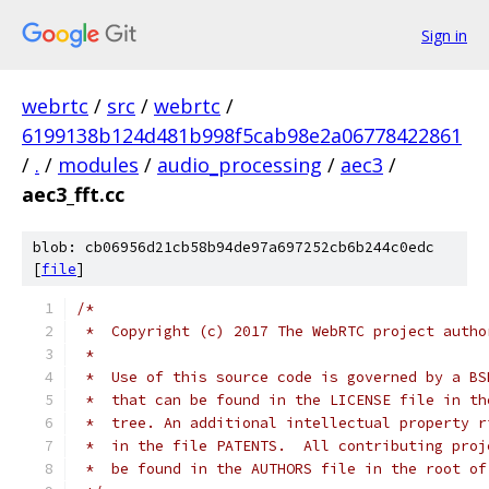
Sign in
webrtc
/
src
/
webrtc
/
6199138b124d481b998f5cab98e2a06778422861
/
.
/
modules
/
audio_processing
/
aec3
/
aec3_fft.cc
blob: cb06956d21cb58b94de97a697252cb6b244c0edc
[
file
]
/*
 *  Copyright (c) 2017 The WebRTC project autho
 *
 *  Use of this source code is governed by a BS
 *  that can be found in the LICENSE file in th
 *  tree. An additional intellectual property r
 *  in the file PATENTS.  All contributing proj
 *  be found in the AUTHORS file in the root of