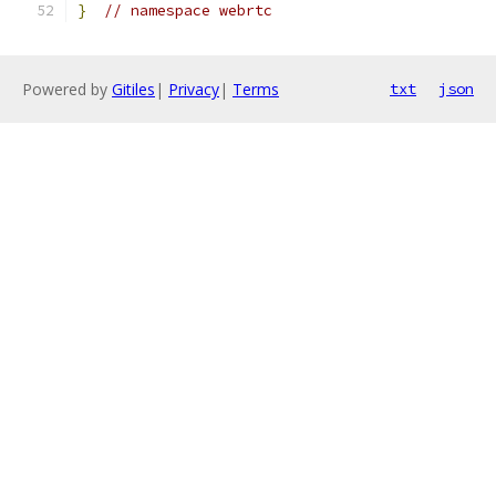
}
// namespace webrtc
Powered by
Gitiles
|
Privacy
|
Terms
txt
json