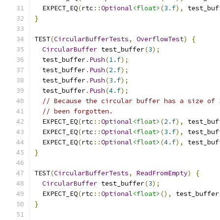
  EXPECT_EQ
(
rtc
::
Optional
<float>
(
3.f
),
 test_buf
}
TEST
(
CircularBufferTests
,
OverflowTest
)
{
CircularBuffer
 test_buffer
(
3
);
  test_buffer
.
Push
(
1.f
);
  test_buffer
.
Push
(
2.f
);
  test_buffer
.
Push
(
3.f
);
  test_buffer
.
Push
(
4.f
);
// Because the circular buffer has a size of 
// been forgotten.
  EXPECT_EQ
(
rtc
::
Optional
<float>
(
2.f
),
 test_buf
  EXPECT_EQ
(
rtc
::
Optional
<float>
(
3.f
),
 test_buf
  EXPECT_EQ
(
rtc
::
Optional
<float>
(
4.f
),
 test_buf
}
TEST
(
CircularBufferTests
,
ReadFromEmpty
)
{
CircularBuffer
 test_buffer
(
3
);
  EXPECT_EQ
(
rtc
::
Optional
<float>
(),
 test_buffer
}