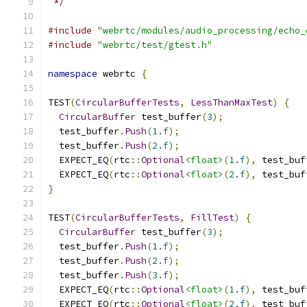
 */
#include
"webrtc/modules/audio_processing/echo_
#include
"webrtc/test/gtest.h"
namespace
 webrtc 
{
TEST
(
CircularBufferTests
,
LessThanMaxTest
)
{
CircularBuffer
 test_buffer
(
3
);
  test_buffer
.
Push
(
1.f
);
  test_buffer
.
Push
(
2.f
);
  EXPECT_EQ
(
rtc
::
Optional
<float>
(
1.f
),
 test_buf
  EXPECT_EQ
(
rtc
::
Optional
<float>
(
2.f
),
 test_buf
}
TEST
(
CircularBufferTests
,
FillTest
)
{
CircularBuffer
 test_buffer
(
3
);
  test_buffer
.
Push
(
1.f
);
  test_buffer
.
Push
(
2.f
);
  test_buffer
.
Push
(
3.f
);
  EXPECT_EQ
(
rtc
::
Optional
<float>
(
1.f
),
 test_buf
  EXPECT_EQ
(
rtc
::
Optional
<float>
(
2.f
),
 test_buf