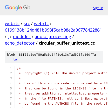
Sign in
webrtc
/
src
/
webrtc
/
6199138b124d481b998f5cab98e2a06778422861
/
.
/
modules
/
audio_processing
/
echo_detector
/
circular_buffer_unittest.cc
blob: 88f55a8ee780a5c0b84f2c613c7ad029fa26df7a
[
file
]
/*
 *  Copyright (c) 2016 The WebRTC project autho
 *
 *  Use of this source code is governed by a BS
 *  that can be found in the LICENSE file in th
 *  tree. An additional intellectual property r
 *  in the file PATENTS.  All contributing proj
 *  be found in the AUTHORS file in the root of