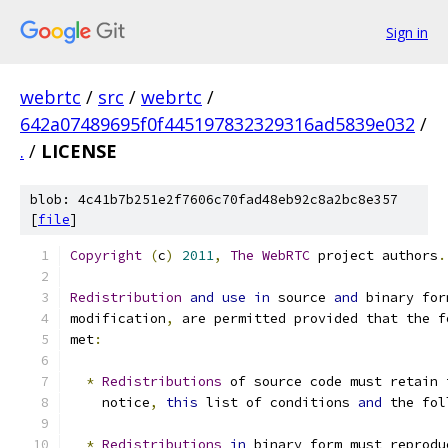
Sign in
webrtc
/
src
/
webrtc
/
642a07489695f0f445197832329316ad5839e032
/
.
/
LICENSE
blob: 4c41b7b251e2f7606c70fad48eb92c8a2bc8e357
[
file
]
Copyright
(
c
)
2011
,
The
WebRTC
 project authors
.
Redistribution
and
use
in
 source 
and
 binary for
modification
,
 are permitted provided that the f
met
:
*
Redistributions
 of source code must retain 
    notice
,
this
 list of conditions 
and
 the fol
*
Redistributions
in
 binary form must reprodu