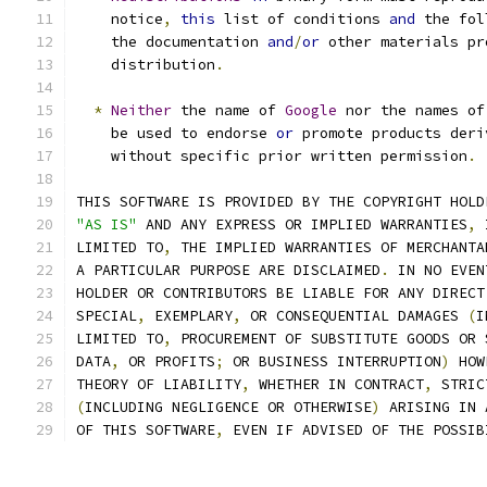
    notice
,
this
 list of conditions 
and
 the fol
    the documentation 
and
/
or
 other materials pr
    distribution
.
*
Neither
 the name of 
Google
 nor the names of
    be used to endorse 
or
 promote products deri
    without specific prior written permission
.
THIS SOFTWARE IS PROVIDED BY THE COPYRIGHT HOLD
"AS IS"
 AND ANY EXPRESS OR IMPLIED WARRANTIES
,
 
LIMITED TO
,
 THE IMPLIED WARRANTIES OF MERCHANTA
A PARTICULAR PURPOSE ARE DISCLAIMED
.
 IN NO EVEN
HOLDER OR CONTRIBUTORS BE LIABLE FOR ANY DIRECT
SPECIAL
,
 EXEMPLARY
,
 OR CONSEQUENTIAL DAMAGES 
(
I
LIMITED TO
,
 PROCUREMENT OF SUBSTITUTE GOODS OR 
DATA
,
 OR PROFITS
;
 OR BUSINESS INTERRUPTION
)
 HOW
THEORY OF LIABILITY
,
 WHETHER IN CONTRACT
,
 STRIC
(
INCLUDING NEGLIGENCE OR OTHERWISE
)
 ARISING IN 
OF THIS SOFTWARE
,
 EVEN IF ADVISED OF THE POSSIB