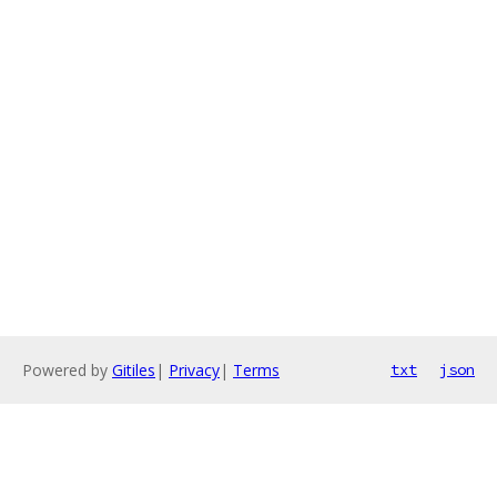
Powered by
Gitiles
|
Privacy
|
Terms
txt
json