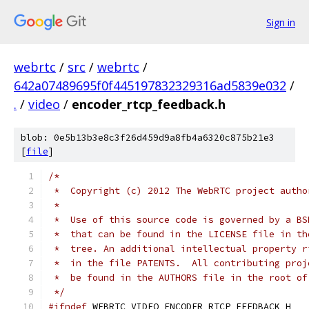
Sign in
webrtc
/
src
/
webrtc
/
642a07489695f0f445197832329316ad5839e032
/
.
/
video
/
encoder_rtcp_feedback.h
blob: 0e5b13b3e8c3f26d459d9a8fb4a6320c875b21e3
[
file
]
/*
 *  Copyright (c) 2012 The WebRTC project autho
 *
 *  Use of this source code is governed by a BS
 *  that can be found in the LICENSE file in th
 *  tree. An additional intellectual property r
 *  in the file PATENTS.  All contributing proj
 *  be found in the AUTHORS file in the root of
 */
#ifndef
 WEBRTC_VIDEO_ENCODER_RTCP_FEEDBACK_H_