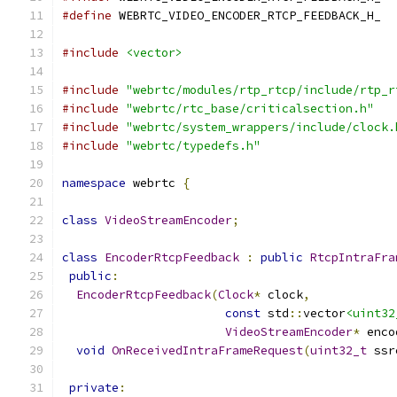
#define
 WEBRTC_VIDEO_ENCODER_RTCP_FEEDBACK_H_
#include
<vector>
#include
"webrtc/modules/rtp_rtcp/include/rtp_r
#include
"webrtc/rtc_base/criticalsection.h"
#include
"webrtc/system_wrappers/include/clock.
#include
"webrtc/typedefs.h"
namespace
 webrtc 
{
class
VideoStreamEncoder
;
class
EncoderRtcpFeedback
:
public
RtcpIntraFra
public
:
EncoderRtcpFeedback
(
Clock
*
 clock
,
const
 std
::
vector
<uint32
VideoStreamEncoder
*
 enco
void
OnReceivedIntraFrameRequest
(
uint32_t
 ssr
private
: