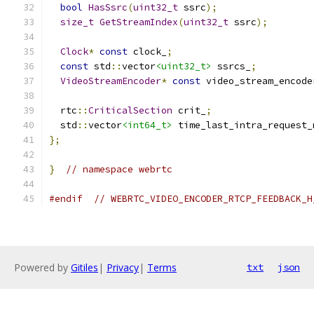
bool
HasSsrc
(
uint32_t
 ssrc
);
size_t
GetStreamIndex
(
uint32_t
 ssrc
);
Clock
*
const
 clock_
;
const
 std
::
vector
<uint32_t>
 ssrcs_
;
VideoStreamEncoder
*
const
 video_stream_encode
  rtc
::
CriticalSection
 crit_
;
  std
::
vector
<int64_t>
 time_last_intra_request_
};
}
// namespace webrtc
#endif
// WEBRTC_VIDEO_ENCODER_RTCP_FEEDBACK_H
Powered by
Gitiles
|
Privacy
|
Terms
txt
json