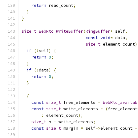
return
 read_count
;
}
}
size_t
WebRtc_WriteBuffer
(
RingBuffer
*
 self
,
const
void
*
 data
,
size_t
 element_count
)
if
(!
self
)
{
return
0
;
}
if
(!
data
)
{
return
0
;
}
{
const
size_t
 free_elements 
=
WebRtc_availab
const
size_t
 write_elements 
=
(
free_element
:
 element_count
);
size_t
 n 
=
 write_elements
;
const
size_t
 margin 
=
 self
->
element_count 
-