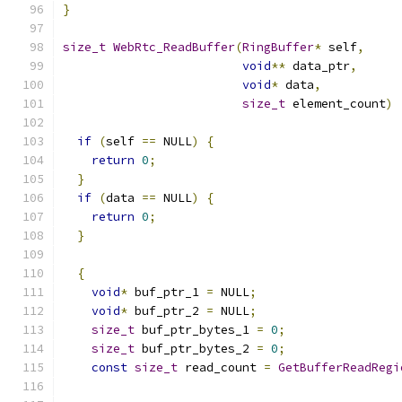
}
size_t
WebRtc_ReadBuffer
(
RingBuffer
*
 self
,
void
**
 data_ptr
,
void
*
 data
,
size_t
 element_count
)
if
(
self 
==
 NULL
)
{
return
0
;
}
if
(
data 
==
 NULL
)
{
return
0
;
}
{
void
*
 buf_ptr_1 
=
 NULL
;
void
*
 buf_ptr_2 
=
 NULL
;
size_t
 buf_ptr_bytes_1 
=
0
;
size_t
 buf_ptr_bytes_2 
=
0
;
const
size_t
 read_count 
=
GetBufferReadRegi
                                               