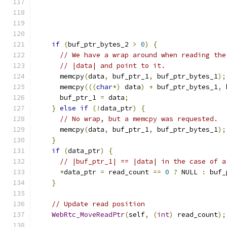
if
(
buf_ptr_bytes_2 
>
0
)
{
// We have a wrap around when reading the
// |data| and point to it.
      memcpy
(
data
,
 buf_ptr_1
,
 buf_ptr_bytes_1
);
      memcpy
(((
char
*)
 data
)
+
 buf_ptr_bytes_1
,
 
      buf_ptr_1 
=
 data
;
}
else
if
(!
data_ptr
)
{
// No wrap, but a memcpy was requested.
      memcpy
(
data
,
 buf_ptr_1
,
 buf_ptr_bytes_1
);
}
if
(
data_ptr
)
{
// |buf_ptr_1| == |data| in the case of a
*
data_ptr 
=
 read_count 
==
0
?
 NULL 
:
 buf_
}
// Update read position
WebRtc_MoveReadPtr
(
self
,
(
int
)
 read_count
);