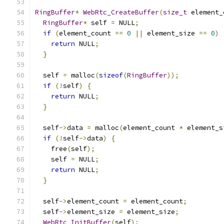
RingBuffer
*
WebRtc_CreateBuffer
(
size_t
 element_
RingBuffer
*
 self 
=
 NULL
;
if
(
element_count 
==
0
||
 element_size 
==
0
)
return
 NULL
;
}
  self 
=
 malloc
(
sizeof
(
RingBuffer
));
if
(!
self
)
{
return
 NULL
;
}
  self
->
data 
=
 malloc
(
element_count 
*
 element_s
if
(!
self
->
data
)
{
    free
(
self
);
    self 
=
 NULL
;
return
 NULL
;
}
  self
->
element_count 
=
 element_count
;
  self
->
element_size 
=
 element_size
;
WebRtc_InitBuffer
(
self
);