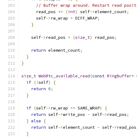
// Buffer wrap around. Restart read posit
      read_pos 
+=
(
int
)
 self
->
element_count
;
      self
->
rw_wrap 
=
 DIFF_WRAP
;
}
    self
->
read_pos 
=
(
size_t
)
 read_pos
;
return
 element_count
;
}
}
size_t
WebRtc_available_read
(
const
RingBuffer
*
 
if
(!
self
)
{
return
0
;
}
if
(
self
->
rw_wrap 
==
 SAME_WRAP
)
{
return
 self
->
write_pos 
-
 self
->
read_pos
;
}
else
{
return
 self
->
element_count 
-
 self
->
read_pos
}