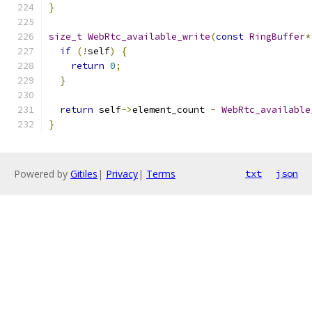
}
size_t
WebRtc_available_write
(
const
RingBuffer
*
if
(!
self
)
{
return
0
;
}
return
 self
->
element_count 
-
WebRtc_available
}
Powered by
Gitiles
|
Privacy
|
Terms
txt
json