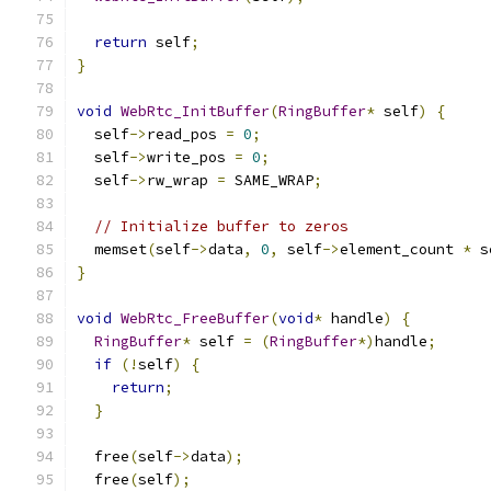
return
 self
;
}
void
WebRtc_InitBuffer
(
RingBuffer
*
 self
)
{
  self
->
read_pos 
=
0
;
  self
->
write_pos 
=
0
;
  self
->
rw_wrap 
=
 SAME_WRAP
;
// Initialize buffer to zeros
  memset
(
self
->
data
,
0
,
 self
->
element_count 
*
 s
}
void
WebRtc_FreeBuffer
(
void
*
 handle
)
{
RingBuffer
*
 self 
=
(
RingBuffer
*)
handle
;
if
(!
self
)
{
return
;
}
  free
(
self
->
data
);
  free
(
self
);