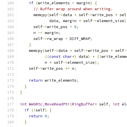
if
(
write_elements 
>
 margin
)
{
// Buffer wrap around when writing.
      memcpy
(
self
->
data 
+
 self
->
write_pos 
*
 sel
             data
,
 margin 
*
 self
->
element_size
)
      self
->
write_pos 
=
0
;
      n 
-=
 margin
;
      self
->
rw_wrap 
=
 DIFF_WRAP
;
}
    memcpy
(
self
->
data 
+
 self
->
write_pos 
*
 self
-
((
const
char
*)
 data
)
+
((
write_eleme
           n 
*
 self
->
element_size
);
    self
->
write_pos 
+=
 n
;
return
 write_elements
;
}
}
int
WebRtc_MoveReadPtr
(
RingBuffer
*
 self
,
int
 el
if
(!
self
)
{
return
0
;
}