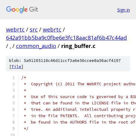
Sign in
webrtc
/
src
/
webrtc
/
642a91bb5ba9c0fbe6e3fc18aac81af6b47c44ad
/
.
/
common_audio
/
ring_buffer.c
blob: 5a91205118c46d11ccf3a6e56ccee8a56acf4197
[
file
]
/*
 *  Copyright (c) 2011 The WebRTC project autho
 *
 *  Use of this source code is governed by a BS
 *  that can be found in the LICENSE file in th
 *  tree. An additional intellectual property r
 *  in the file PATENTS.  All contributing proj
 *  be found in the AUTHORS file in the root of
 */