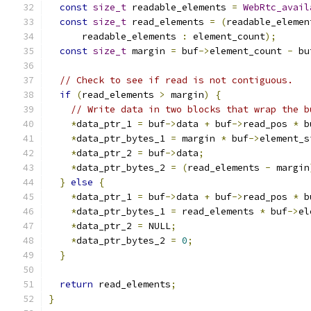
const
size_t
 readable_elements 
=
WebRtc_avail
const
size_t
 read_elements 
=
(
readable_elemen
      readable_elements 
:
 element_count
);
const
size_t
 margin 
=
 buf
->
element_count 
-
 bu
// Check to see if read is not contiguous.
if
(
read_elements 
>
 margin
)
{
// Write data in two blocks that wrap the b
*
data_ptr_1 
=
 buf
->
data 
+
 buf
->
read_pos 
*
 b
*
data_ptr_bytes_1 
=
 margin 
*
 buf
->
element_s
*
data_ptr_2 
=
 buf
->
data
;
*
data_ptr_bytes_2 
=
(
read_elements 
-
 margin
}
else
{
*
data_ptr_1 
=
 buf
->
data 
+
 buf
->
read_pos 
*
 b
*
data_ptr_bytes_1 
=
 read_elements 
*
 buf
->
el
*
data_ptr_2 
=
 NULL
;
*
data_ptr_bytes_2 
=
0
;
}
return
 read_elements
;
}