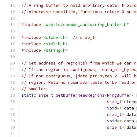
// A ring buffer to hold arbitrary data. Provid
// otherwise specified, functions return 0 on s
#include
"webrtc/common_audio/ring_buffer.h"
#include
<stddef.h>
// size_t
#include
<stdlib.h>
#include
<string.h>
// Get address of region(s) from which we can r
// If the region is contiguous, |data_ptr_bytes
// If non-contiguous, |data_ptr_bytes_2| will b
// region. Returns room available to be read or
// smaller.
static
size_t
GetBufferReadRegions
(
RingBuffer
*
 
size_t
 eleme
void
**
 data_
size_t
*
 data
void
**
 data_
size_t
*
 data