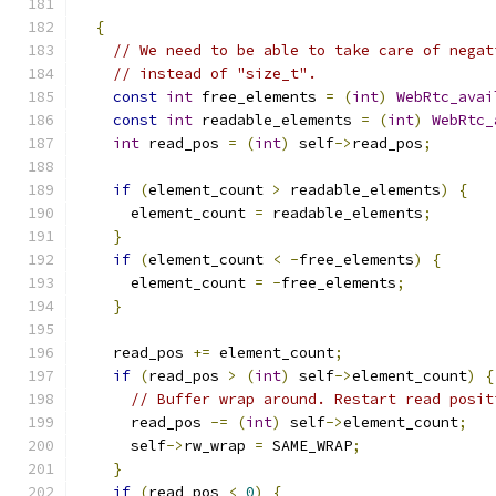
{
// We need to be able to take care of negat
// instead of "size_t".
const
int
 free_elements 
=
(
int
)
WebRtc_avai
const
int
 readable_elements 
=
(
int
)
WebRtc_
int
 read_pos 
=
(
int
)
 self
->
read_pos
;
if
(
element_count 
>
 readable_elements
)
{
      element_count 
=
 readable_elements
;
}
if
(
element_count 
<
-
free_elements
)
{
      element_count 
=
-
free_elements
;
}
    read_pos 
+=
 element_count
;
if
(
read_pos 
>
(
int
)
 self
->
element_count
)
{
// Buffer wrap around. Restart read posit
      read_pos 
-=
(
int
)
 self
->
element_count
;
      self
->
rw_wrap 
=
 SAME_WRAP
;
}
if
(
read_pos 
<
0
)
{