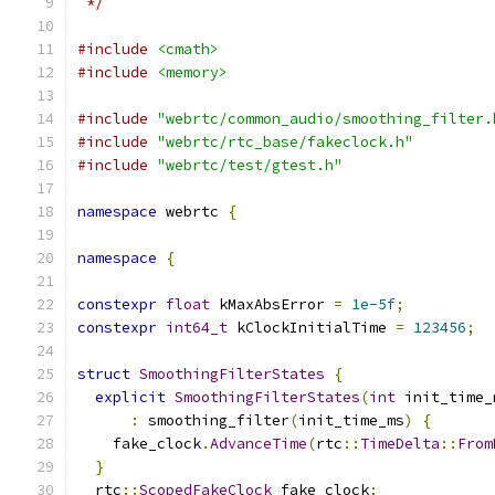
 */
#include
<cmath>
#include
<memory>
#include
"webrtc/common_audio/smoothing_filter.
#include
"webrtc/rtc_base/fakeclock.h"
#include
"webrtc/test/gtest.h"
namespace
 webrtc 
{
namespace
{
constexpr
float
 kMaxAbsError 
=
1e-5f
;
constexpr
int64_t
 kClockInitialTime 
=
123456
;
struct
SmoothingFilterStates
{
explicit
SmoothingFilterStates
(
int
 init_time_
:
 smoothing_filter
(
init_time_ms
)
{
    fake_clock
.
AdvanceTime
(
rtc
::
TimeDelta
::
From
}
  rtc
::
ScopedFakeClock
 fake_clock
;