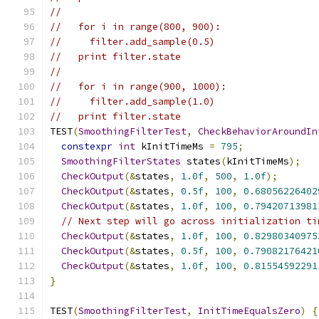
//
//   for i in range(800, 900):
//     filter.add_sample(0.5)
//   print filter.state
//
//   for i in range(900, 1000):
//     filter.add_sample(1.0)
//   print filter.state
TEST
(
SmoothingFilterTest
,
CheckBehaviorAroundIn
constexpr
int
 kInitTimeMs 
=
795
;
SmoothingFilterStates
 states
(
kInitTimeMs
);
CheckOutput
(&
states
,
1.0f
,
500
,
1.0f
);
CheckOutput
(&
states
,
0.5f
,
100
,
0.68056226402
CheckOutput
(&
states
,
1.0f
,
100
,
0.79420713981
// Next step will go across initialization ti
CheckOutput
(&
states
,
1.0f
,
100
,
0.82980340975
CheckOutput
(&
states
,
0.5f
,
100
,
0.79082176421
CheckOutput
(&
states
,
1.0f
,
100
,
0.81554592291
}
TEST
(
SmoothingFilterTest
,
InitTimeEqualsZero
)
{