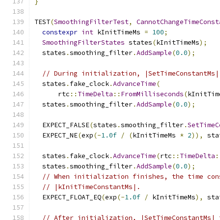
}
TEST
(
SmoothingFilterTest
,
CannotChangeTimeConst
constexpr
int
 kInitTimeMs 
=
100
;
SmoothingFilterStates
 states
(
kInitTimeMs
);
  states
.
smoothing_filter
.
AddSample
(
0.0
);
// During initialization, |SetTimeConstantMs|
  states
.
fake_clock
.
AdvanceTime
(
      rtc
::
TimeDelta
::
FromMilliseconds
(
kInitTim
  states
.
smoothing_filter
.
AddSample
(
0.0
);
  EXPECT_FALSE
(
states
.
smoothing_filter
.
SetTimeC
  EXPECT_NE
(
exp
(-
1.0f
/
(
kInitTimeMs 
*
2
)),
 sta
  states
.
fake_clock
.
AdvanceTime
(
rtc
::
TimeDelta
:
  states
.
smoothing_filter
.
AddSample
(
0.0
);
// When initialization finishes, the time con
// |kInitTimeConstantMs|.
  EXPECT_FLOAT_EQ
(
exp
(-
1.0f
/
 kInitTimeMs
),
 sta
// After initialization, |SetTimeConstantMs| 