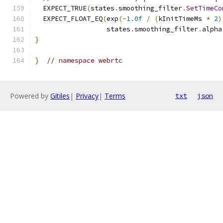
  EXPECT_TRUE
(
states
.
smoothing_filter
.
SetTimeCo
  EXPECT_FLOAT_EQ
(
exp
(-
1.0f
/
(
kInitTimeMs 
*
2
)
                  states
.
smoothing_filter
.
alpha
}
}
// namespace webrtc
Powered by
Gitiles
|
Privacy
|
Terms
txt
json