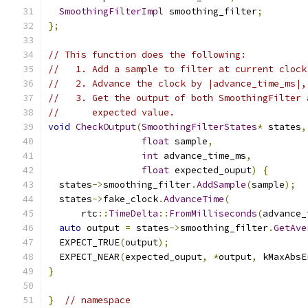
SmoothingFilterImpl
 smoothing_filter
;
};
// This function does the following:
//   1. Add a sample to filter at current clock
//   2. Advance the clock by |advance_time_ms|,
//   3. Get the output of both SmoothingFilter 
//      expected value.
void
CheckOutput
(
SmoothingFilterStates
*
 states
,
float
 sample
,
int
 advance_time_ms
,
float
 expected_ouput
)
{
  states
->
smoothing_filter
.
AddSample
(
sample
);
  states
->
fake_clock
.
AdvanceTime
(
      rtc
::
TimeDelta
::
FromMilliseconds
(
advance_
auto
 output 
=
 states
->
smoothing_filter
.
GetAve
  EXPECT_TRUE
(
output
);
  EXPECT_NEAR
(
expected_ouput
,
*
output
,
 kMaxAbsE
}
}
// namespace