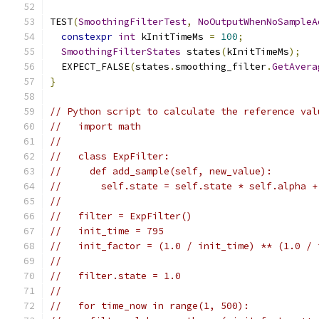
TEST
(
SmoothingFilterTest
,
NoOutputWhenNoSampleA
constexpr
int
 kInitTimeMs 
=
100
;
SmoothingFilterStates
 states
(
kInitTimeMs
);
  EXPECT_FALSE
(
states
.
smoothing_filter
.
GetAvera
}
// Python script to calculate the reference val
//   import math
//
//   class ExpFilter:
//     def add_sample(self, new_value):
//       self.state = self.state * self.alpha +
//
//   filter = ExpFilter()
//   init_time = 795
//   init_factor = (1.0 / init_time) ** (1.0 / 
//
//   filter.state = 1.0
//
//   for time_now in range(1, 500):