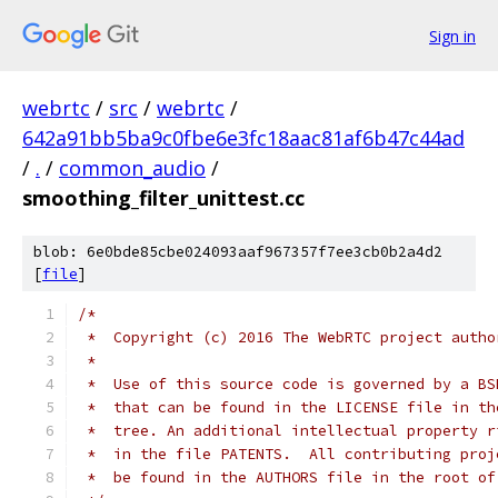
Sign in
webrtc
/
src
/
webrtc
/
642a91bb5ba9c0fbe6e3fc18aac81af6b47c44ad
/
.
/
common_audio
/
smoothing_filter_unittest.cc
blob: 6e0bde85cbe024093aaf967357f7ee3cb0b2a4d2
[
file
]
/*
 *  Copyright (c) 2016 The WebRTC project autho
 *
 *  Use of this source code is governed by a BS
 *  that can be found in the LICENSE file in th
 *  tree. An additional intellectual property r
 *  in the file PATENTS.  All contributing proj
 *  be found in the AUTHORS file in the root of