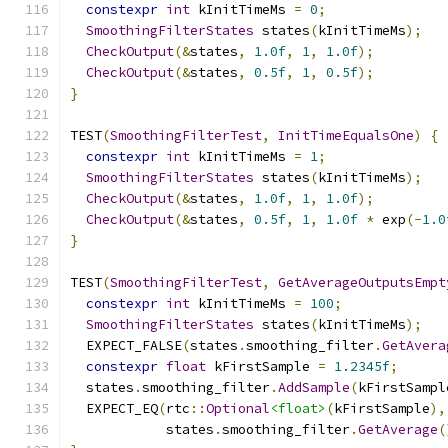
constexpr
int
 kInitTimeMs 
=
0
;
SmoothingFilterStates
 states
(
kInitTimeMs
);
CheckOutput
(&
states
,
1.0f
,
1
,
1.0f
);
CheckOutput
(&
states
,
0.5f
,
1
,
0.5f
);
}
TEST
(
SmoothingFilterTest
,
InitTimeEqualsOne
)
{
constexpr
int
 kInitTimeMs 
=
1
;
SmoothingFilterStates
 states
(
kInitTimeMs
);
CheckOutput
(&
states
,
1.0f
,
1
,
1.0f
);
CheckOutput
(&
states
,
0.5f
,
1
,
1.0f
*
 exp
(-
1.0
}
TEST
(
SmoothingFilterTest
,
GetAverageOutputsEmpt
constexpr
int
 kInitTimeMs 
=
100
;
SmoothingFilterStates
 states
(
kInitTimeMs
);
  EXPECT_FALSE
(
states
.
smoothing_filter
.
GetAvera
constexpr
float
 kFirstSample 
=
1.2345f
;
  states
.
smoothing_filter
.
AddSample
(
kFirstSampl
  EXPECT_EQ
(
rtc
::
Optional
<float>
(
kFirstSample
),
            states
.
smoothing_filter
.
GetAverage
(