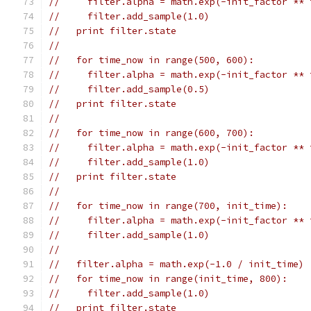
//     filter.alpha = math.exp(-init_factor ** 
//     filter.add_sample(1.0)
//   print filter.state
//
//   for time_now in range(500, 600):
//     filter.alpha = math.exp(-init_factor ** 
//     filter.add_sample(0.5)
//   print filter.state
//
//   for time_now in range(600, 700):
//     filter.alpha = math.exp(-init_factor ** 
//     filter.add_sample(1.0)
//   print filter.state
//
//   for time_now in range(700, init_time):
//     filter.alpha = math.exp(-init_factor ** 
//     filter.add_sample(1.0)
//
//   filter.alpha = math.exp(-1.0 / init_time)
//   for time_now in range(init_time, 800):
//     filter.add_sample(1.0)
//   print filter.state