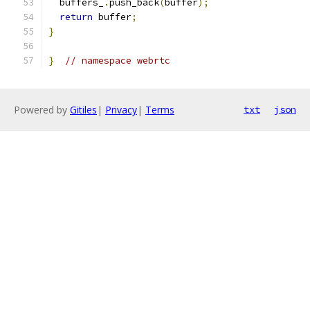
  buffers_
.
push_back
(
buffer
);
return
 buffer
;
}
}
// namespace webrtc
Powered by
Gitiles
|
Privacy
|
Terms
txt
json