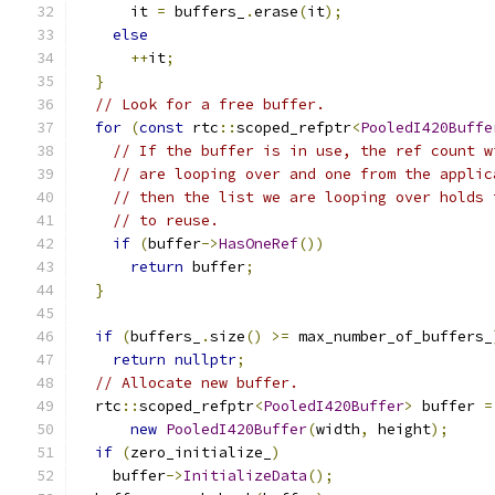
      it 
=
 buffers_
.
erase
(
it
);
else
++
it
;
}
// Look for a free buffer.
for
(
const
 rtc
::
scoped_refptr
<
PooledI420Buffe
// If the buffer is in use, the ref count w
// are looping over and one from the applic
// then the list we are looping over holds 
// to reuse.
if
(
buffer
->
HasOneRef
())
return
 buffer
;
}
if
(
buffers_
.
size
()
>=
 max_number_of_buffers_
return
nullptr
;
// Allocate new buffer.
  rtc
::
scoped_refptr
<
PooledI420Buffer
>
 buffer 
=
new
PooledI420Buffer
(
width
,
 height
);
if
(
zero_initialize_
)
    buffer
->
InitializeData
();