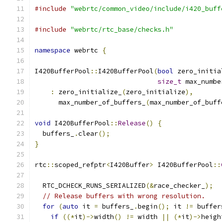
#include
"webrtc/common_video/include/i420_buff
#include
"webrtc/rtc_base/checks.h"
namespace
 webrtc 
{
I420BufferPool
::
I420BufferPool
(
bool
 zero_initia
size_t
 max_numbe
:
 zero_initialize_
(
zero_initialize
),
      max_number_of_buffers_
(
max_number_of_buff
void
 I420BufferPool
::
Release
()
{
  buffers_
.
clear
();
}
rtc
::
scoped_refptr
<
I420Buffer
>
 I420BufferPool
::
  RTC_DCHECK_RUNS_SERIALIZED
(&
race_checker_
);
// Release buffers with wrong resolution.
for
(
auto
 it 
=
 buffers_
.
begin
();
 it 
!=
 buffer
if
((*
it
)->
width
()
!=
 width 
||
(*
it
)->
heigh