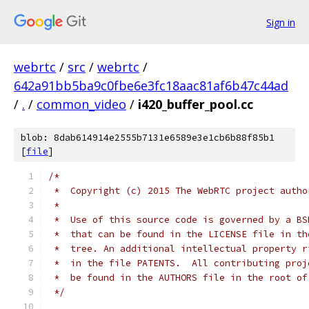
Sign in
webrtc
/
src
/
webrtc
/
642a91bb5ba9c0fbe6e3fc18aac81af6b47c44ad
/
.
/
common_video
/
i420_buffer_pool.cc
blob: 8dab614914e2555b7131e6589e3e1cb6b88f85b1
[
file
]
/*
 *  Copyright (c) 2015 The WebRTC project autho
 *
 *  Use of this source code is governed by a BS
 *  that can be found in the LICENSE file in th
 *  tree. An additional intellectual property r
 *  in the file PATENTS.  All contributing proj
 *  be found in the AUTHORS file in the root of
 */