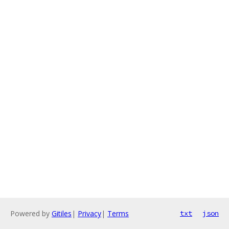
Powered by
Gitiles
|
Privacy
|
Terms
txt
json