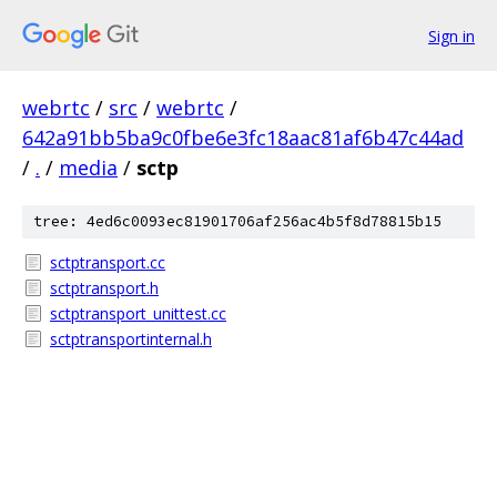
Sign in
webrtc
/
src
/
webrtc
/
642a91bb5ba9c0fbe6e3fc18aac81af6b47c44ad
/
.
/
media
/
sctp
tree: 4ed6c0093ec81901706af256ac4b5f8d78815b15
sctptransport.cc
sctptransport.h
sctptransport_unittest.cc
sctptransportinternal.h