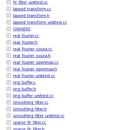
fir_filter_unittest.cc
lapped_transform.cc
lapped_transform.h
lapped_transform_unittest.cc
OWNERS
real_fourier.cc
real_fourier.h
real_fourier_ooura.cc
real_fourier_ooura.h
real_fourier_openmax.cc
real_fourier_openmax.h
real_fourier_unittest.cc
ring_buffer.c
ring_buffer.h
ring_buffer_unittest.cc
smoothing_filter.cc
smoothing_filter.h
smoothing_filter_unittest.cc
sparse_fir_filter.cc
sparse_fir_filter.h