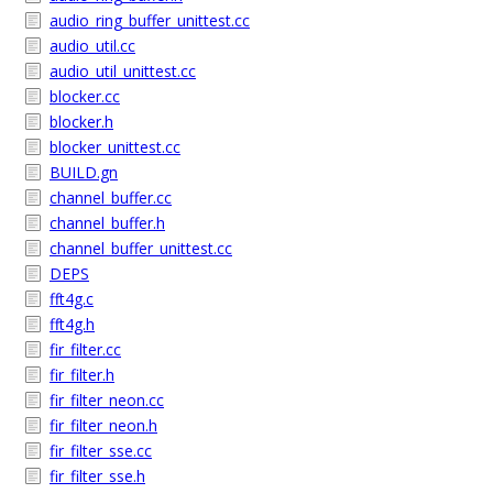
audio_ring_buffer_unittest.cc
audio_util.cc
audio_util_unittest.cc
blocker.cc
blocker.h
blocker_unittest.cc
BUILD.gn
channel_buffer.cc
channel_buffer.h
channel_buffer_unittest.cc
DEPS
fft4g.c
fft4g.h
fir_filter.cc
fir_filter.h
fir_filter_neon.cc
fir_filter_neon.h
fir_filter_sse.cc
fir_filter_sse.h