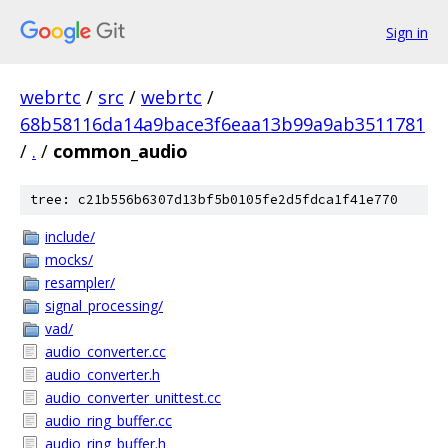
Sign in
webrtc
/
src
/
webrtc
/
68b58116da14a9bace3f6eaa13b99a9ab3511781
/
.
/
common_audio
tree: c21b556b6307d13bf5b0105fe2d5fdca1f41e770
include/
mocks/
resampler/
signal_processing/
vad/
audio_converter.cc
audio_converter.h
audio_converter_unittest.cc
audio_ring_buffer.cc
audio_ring_buffer.h