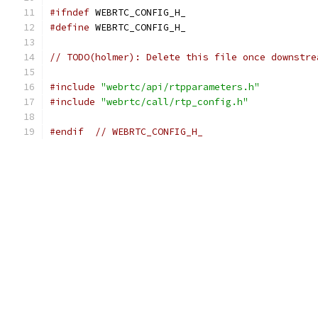
#ifndef
 WEBRTC_CONFIG_H_
#define
 WEBRTC_CONFIG_H_
// TODO(holmer): Delete this file once downstre
#include
"webrtc/api/rtpparameters.h"
#include
"webrtc/call/rtp_config.h"
#endif
// WEBRTC_CONFIG_H_