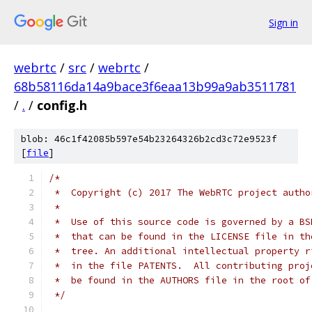
Sign in
webrtc
/
src
/
webrtc
/
68b58116da14a9bace3f6eaa13b99a9ab3511781
/
.
/
config.h
blob: 46c1f42085b597e54b23264326b2cd3c72e9523f
[
file
]
/*
 *  Copyright (c) 2017 The WebRTC project autho
 *
 *  Use of this source code is governed by a BS
 *  that can be found in the LICENSE file in th
 *  tree. An additional intellectual property r
 *  in the file PATENTS.  All contributing proj
 *  be found in the AUTHORS file in the root of
 */