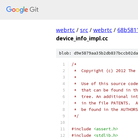
webrtc
/
src
/
webrtc
/
68b581
device_info_impl.cc
blob: d9e5879aa35b2db837bccb02da
/*
 *  Copyright (c) 2012 The 
 *
 *  Use of this source code
 *  that can be found in th
 *  tree. An additional int
 *  in the file PATENTS.  A
 *  be found in the AUTHORS
 */
#include
<assert.h>
#include
<stdlib.h>