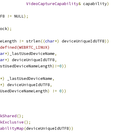
VideoCaptureCapability
&
 capability
)
F8 
!=
 NULL
);
ock
);
eLength 
!=
 strlen
((
char
*)
 deviceUniqueIdUTF8
))
defined(WEBRTC_LINUX)
ar
*)
_lastUsedDeviceName
,
ar
*)
 deviceUniqueIdUTF8
,
astUsedDeviceNameLength
)!=
0
))
*)
 _lastUsedDeviceName
,
*)
 deviceUniqueIdUTF8
,
UsedDeviceNameLength
)
!=
0
))
kShared
();
kExclusive
();
abilityMap
(
deviceUniqueIdUTF8
))