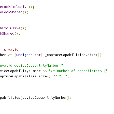
eLockExclusive
();
eLockShared
();
kExclusive
();
kShared
();
 is valid
ber 
>=
(
unsigned
int
)
 _captureCapabilities
.
size
())
nvalid deviceCapabilityNumber "
viceCapabilityNumber 
<<
">= number of capabilities ("
aptureCapabilities
.
size
()
<<
")."
;
pabilities
[
deviceCapabilityNumber
];