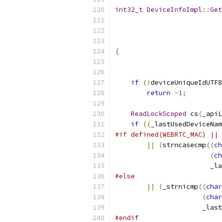
int32_t
DeviceInfoImpl
::
Get
{
if
(!
deviceUniqueIdUTF8
return
-
1
;
ReadLockScoped
 cs
(
_apiL
if
((
_lastUsedDeviceNam
#if defined(WEBRTC_MAC) || 
||
(
strncasecmp
((
ch
(
ch
                        _l
#else
||
(
_strnicmp
((
char
(
char
                      _last
#endif