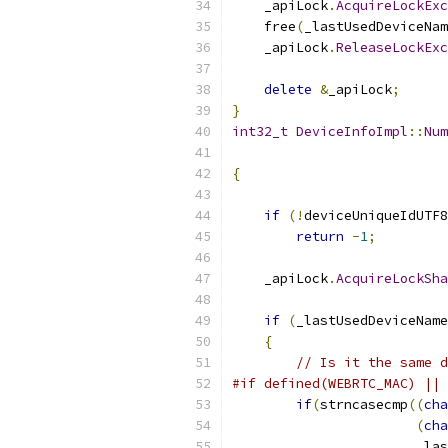
    _apiLock
.
AcquireLockExc
    free
(
_lastUsedDeviceNam
    _apiLock
.
ReleaseLockExc
delete
&
_apiLock
;
}
int32_t
DeviceInfoImpl
::
Num
{
if
(!
deviceUniqueIdUTF8
return
-
1
;
    _apiLock
.
AcquireLockSha
if
(
_lastUsedDeviceName
{
// Is it the same d
#if defined(WEBRTC_MAC) || 
if
(
strncasecmp
((
cha
(
cha
                       _las