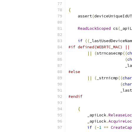
{
    assert
(
deviceUniqueIdUT
ReadLockScoped
 cs
(
_apiL
if
((
_lastUsedDeviceNam
#if defined(WEBRTC_MAC) || 
||
(
strncasecmp
((
ch
(
ch
                        _l
#else
||
(
_strnicmp
((
char
(
char
                      _last
#endif
{
        _apiLock
.
ReleaseLoc
        _apiLock
.
AcquireLoc
if
(-
1
==
CreateCap