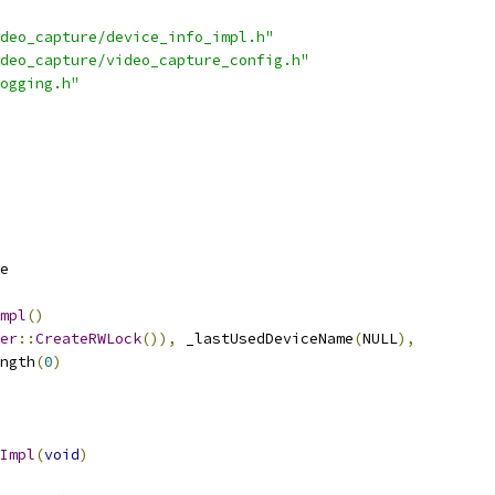
deo_capture/device_info_impl.h"
deo_capture/video_capture_config.h"
ogging.h"
e
mpl
()
er
::
CreateRWLock
()),
 _lastUsedDeviceName
(
NULL
),
ngth
(
0
)
Impl
(
void
)