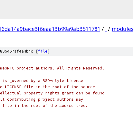
16da14a9bace3f6eaa13b99a9ab3511781
/
.
/
module
896467af4a4b4c [
file
]
WebRTC project authors. All Rights Reserved.
 is governed by a BSD-style license
e LICENSE file in the root of the source
ellectual property rights grant can be found
ll contributing project authors may
 file in the root of the source tree.