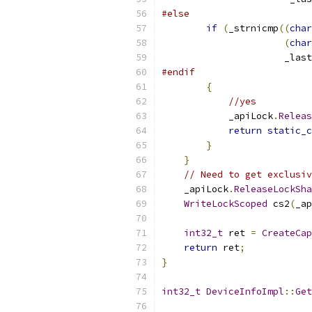
#else
if
(
_strnicmp
((
char
(
char
                      _last
#endif
{
//yes
            _apiLock
.
Releas
return
static_c
}
}
// Need to get exclusiv
    _apiLock
.
ReleaseLockSha
WriteLockScoped
 cs2
(
_ap
int32_t
 ret 
=
CreateCap
return
 ret
;
}
int32_t
DeviceInfoImpl
::
Get