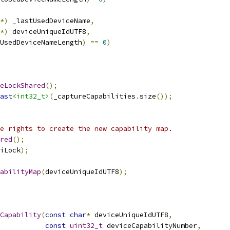
*)
 _lastUsedDeviceName
,
*)
 deviceUniqueIdUTF8
,
UsedDeviceNameLength
)
==
0
)
eLockShared
();
ast
<int32_t>
(
_captureCapabilities
.
size
());
e rights to create the new capability map.
red
();
iLock
);
abilityMap
(
deviceUniqueIdUTF8
);
Capability
(
const
char
*
 deviceUniqueIdUTF8
,
const
uint32_t
 deviceCapabilityNumber
,