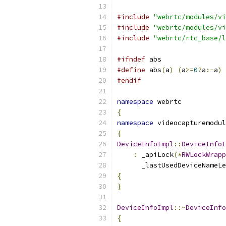
#include
"webrtc/modules/vi
#include
"webrtc/modules/vi
#include
"webrtc/rtc_base/l
#ifndef
 abs
#define
 abs
(
a
)
(
a
>=
0
?
a
:-
a
)
#endif
namespace
 webrtc
{
namespace
 videocapturemodul
{
DeviceInfoImpl
::
DeviceInfoI
:
 _apiLock
(*
RWLockWrapp
      _lastUsedDeviceNameLe
{
}
DeviceInfoImpl
::~
DeviceInfo
{