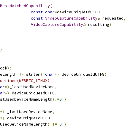
BestMatchedCapability
(
const
char
*
deviceUniqueIdUTF8
,
const
VideoCaptureCapability
&
 requested
,
VideoCaptureCapability
&
 resulting
)
)
ock
);
eLength 
!=
 strlen
((
char
*)
 deviceUniqueIdUTF8
))
defined(WEBRTC_LINUX)
ar
*)
_lastUsedDeviceName
,
ar
*)
 deviceUniqueIdUTF8
,
astUsedDeviceNameLength
)!=
0
))
*)
 _lastUsedDeviceName
,
*)
 deviceUniqueIdUTF8
,
UsedDeviceNameLength
)
!=
0
))