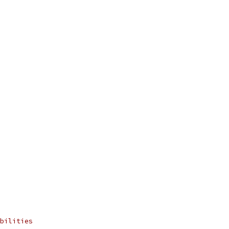
bilities