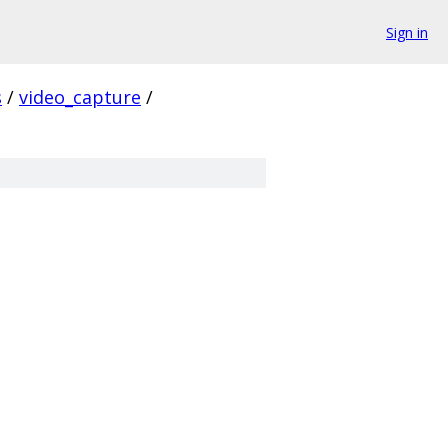
Sign in
s
/
video_capture
/