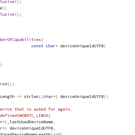
lusive
();
e
);
lusive
();
berOfCapabilities
(
const
char
*
 deviceUniqueIdUTF8
)
)
red
();
Length 
==
 strlen
((
char
*)
 deviceUniqueIdUTF8
))
evice that is asked for again.
defined(WEBRTC_LINUX)
r
*)
_lastUsedDeviceName
,
r
*)
 deviceUniqueIdUTF8
,
tUsedDeviceNameLength
)==
0
)