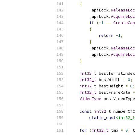
{
        _apiLock
.
ReleaseLoc
        _apiLock
.
AcquireLoc
if
(-
1
==
CreateCap
{
return
-
1
;
}
        _apiLock
.
ReleaseLoc
        _apiLock
.
AcquireLoc
}
int32_t
 bestformatIndex
int32_t
 bestWidth 
=
0
;
int32_t
 bestHeight 
=
0
;
int32_t
 bestFrameRate 
=
VideoType
 bestVideoType
const
int32_t
 numberOfC
static_cast
<int32_t
for
(
int32_t
 tmp 
=
0
;
 t