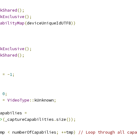
kShared
();
kExclusive
();
abilityMap
(
deviceUniqueIdUTF8
))
kExclusive
();
kShared
();
 
=
-
1
;
0
;
 
=
VideoType
::
kUnknown
;
apabilies 
=
>
(
_captureCapabilities
.
size
());
mp 
<
 numberOfCapabilies
;
++
tmp
)
// Loop through all capa