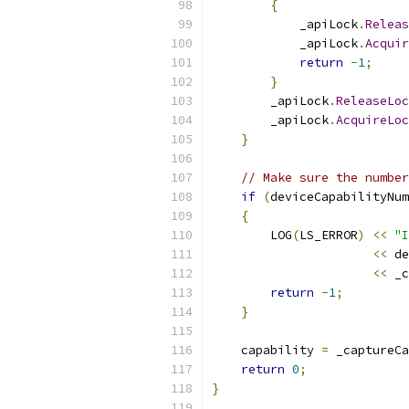
{
            _apiLock
.
Releas
            _apiLock
.
Acquir
return
-
1
;
}
        _apiLock
.
ReleaseLoc
        _apiLock
.
AcquireLoc
}
// Make sure the number
if
(
deviceCapabilityNum
{
        LOG
(
LS_ERROR
)
<<
"I
<<
 de
<<
 _c
return
-
1
;
}
    capability 
=
 _captureCa
return
0
;
}