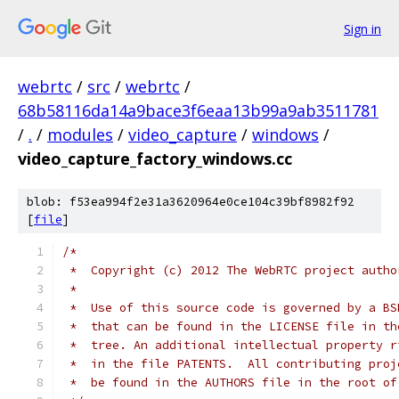
Sign in
webrtc
/
src
/
webrtc
/
68b58116da14a9bace3f6eaa13b99a9ab3511781
/
.
/
modules
/
video_capture
/
windows
/
video_capture_factory_windows.cc
blob: f53ea994f2e31a3620964e0ce104c39bf8982f92
[
file
]
/*
 *  Copyright (c) 2012 The WebRTC project autho
 *
 *  Use of this source code is governed by a BS
 *  that can be found in the LICENSE file in th
 *  tree. An additional intellectual property r
 *  in the file PATENTS.  All contributing proj
 *  be found in the AUTHORS file in the root of