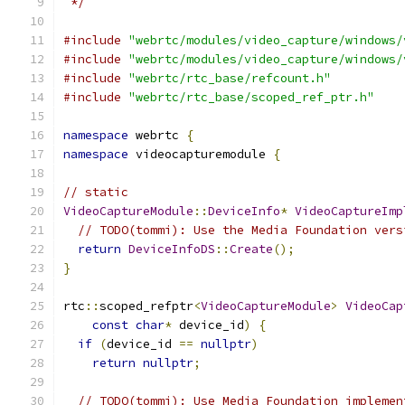
 */
#include
"webrtc/modules/video_capture/windows/
#include
"webrtc/modules/video_capture/windows/
#include
"webrtc/rtc_base/refcount.h"
#include
"webrtc/rtc_base/scoped_ref_ptr.h"
namespace
 webrtc 
{
namespace
 videocapturemodule 
{
// static
VideoCaptureModule
::
DeviceInfo
*
VideoCaptureImp
// TODO(tommi): Use the Media Foundation vers
return
DeviceInfoDS
::
Create
();
}
rtc
::
scoped_refptr
<
VideoCaptureModule
>
VideoCap
const
char
*
 device_id
)
{
if
(
device_id 
==
nullptr
)
return
nullptr
;
// TODO(tommi): Use Media Foundation implemen