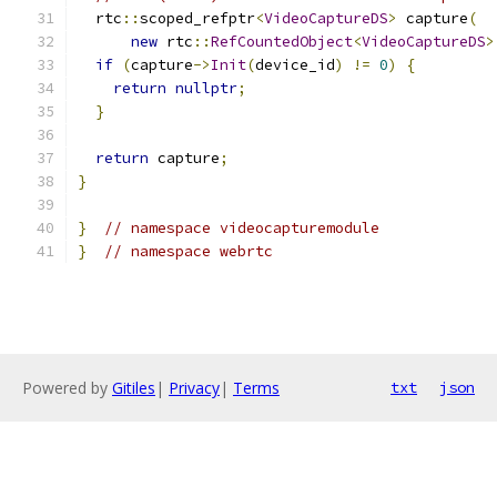
  rtc
::
scoped_refptr
<
VideoCaptureDS
>
 capture
(
new
 rtc
::
RefCountedObject
<
VideoCaptureDS
>
if
(
capture
->
Init
(
device_id
)
!=
0
)
{
return
nullptr
;
}
return
 capture
;
}
}
// namespace videocapturemodule
}
// namespace webrtc
Powered by
Gitiles
|
Privacy
|
Terms
txt
json