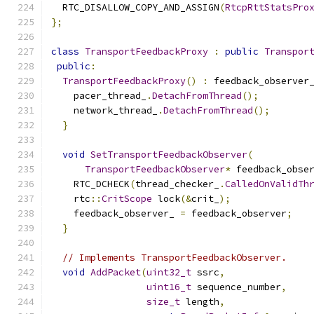
  RTC_DISALLOW_COPY_AND_ASSIGN
(
RtcpRttStatsPro
};
class
TransportFeedbackProxy
:
public
Transpor
public
:
TransportFeedbackProxy
()
:
 feedback_observer
    pacer_thread_
.
DetachFromThread
();
    network_thread_
.
DetachFromThread
();
}
void
SetTransportFeedbackObserver
(
TransportFeedbackObserver
*
 feedback_obse
    RTC_DCHECK
(
thread_checker_
.
CalledOnValidTh
    rtc
::
CritScope
 lock
(&
crit_
);
    feedback_observer_ 
=
 feedback_observer
;
}
// Implements TransportFeedbackObserver.
void
AddPacket
(
uint32_t
 ssrc
,
uint16_t
 sequence_number
,
size_t
 length
,