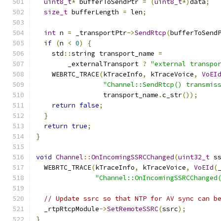
uint8_t
*
 bufferToSendPtr 
=
(
uint8_t
*)
data
;
size_t
 bufferLength 
=
 len
;
int
 n 
=
 _transportPtr
->
SendRtcp
(
bufferToSend
if
(
n 
<
0
)
{
    std
::
string transport_name 
=
        _externalTransport 
?
"external transpo
    WEBRTC_TRACE
(
kTraceInfo
,
 kTraceVoice
,
VoEI
"Channel::SendRtcp() transmis
                 transport_name
.
c_str
());
return
false
;
}
return
true
;
}
void
Channel
::
OnIncomingSSRCChanged
(
uint32_t
 s
  WEBRTC_TRACE
(
kTraceInfo
,
 kTraceVoice
,
VoEId
(
"Channel::OnIncomingSSRCChanged
// Update ssrc so that NTP for AV sync can b
  _rtpRtcpModule
->
SetRemoteSSRC
(
ssrc
);
}