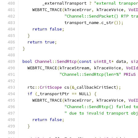
        _externalTransport 
?
"external transpo
    WEBRTC_TRACE
(
kTraceError
,
 kTraceVoice
,
VoE
"Channel::SendPacket() RTP tr
                 transport_name
.
c_str
());
return
false
;
}
return
true
;
}
bool
Channel
::
SendRtcp
(
const
uint8_t
*
 data
,
si
  WEBRTC_TRACE
(
kTraceStream
,
 kTraceVoice
,
VoEI
"Channel::SendRtcp(len=%"
PRIuS
  rtc
::
CritScope
 cs
(&
_callbackCritSect
);
if
(
_transportPtr 
==
 NULL
)
{
    WEBRTC_TRACE
(
kTraceError
,
 kTraceVoice
,
VoE
"Channel::SendRtcp() failed t
" due to invalid transport ob
return
false
;
}