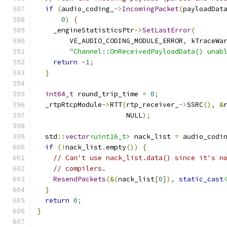
if
(
audio_coding_
->
IncomingPacket
(
payloadDat
0
)
{
    _engineStatisticsPtr
->
SetLastError
(
        VE_AUDIO_CODING_MODULE_ERROR
,
 kTraceWa
"Channel::OnReceivedPayloadData() unab
return
-
1
;
}
int64_t
 round_trip_time 
=
0
;
  _rtpRtcpModule
->
RTT
(
rtp_receiver_
->
SSRC
(),
&
                      NULL
);
  std
::
vector
<uint16_t>
 nack_list 
=
 audio_codi
if
(!
nack_list
.
empty
())
{
// Can't use nack_list.data() since it's n
// compilers.
ResendPackets
(&(
nack_list
[
0
]),
static_cast
}
return
0
;
}