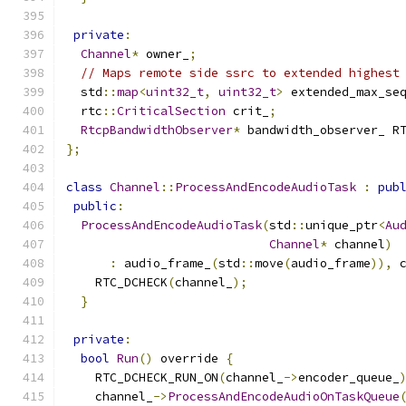
private
:
Channel
*
 owner_
;
// Maps remote side ssrc to extended highest
  std
::
map
<
uint32_t
,
uint32_t
>
 extended_max_se
  rtc
::
CriticalSection
 crit_
;
RtcpBandwidthObserver
*
 bandwidth_observer_ R
};
class
Channel
::
ProcessAndEncodeAudioTask
:
pub
public
:
ProcessAndEncodeAudioTask
(
std
::
unique_ptr
<
Au
Channel
*
 channel
)
:
 audio_frame_
(
std
::
move
(
audio_frame
)),
 
    RTC_DCHECK
(
channel_
);
}
private
:
bool
Run
()
 override 
{
    RTC_DCHECK_RUN_ON
(
channel_
->
encoder_queue_
    channel_
->
ProcessAndEncodeAudioOnTaskQueue