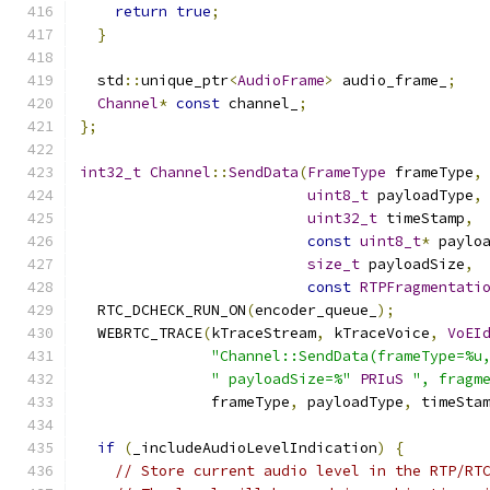
return
true
;
}
  std
::
unique_ptr
<
AudioFrame
>
 audio_frame_
;
Channel
*
const
 channel_
;
};
int32_t
Channel
::
SendData
(
FrameType
 frameType
,
uint8_t
 payloadType
,
uint32_t
 timeStamp
,
const
uint8_t
*
 paylo
size_t
 payloadSize
,
const
RTPFragmentati
  RTC_DCHECK_RUN_ON
(
encoder_queue_
);
  WEBRTC_TRACE
(
kTraceStream
,
 kTraceVoice
,
VoEI
"Channel::SendData(frameType=%u
" payloadSize=%"
PRIuS
", fragm
               frameType
,
 payloadType
,
 timeSta
if
(
_includeAudioLevelIndication
)
{
// Store current audio level in the RTP/RT