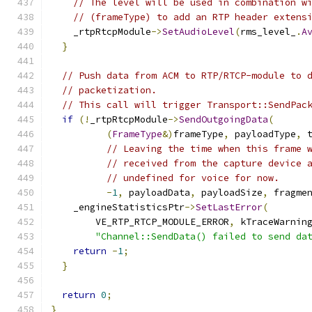
// The level will be used in combination w
// (frameType) to add an RTP header extens
    _rtpRtcpModule
->
SetAudioLevel
(
rms_level_
.
A
}
// Push data from ACM to RTP/RTCP-module to 
// packetization.
// This call will trigger Transport::SendPac
if
(!
_rtpRtcpModule
->
SendOutgoingData
(
(
FrameType
&)
frameType
,
 payloadType
,
 
// Leaving the time when this frame 
// received from the capture device 
// undefined for voice for now.
-
1
,
 payloadData
,
 payloadSize
,
 fragme
    _engineStatisticsPtr
->
SetLastError
(
        VE_RTP_RTCP_MODULE_ERROR
,
 kTraceWarnin
"Channel::SendData() failed to send da
return
-
1
;
}
return
0
;
}