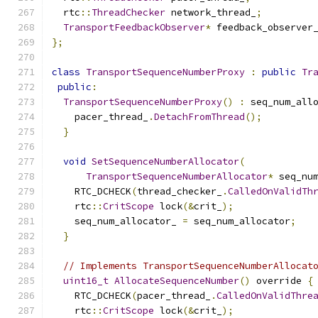
  rtc
::
ThreadChecker
 network_thread_
;
TransportFeedbackObserver
*
 feedback_observer
};
class
TransportSequenceNumberProxy
:
public
Tr
public
:
TransportSequenceNumberProxy
()
:
 seq_num_all
    pacer_thread_
.
DetachFromThread
();
}
void
SetSequenceNumberAllocator
(
TransportSequenceNumberAllocator
*
 seq_nu
    RTC_DCHECK
(
thread_checker_
.
CalledOnValidTh
    rtc
::
CritScope
 lock
(&
crit_
);
    seq_num_allocator_ 
=
 seq_num_allocator
;
}
// Implements TransportSequenceNumberAllocat
uint16_t
AllocateSequenceNumber
()
 override 
{
    RTC_DCHECK
(
pacer_thread_
.
CalledOnValidThre
    rtc
::
CritScope
 lock
(&
crit_
);