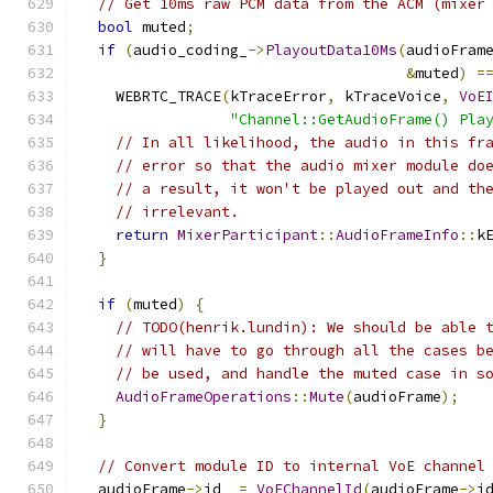
// Get 10ms raw PCM data from the ACM (mixer
bool
 muted
;
if
(
audio_coding_
->
PlayoutData10Ms
(
audioFram
&
muted
)
=
    WEBRTC_TRACE
(
kTraceError
,
 kTraceVoice
,
VoE
"Channel::GetAudioFrame() Pla
// In all likelihood, the audio in this fr
// error so that the audio mixer module do
// a result, it won't be played out and th
// irrelevant.
return
MixerParticipant
::
AudioFrameInfo
::
k
}
if
(
muted
)
{
// TODO(henrik.lundin): We should be able 
// will have to go through all the cases b
// be used, and handle the muted case in s
AudioFrameOperations
::
Mute
(
audioFrame
);
}
// Convert module ID to internal VoE channel
  audioFrame
->
id_ 
=
VoEChannelId
(
audioFrame
->
i