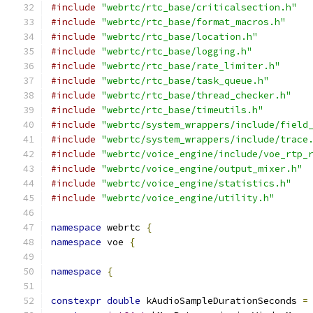
#include
"webrtc/rtc_base/criticalsection.h"
#include
"webrtc/rtc_base/format_macros.h"
#include
"webrtc/rtc_base/location.h"
#include
"webrtc/rtc_base/logging.h"
#include
"webrtc/rtc_base/rate_limiter.h"
#include
"webrtc/rtc_base/task_queue.h"
#include
"webrtc/rtc_base/thread_checker.h"
#include
"webrtc/rtc_base/timeutils.h"
#include
"webrtc/system_wrappers/include/field
#include
"webrtc/system_wrappers/include/trace
#include
"webrtc/voice_engine/include/voe_rtp_
#include
"webrtc/voice_engine/output_mixer.h"
#include
"webrtc/voice_engine/statistics.h"
#include
"webrtc/voice_engine/utility.h"
namespace
 webrtc 
{
namespace
 voe 
{
namespace
{
constexpr
double
 kAudioSampleDurationSeconds 
=