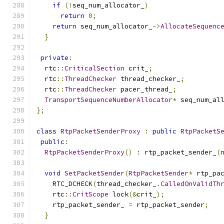
if
(!
seq_num_allocator_
)
return
0
;
return
 seq_num_allocator_
->
AllocateSequenc
}
private
:
  rtc
::
CriticalSection
 crit_
;
  rtc
::
ThreadChecker
 thread_checker_
;
  rtc
::
ThreadChecker
 pacer_thread_
;
TransportSequenceNumberAllocator
*
 seq_num_al
};
class
RtpPacketSenderProxy
:
public
RtpPacketS
public
:
RtpPacketSenderProxy
()
:
 rtp_packet_sender_
(
void
SetPacketSender
(
RtpPacketSender
*
 rtp_pa
    RTC_DCHECK
(
thread_checker_
.
CalledOnValidTh
    rtc
::
CritScope
 lock
(&
crit_
);
    rtp_packet_sender_ 
=
 rtp_packet_sender
;
}