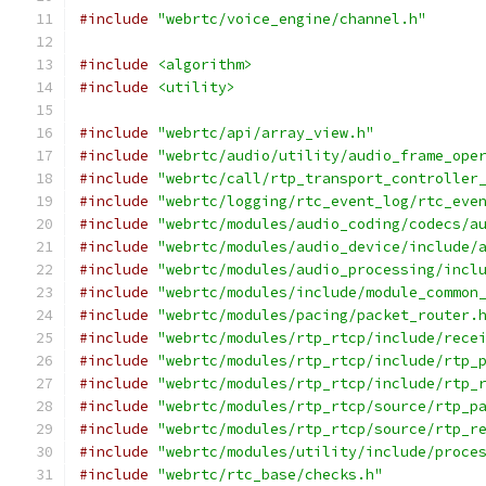
#include
"webrtc/voice_engine/channel.h"
#include
<algorithm>
#include
<utility>
#include
"webrtc/api/array_view.h"
#include
"webrtc/audio/utility/audio_frame_ope
#include
"webrtc/call/rtp_transport_controller
#include
"webrtc/logging/rtc_event_log/rtc_eve
#include
"webrtc/modules/audio_coding/codecs/a
#include
"webrtc/modules/audio_device/include/
#include
"webrtc/modules/audio_processing/incl
#include
"webrtc/modules/include/module_common
#include
"webrtc/modules/pacing/packet_router.
#include
"webrtc/modules/rtp_rtcp/include/rece
#include
"webrtc/modules/rtp_rtcp/include/rtp_
#include
"webrtc/modules/rtp_rtcp/include/rtp_
#include
"webrtc/modules/rtp_rtcp/source/rtp_p
#include
"webrtc/modules/rtp_rtcp/source/rtp_r
#include
"webrtc/modules/utility/include/proce
#include
"webrtc/rtc_base/checks.h"