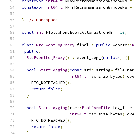
constexpr
int64_t
 kMaxRetransmissionWindowMs 
=
constexpr
int64_t
 kMinRetransmissionWindowMs 
=
}
// namespace
const
int
 kTelephoneEventAttenuationdB 
=
10
;
class
RtcEventLogProxy
 final 
:
public
 webrtc
::
public
:
RtcEventLogProxy
()
:
 event_log_
(
nullptr
)
{}
bool
StartLogging
(
const
 std
::
string
&
 file_na
int64_t
 max_size_bytes
)
 ov
    RTC_NOTREACHED
();
return
false
;
}
bool
StartLogging
(
rtc
::
PlatformFile
 log_file
int64_t
 max_size_bytes
)
 ov
    RTC_NOTREACHED
();
return
false
;
}