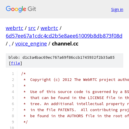
Sign in
webrtc
/
src
/
webrtc
/
6d57ee67a1cdc4cd2b5e8aee61009b8db873f08d
/
.
/
voice_engine
/
channel.cc
blob: d1c3a4bac69ec767a69f86ccb1745932f2b35a85
[
file
]
/*
 *  Copyright (c) 2012 The WebRTC project auth
 *
 *  Use of this source code is governed by a B
 *  that can be found in the LICENSE file in t
 *  tree. An additional intellectual property 
 *  in the file PATENTS.  All contributing pro
 *  be found in the AUTHORS file in the root o
 */