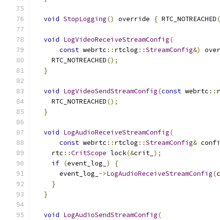
void
StopLogging
()
 override 
{
 RTC_NOTREACHED
void
LogVideoReceiveStreamConfig
(
const
 webrtc
::
rtclog
::
StreamConfig
&)
 ove
    RTC_NOTREACHED
();
}
void
LogVideoSendStreamConfig
(
const
 webrtc
::
    RTC_NOTREACHED
();
}
void
LogAudioReceiveStreamConfig
(
const
 webrtc
::
rtclog
::
StreamConfig
&
 conf
    rtc
::
CritScope
 lock
(&
crit_
);
if
(
event_log_
)
{
      event_log_
->
LogAudioReceiveStreamConfig
(
}
}
void
LogAudioSendStreamConfig
(