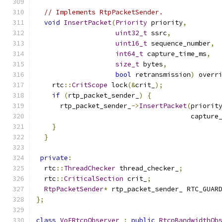
// Implements RtpPacketSender.
void
InsertPacket
(
Priority
 priority
,
uint32_t
 ssrc
,
uint16_t
 sequence_number
,
int64_t
 capture_time_ms
,
size_t
 bytes
,
bool
 retransmission
)
 overr
    rtc
::
CritScope
 lock
(&
crit_
);
if
(
rtp_packet_sender_
)
{
      rtp_packet_sender_
->
InsertPacket
(
priorit
                                       capture
}
}
private
:
  rtc
::
ThreadChecker
 thread_checker_
;
  rtc
::
CriticalSection
 crit_
;
RtpPacketSender
*
 rtp_packet_sender_ RTC_GUAR
};
class
VoERtcpObserver
:
public
RtcpBandwidthOb