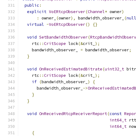
public
:
explicit
VoERtcpObserver
(
Channel
*
 owner
)
:
 owner_
(
owner
),
 bandwidth_observer_
(
nul
virtual
~
VoERtcpObserver
()
{}
void
SetBandwidthObserver
(
RtcpBandwidthObser
    rtc
::
CritScope
 lock
(&
crit_
);
    bandwidth_observer_ 
=
 bandwidth_observer
;
}
void
OnReceivedEstimatedBitrate
(
uint32_t
 bit
    rtc
::
CritScope
 lock
(&
crit_
);
if
(
bandwidth_observer_
)
{
      bandwidth_observer_
->
OnReceivedEstimated
}
}
void
OnReceivedRtcpReceiverReport
(
const
Repo
int64_t
 rt
int64_t
 no
{