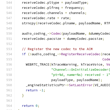
  receiveCodec
.
pltype 
=
 payloadType
;
  receiveCodec
.
plfreq 
=
 frequency
;
  receiveCodec
.
channels 
=
 channels
;
  receiveCodec
.
rate 
=
 rate
;
  strncpy
(
receiveCodec
.
plname
,
 payloadName
,
 RT
  audio_coding_
->
Codec
(
payloadName
,
&
dummyCode
  receiveCodec
.
pacsize 
=
 dummyCodec
.
pacsize
;
// Register the new codec to the ACM
if
(!
audio_coding_
->
RegisterReceiveCodec
(
rec
Cod
    WEBRTC_TRACE
(
kTraceWarning
,
 kTraceVoice
,
V
"Channel::OnInitializeDecoder
"pt=%d, name=%s) received - 1
                 payloadType
,
 payloadName
);
    _engineStatisticsPtr
->
SetLastError
(
VE_AUDI
return
-
1
;
}
return
0
;