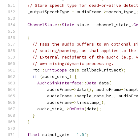
// Store speech type for dead-or-alive detec
  _outputSpeechType 
=
 audioFrame
->
speech_type_
ChannelState
::
State
 state 
=
 channel_state_
.
G
{
// Pass the audio buffers to an optional s
// scaling/panning, as that applies to the
// External recipients of the audio (e.g. 
// own mixing/dynamic processing.
    rtc
::
CritScope
 cs
(&
_callbackCritSect
);
if
(
audio_sink_
)
{
AudioSinkInterface
::
Data
 data
(
          audioFrame
->
data
(),
 audioFrame
->
samp
          audioFrame
->
sample_rate_hz_
,
 audioFr
          audioFrame
->
timestamp_
);
      audio_sink_
->
OnData
(
data
);
}
}
float
 output_gain 
=
1.0f
;