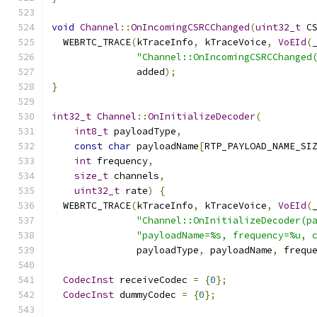
void
Channel
::
OnIncomingCSRCChanged
(
uint32_t
 C
  WEBRTC_TRACE
(
kTraceInfo
,
 kTraceVoice
,
VoEId
(
"Channel::OnIncomingCSRCChanged
               added
);
}
int32_t
Channel
::
OnInitializeDecoder
(
int8_t
 payloadType
,
const
char
 payloadName
[
RTP_PAYLOAD_NAME_SI
int
 frequency
,
size_t
 channels
,
uint32_t
 rate
)
{
  WEBRTC_TRACE
(
kTraceInfo
,
 kTraceVoice
,
VoEId
(
"Channel::OnInitializeDecoder(p
"payloadName=%s, frequency=%u, 
               payloadType
,
 payloadName
,
 frequ
CodecInst
 receiveCodec 
=
{
0
};
CodecInst
 dummyCodec 
=
{
0
};