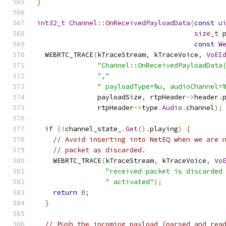
}
int32_t
Channel
::
OnReceivedPayloadData
(
const
u
size_t
 
const
W
  WEBRTC_TRACE
(
kTraceStream
,
 kTraceVoice
,
VoEI
"Channel::OnReceivedPayloadData
","
" payloadType=%u, audioChannel=
               payloadSize
,
 rtpHeader
->
header
.
               rtpHeader
->
type
.
Audio
.
channel
);
if
(!
channel_state_
.
Get
().
playing
)
{
// Avoid inserting into NetEQ when we are 
// packet as discarded.
    WEBRTC_TRACE
(
kTraceStream
,
 kTraceVoice
,
Vo
"received packet is discarded
" activated"
);
return
0
;
}
// Push the incoming payload (parsed and rea