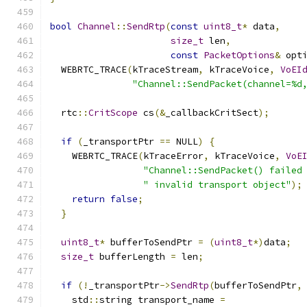
bool
Channel
::
SendRtp
(
const
uint8_t
*
 data
,
size_t
 len
,
const
PacketOptions
&
 opt
  WEBRTC_TRACE
(
kTraceStream
,
 kTraceVoice
,
VoEI
"Channel::SendPacket(channel=%d
  rtc
::
CritScope
 cs
(&
_callbackCritSect
);
if
(
_transportPtr 
==
 NULL
)
{
    WEBRTC_TRACE
(
kTraceError
,
 kTraceVoice
,
VoE
"Channel::SendPacket() failed
" invalid transport object"
);
return
false
;
}
uint8_t
*
 bufferToSendPtr 
=
(
uint8_t
*)
data
;
size_t
 bufferLength 
=
 len
;
if
(!
_transportPtr
->
SendRtp
(
bufferToSendPtr
,
    std
::
string transport_name 
=