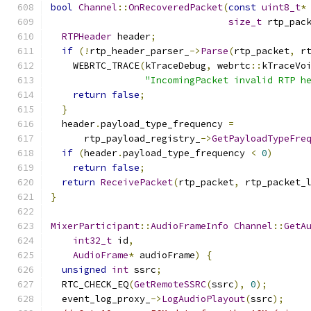
bool
Channel
::
OnRecoveredPacket
(
const
uint8_t
*
size_t
 rtp_pac
RTPHeader
 header
;
if
(!
rtp_header_parser_
->
Parse
(
rtp_packet
,
 r
    WEBRTC_TRACE
(
kTraceDebug
,
 webrtc
::
kTraceVo
"IncomingPacket invalid RTP h
return
false
;
}
  header
.
payload_type_frequency 
=
      rtp_payload_registry_
->
GetPayloadTypeFre
if
(
header
.
payload_type_frequency 
<
0
)
return
false
;
return
ReceivePacket
(
rtp_packet
,
 rtp_packet_
}
MixerParticipant
::
AudioFrameInfo
Channel
::
GetA
int32_t
 id
,
AudioFrame
*
 audioFrame
)
{
unsigned
int
 ssrc
;
  RTC_CHECK_EQ
(
GetRemoteSSRC
(
ssrc
),
0
);
  event_log_proxy_
->
LogAudioPlayout
(
ssrc
);