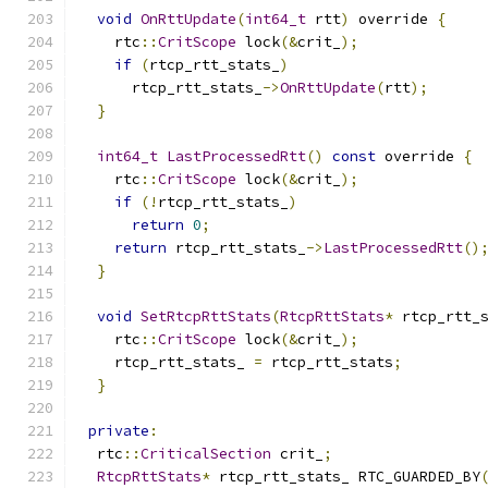
void
OnRttUpdate
(
int64_t
 rtt
)
 override 
{
    rtc
::
CritScope
 lock
(&
crit_
);
if
(
rtcp_rtt_stats_
)
      rtcp_rtt_stats_
->
OnRttUpdate
(
rtt
);
}
int64_t
LastProcessedRtt
()
const
 override 
{
    rtc
::
CritScope
 lock
(&
crit_
);
if
(!
rtcp_rtt_stats_
)
return
0
;
return
 rtcp_rtt_stats_
->
LastProcessedRtt
()
}
void
SetRtcpRttStats
(
RtcpRttStats
*
 rtcp_rtt_
    rtc
::
CritScope
 lock
(&
crit_
);
    rtcp_rtt_stats_ 
=
 rtcp_rtt_stats
;
}
private
:
  rtc
::
CriticalSection
 crit_
;
RtcpRttStats
*
 rtcp_rtt_stats_ RTC_GUARDED_BY