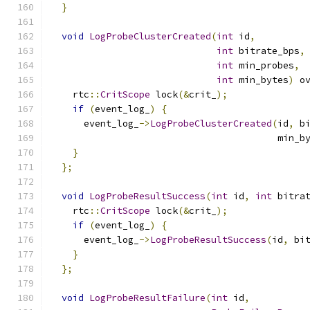
}
void
LogProbeClusterCreated
(
int
 id
,
int
 bitrate_bps
,
int
 min_probes
,
int
 min_bytes
)
 o
    rtc
::
CritScope
 lock
(&
crit_
);
if
(
event_log_
)
{
      event_log_
->
LogProbeClusterCreated
(
id
,
 b
                                         min_b
}
};
void
LogProbeResultSuccess
(
int
 id
,
int
 bitra
    rtc
::
CritScope
 lock
(&
crit_
);
if
(
event_log_
)
{
      event_log_
->
LogProbeResultSuccess
(
id
,
 bi
}
};
void
LogProbeResultFailure
(
int
 id
,