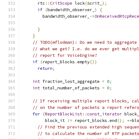
      rtc
::
CritScope
 lock
(&
crit_
);
if
(
bandwidth_observer_
)
{
        bandwidth_observer_
->
OnReceivedRtcpRec
                                              
}
}
// TODO(mflodman): Do we need to aggregate
// what we get? I.e. do we ever get multip
// report for VoiceEngine?
if
(
report_blocks
.
empty
())
return
;
int
 fraction_lost_aggregate 
=
0
;
int
 total_number_of_packets 
=
0
;
// If receiving multiple report blocks, ca
// on the number of packets a report refer
for
(
ReportBlockList
::
const_iterator
 block
         block_it 
!=
 report_blocks
.
end
();
++
bl
// Find the previous extended high seque
// to calculate the number of RTP packet