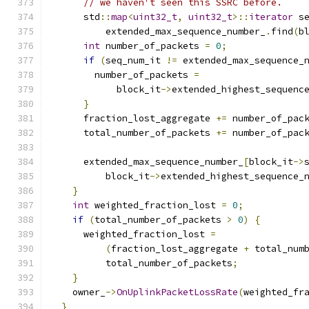
// we haven't seen this SSRC before.
      std
::
map
<
uint32_t
,
uint32_t
>::
iterator
 s
          extended_max_sequence_number_
.
find
(
b
int
 number_of_packets 
=
0
;
if
(
seq_num_it 
!=
 extended_max_sequence_
        number_of_packets 
=
            block_it
->
extended_highest_sequenc
}
      fraction_lost_aggregate 
+=
 number_of_pac
      total_number_of_packets 
+=
 number_of_pac
      extended_max_sequence_number_
[
block_it
->
          block_it
->
extended_highest_sequence_
}
int
 weighted_fraction_lost 
=
0
;
if
(
total_number_of_packets 
>
0
)
{
      weighted_fraction_lost 
=
(
fraction_lost_aggregate 
+
 total_num
          total_number_of_packets
;
}
    owner_
->
OnUplinkPacketLossRate
(
weighted_fr
}