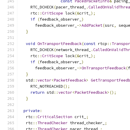
const
PacedPacketInfo
&
 pacing
    RTC_DCHECK
(
pacer_thread_
.
CalledOnValidThre
    rtc
::
CritScope
 lock
(&
crit_
);
if
(
feedback_observer_
)
      feedback_observer_
->
AddPacket
(
ssrc
,
 sequ
}
void
OnTransportFeedback
(
const
 rtcp
::
Transpo
    RTC_DCHECK
(
network_thread_
.
CalledOnValidTh
    rtc
::
CritScope
 lock
(&
crit_
);
if
(
feedback_observer_
)
      feedback_observer_
->
OnTransportFeedback
(
}
  std
::
vector
<
PacketFeedback
>
GetTransportFeed
    RTC_NOTREACHED
();
return
 std
::
vector
<
PacketFeedback
>();
}
private
:
  rtc
::
CriticalSection
 crit_
;
  rtc
::
ThreadChecker
 thread_checker_
;
  rtc
::
ThreadChecker
 pacer_thread_
;