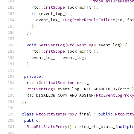
ProbeFailureReaso
    rtc
::
CritScope
 lock
(&
crit_
);
if
(
event_log_
)
{
      event_log_
->
LogProbeResultFailure
(
id
,
 fa
}
};
void
SetEventLog
(
RtcEventLog
*
 event_log
)
{
    rtc
::
CritScope
 lock
(&
crit_
);
    event_log_ 
=
 event_log
;
}
private
:
  rtc
::
CriticalSection
 crit_
;
RtcEventLog
*
 event_log_ RTC_GUARDED_BY
(
crit_
  RTC_DISALLOW_COPY_AND_ASSIGN
(
RtcEventLogProx
};
class
RtcpRttStatsProxy
 final 
:
public
RtcpRtt
public
:
RtcpRttStatsProxy
()
:
 rtcp_rtt_stats_
(
nullpt