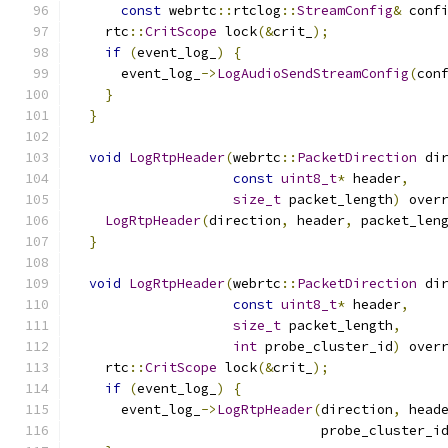
const
 webrtc
::
rtclog
::
StreamConfig
&
 conf
    rtc
::
CritScope
 lock
(&
crit_
);
if
(
event_log_
)
{
      event_log_
->
LogAudioSendStreamConfig
(
con
}
}
void
LogRtpHeader
(
webrtc
::
PacketDirection
 di
const
uint8_t
*
 header
,
size_t
 packet_length
)
 over
LogRtpHeader
(
direction
,
 header
,
 packet_len
}
void
LogRtpHeader
(
webrtc
::
PacketDirection
 di
const
uint8_t
*
 header
,
size_t
 packet_length
,
int
 probe_cluster_id
)
 over
    rtc
::
CritScope
 lock
(&
crit_
);
if
(
event_log_
)
{
      event_log_
->
LogRtpHeader
(
direction
,
 head
                               probe_cluster_i