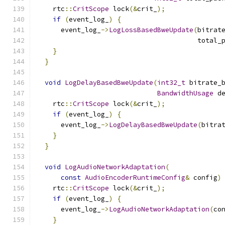
    rtc
::
CritScope
 lock
(&
crit_
);
if
(
event_log_
)
{
      event_log_
->
LogLossBasedBweUpdate
(
bitrat
                                        total_
}
}
void
LogDelayBasedBweUpdate
(
int32_t
 bitrate_
BandwidthUsage
 d
    rtc
::
CritScope
 lock
(&
crit_
);
if
(
event_log_
)
{
      event_log_
->
LogDelayBasedBweUpdate
(
bitra
}
}
void
LogAudioNetworkAdaptation
(
const
AudioEncoderRuntimeConfig
&
 config
)
    rtc
::
CritScope
 lock
(&
crit_
);
if
(
event_log_
)
{
      event_log_
->
LogAudioNetworkAdaptation
(
co
}