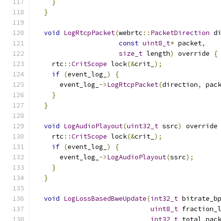
}
}
void
LogRtcpPacket
(
webrtc
::
PacketDirection
 d
const
uint8_t
*
 packet
,
size_t
 length
)
 override 
{
    rtc
::
CritScope
 lock
(&
crit_
);
if
(
event_log_
)
{
      event_log_
->
LogRtcpPacket
(
direction
,
 pac
}
}
void
LogAudioPlayout
(
uint32_t
 ssrc
)
 override
    rtc
::
CritScope
 lock
(&
crit_
);
if
(
event_log_
)
{
      event_log_
->
LogAudioPlayout
(
ssrc
);
}
}
void
LogLossBasedBweUpdate
(
int32_t
 bitrate_b
uint8_t
 fraction_
int32_t
 total_pac