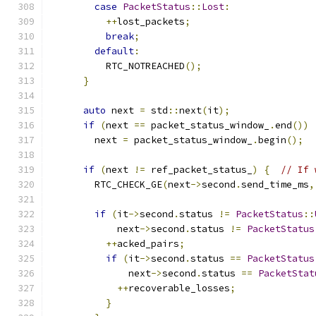
case
PacketStatus
::
Lost
:
++
lost_packets
;
break
;
default
:
          RTC_NOTREACHED
();
}
auto
 next 
=
 std
::
next
(
it
);
if
(
next 
==
 packet_status_window_
.
end
())
        next 
=
 packet_status_window_
.
begin
();
if
(
next 
!=
 ref_packet_status_
)
{
// If 
        RTC_CHECK_GE
(
next
->
second
.
send_time_ms
,
if
(
it
->
second
.
status 
!=
PacketStatus
::
            next
->
second
.
status 
!=
PacketStatus
++
acked_pairs
;
if
(
it
->
second
.
status 
==
PacketStatus
              next
->
second
.
status 
==
PacketStat
++
recoverable_losses
;
}