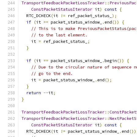
TransportFeedbackPacketLossTracker
::
PreviousPac
ConstPacketStatusIterator
 it
)
const
{
  RTC_DCHECK
(
it 
!=
 ref_packet_status_
);
if
(
it 
==
 packet_status_window_
.
end
())
{
// This is to make PreviousPacketStatus(pac
// to the last element.
    it 
=
 ref_packet_status_
;
}
if
(
it 
==
 packet_status_window_
.
begin
())
{
// Due to the circular nature of sequence n
// go to the end.
    it 
=
 packet_status_window_
.
end
();
}
return
--
it
;
}
TransportFeedbackPacketLossTracker
::
ConstPacket
TransportFeedbackPacketLossTracker
::
NextPacketS
ConstPacketStatusIterator
 it
)
const
{
  RTC_DCHECK
(
it 
!=
 packet_status_window_
.
end
())