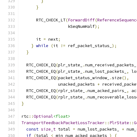
}
}
      RTC_CHECK_LT
(
ForwardDiff
(
ReferenceSequenc
                   kSeqNumHalf
);
      it 
=
 next
;
}
while
(
it 
!=
 ref_packet_status_
);
}
  RTC_CHECK_EQ
(
plr_state_
.
num_received_packets_
  RTC_CHECK_EQ
(
plr_state_
.
num_lost_packets_
,
 lo
  RTC_CHECK_EQ
(
packet_status_window_
.
size
(),
               unacked_packets 
+
 received_packe
  RTC_CHECK_EQ
(
rplr_state_
.
num_acked_pairs_
,
 ac
  RTC_CHECK_EQ
(
rplr_state_
.
num_recoverable_loss
}
rtc
::
Optional
<float>
TransportFeedbackPacketLossTracker
::
PlrState
::
G
const
size_t
 total 
=
 num_lost_packets_ 
+
 num_
if
(
total 
<
 min_num_acked_packets_
)
{