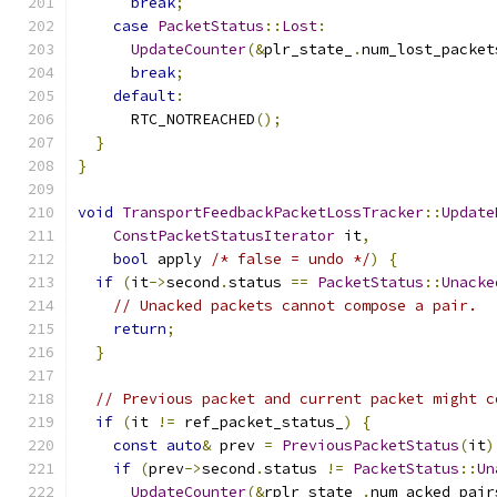
break
;
case
PacketStatus
::
Lost
:
UpdateCounter
(&
plr_state_
.
num_lost_packet
break
;
default
:
      RTC_NOTREACHED
();
}
}
void
TransportFeedbackPacketLossTracker
::
Update
ConstPacketStatusIterator
 it
,
bool
 apply 
/* false = undo */
)
{
if
(
it
->
second
.
status 
==
PacketStatus
::
Unacke
// Unacked packets cannot compose a pair.
return
;
}
// Previous packet and current packet might c
if
(
it 
!=
 ref_packet_status_
)
{
const
auto
&
 prev 
=
PreviousPacketStatus
(
it
)
if
(
prev
->
second
.
status 
!=
PacketStatus
::
Un
UpdateCounter
(&
rplr_state_
.
num_acked_pair