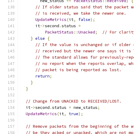
        new_status 
==
PacketStatus
::
Received
)
{
// If older status said that the packet w
// is received, we take the newer one.
UpdateMetrics
(
it
,
false
);
      it
->
second
.
status 
=
PacketStatus
::
Unacked
;
// For clarit
}
else
{
// If the value is unchanged or if older 
// received but the newer one says it is 
// The standard allows for previously-rep
// no report when the reports overlap, wh
// packet is being reported as lost.
return
;
}
}
// Change from UNACKED to RECEIVED/LOST.
  it
->
second
.
status 
=
 new_status
;
UpdateMetrics
(
it
,
true
);
// Remove packets from the beginning of the w
// be they acked or unacked, which are not mo