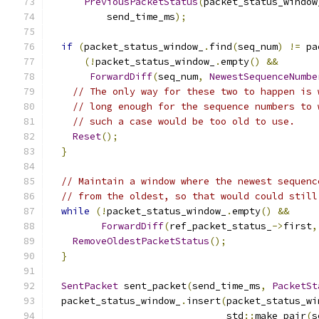
PreviousPacketStatus
(
packet_status_window
          send_time_ms
);
if
(
packet_status_window_
.
find
(
seq_num
)
!=
 pa
(!
packet_status_window_
.
empty
()
&&
ForwardDiff
(
seq_num
,
NewestSequenceNumbe
// The only way for these two to happen is 
// long enough for the sequence numbers to 
// such a case would be too old to use.
Reset
();
}
// Maintain a window where the newest sequenc
// from the oldest, so that would could still
while
(!
packet_status_window_
.
empty
()
&&
ForwardDiff
(
ref_packet_status_
->
first
,
RemoveOldestPacketStatus
();
}
SentPacket
 sent_packet
(
send_time_ms
,
PacketSt
  packet_status_window_
.
insert
(
packet_status_wi
                               std
::
make_pair
(
s