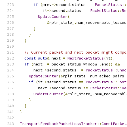
if
(
prev
->
second
.
status 
==
PacketStatus
::
          it
->
second
.
status 
==
PacketStatus
::
Re
UpdateCounter
(
&
rplr_state_
.
num_recoverable_losses
}
}
}
// Current packet and next packet might compo
const
auto
&
 next 
=
NextPacketStatus
(
it
);
if
(
next 
!=
 packet_status_window_
.
end
()
&&
      next
->
second
.
status 
!=
PacketStatus
::
Unac
UpdateCounter
(&
rplr_state_
.
num_acked_pairs_
if
(
it
->
second
.
status 
==
PacketStatus
::
Lost
        next
->
second
.
status 
==
PacketStatus
::
Re
UpdateCounter
(&
rplr_state_
.
num_recoverabl
}
}
}
TransportFeedbackPacketLossTracker
::
ConstPacket