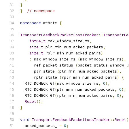
}
}
// namespace
namespace
 webrtc 
{
TransportFeedbackPacketLossTracker
::
TransportFe
int64_t
 max_window_size_ms
,
size_t
 plr_min_num_acked_packets
,
size_t
 rplr_min_num_acked_pairs
)
:
 max_window_size_ms_
(
max_window_size_ms
),
      ref_packet_status_
(
packet_status_window_
.
      plr_state_
(
plr_min_num_acked_packets
),
      rplr_state_
(
rplr_min_num_acked_pairs
)
{
  RTC_DCHECK_GT
(
max_window_size_ms
,
0
);
  RTC_DCHECK_GT
(
plr_min_num_acked_packets
,
0
);
  RTC_DCHECK_GT
(
rplr_min_num_acked_pairs
,
0
);
Reset
();
}
void
TransportFeedbackPacketLossTracker
::
Reset
(
  acked_packets_ 
=
0
;