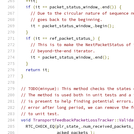
++
it
;
if
(
it 
==
 packet_status_window_
.
end
())
{
// Due to the circular nature of sequence n
// goes back to the beginning.
    it 
=
 packet_status_window_
.
begin
();
}
if
(
it 
==
 ref_packet_status_
)
{
// This is to make the NextPacketStatus of 
// beyond-the-end iterator.
    it 
=
 packet_status_window_
.
end
();
}
return
 it
;
}
// TODO(minyue): This method checks the states 
// The method is used both in unit tests and a 
// is present to help finding potential errors.
// error after long period, we can remove the f
// to unit test.
void
TransportFeedbackPacketLossTracker
::
Valida
  RTC_CHECK_EQ
(
plr_state_
.
num_received_packets_
               acked_packets_
);