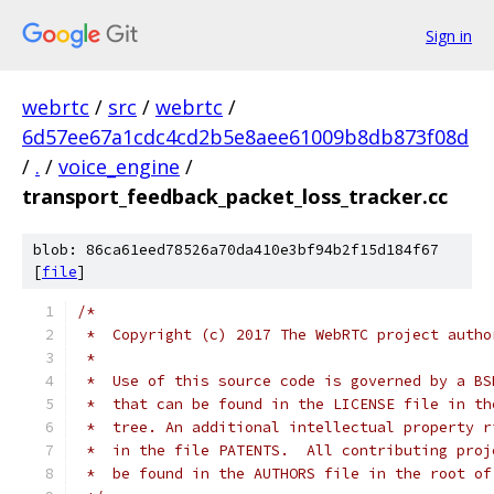
Sign in
webrtc
/
src
/
webrtc
/
6d57ee67a1cdc4cd2b5e8aee61009b8db873f08d
/
.
/
voice_engine
/
transport_feedback_packet_loss_tracker.cc
blob: 86ca61eed78526a70da410e3bf94b2f15d184f67
[
file
]
/*
 *  Copyright (c) 2017 The WebRTC project autho
 *
 *  Use of this source code is governed by a BS
 *  that can be found in the LICENSE file in th
 *  tree. An additional intellectual property r
 *  in the file PATENTS.  All contributing proj
 *  be found in the AUTHORS file in the root of