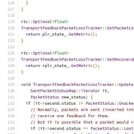
}
}
rtc
::
Optional
<float>
TransportFeedbackPacketLossTracker
::
GetPacketLo
return
 plr_state_
.
GetMetric
();
}
rtc
::
Optional
<float>
TransportFeedbackPacketLossTracker
::
GetRecovera
return
 rplr_state_
.
GetMetric
();
}
void
TransportFeedbackPacketLossTracker
::
Update
SentPacketStatusMap
::
iterator
 it
,
PacketStatus
 new_status
)
{
if
(
it
->
second
.
status 
!=
PacketStatus
::
Unacke
// Normally, packets are sent (inserted int
// receive one feedback for them.
// But it is possible that a packet would r
if
(
it
->
second
.
status 
==
PacketStatus
::
Lost