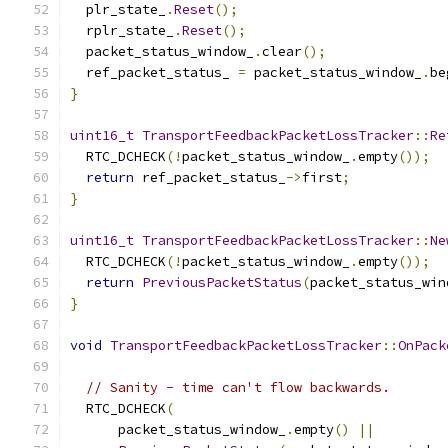
  plr_state_
.
Reset
();
  rplr_state_
.
Reset
();
  packet_status_window_
.
clear
();
  ref_packet_status_ 
=
 packet_status_window_
.
be
}
uint16_t
TransportFeedbackPacketLossTracker
::
Re
  RTC_DCHECK
(!
packet_status_window_
.
empty
());
return
 ref_packet_status_
->
first
;
}
uint16_t
TransportFeedbackPacketLossTracker
::
Ne
  RTC_DCHECK
(!
packet_status_window_
.
empty
());
return
PreviousPacketStatus
(
packet_status_win
}
void
TransportFeedbackPacketLossTracker
::
OnPack
// Sanity - time can't flow backwards.
  RTC_DCHECK
(
      packet_status_window_
.
empty
()
||