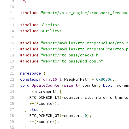
 */
#include
"webrtc/voice_engine/transport_feedbac
#include
<limits>
#include
<utility>
#include
"webrtc/modules/rtp_rtcp/include/rtp_r
#include
"webrtc/modules/rtp_rtcp/source/rtcp_p
#include
"webrtc/rtc_base/checks.h"
#include
"webrtc/rtc_base/mod_ops.h"
namespace
{
constexpr
uint16_t
 kSeqNumHalf 
=
0x8000u
;
void
UpdateCounter
(
size_t
*
 counter
,
bool
 increm
if
(
increment
)
{
    RTC_DCHECK_LT
(*
counter
,
 std
::
numeric_limits
++(*
counter
);
}
else
{
    RTC_DCHECK_GT
(*
counter
,
0
);
--(*
counter
);
}