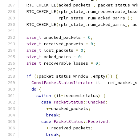
  RTC_CHECK_LE
(
acked_packets_
,
 packet_status_wi
  RTC_CHECK_LE
(
rplr_state_
.
num_recoverable_loss
               rplr_state_
.
num_acked_pairs_
);
  RTC_CHECK_LE
(
rplr_state_
.
num_acked_pairs_
,
 ac
size_t
 unacked_packets 
=
0
;
size_t
 received_packets 
=
0
;
size_t
 lost_packets 
=
0
;
size_t
 acked_pairs 
=
0
;
size_t
 recoverable_losses 
=
0
;
if
(!
packet_status_window_
.
empty
())
{
ConstPacketStatusIterator
 it 
=
 ref_packet_s
do
{
switch
(
it
->
second
.
status
)
{
case
PacketStatus
::
Unacked
:
++
unacked_packets
;
break
;
case
PacketStatus
::
Received
:
++
received_packets
;
break
;