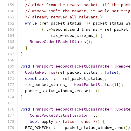
// older from the newest packet. (If the pack
// window isn't the newest, it would not trig
// already removed all relevant.)
while
(
ref_packet_status_ 
!=
 packet_status_wi
(
it
->
second
.
send_time_ms 
-
 ref_packet_
             max_window_size_ms_
)
{
RemoveOldestPacketStatus
();
}
}
void
TransportFeedbackPacketLossTracker
::
Remove
UpdateMetrics
(
ref_packet_status_
,
false
);
const
auto
 it 
=
 ref_packet_status_
;
  ref_packet_status_ 
=
NextPacketStatus
(
it
);
  packet_status_window_
.
erase
(
it
);
}
void
TransportFeedbackPacketLossTracker
::
Update
ConstPacketStatusIterator
 it
,
bool
 apply 
/* false = undo */
)
{
  RTC_DCHECK
(
it 
!=
 packet_status_window_
.
end
())