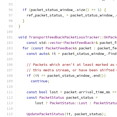
if
(
packet_status_window_
.
size
()
==
1
)
{
    ref_packet_status_ 
=
 packet_status_window_
.
}
}
void
TransportFeedbackPacketLossTracker
::
OnPack
const
 std
::
vector
<
PacketFeedback
>&
 packet_f
for
(
const
PacketFeedback
&
 packet 
:
 packet_fe
const
auto
&
 it 
=
 packet_status_window_
.
find
// Packets which aren't at least marked as 
// this media stream, or have been shifted 
if
(
it 
==
 packet_status_window_
.
end
())
continue
;
const
bool
 lost 
=
 packet
.
arrival_time_ms 
==
const
PacketStatus
 packet_status 
=
        lost 
?
PacketStatus
::
Lost
:
PacketStatu
UpdatePacketStatus
(
it
,
 packet_status
);