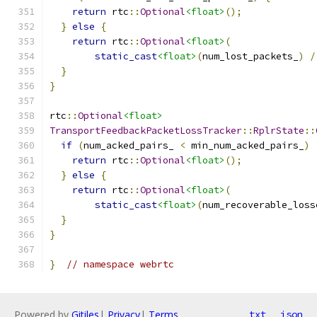
return
 rtc
::
Optional
<float>
();
}
else
{
return
 rtc
::
Optional
<float>
(
static_cast
<float>
(
num_lost_packets_
)
/
}
}
rtc
::
Optional
<float>
TransportFeedbackPacketLossTracker
::
RplrState
::
if
(
num_acked_pairs_ 
<
 min_num_acked_pairs_
)
return
 rtc
::
Optional
<float>
();
}
else
{
return
 rtc
::
Optional
<float>
(
static_cast
<float>
(
num_recoverable_loss
}
}
}
// namespace webrtc
Powered by
Gitiles
|
Privacy
|
Terms
txt
json