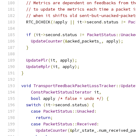
// Metrics are dependent on feedbacks from th
// to update the metrics each time a packet i
// when it shifts old sent-but-unacked-packet
  RTC_DCHECK
(!
apply 
||
 it
->
second
.
status 
!=
Pac
if
(
it
->
second
.
status 
!=
PacketStatus
::
Unacke
UpdateCounter
(&
acked_packets_
,
 apply
);
}
UpdatePlr
(
it
,
 apply
);
UpdateRplr
(
it
,
 apply
);
}
void
TransportFeedbackPacketLossTracker
::
Update
ConstPacketStatusIterator
 it
,
bool
 apply 
/* false = undo */
)
{
switch
(
it
->
second
.
status
)
{
case
PacketStatus
::
Unacked
:
return
;
case
PacketStatus
::
Received
:
UpdateCounter
(&
plr_state_
.
num_received_pa