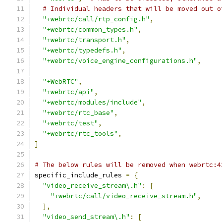
# Individual headers that will be moved out o
"+webrtc/call/rtp_config.h"
,
"+webrtc/common_types.h"
,
"+webrtc/transport.h"
,
"+webrtc/typedefs.h"
,
"+webrtc/voice_engine_configurations.h"
,
"+WebRTC"
,
"+webrtc/api"
,
"+webrtc/modules/include"
,
"+webrtc/rtc_base"
,
"+webrtc/test"
,
"+webrtc/rtc_tools"
,
]
# The below rules will be removed when webrtc:4
specific_include_rules 
=
{
"video_receive_stream\.h"
:
[
"+webrtc/call/video_receive_stream.h"
,
],
"video_send_stream\.h"
:
[