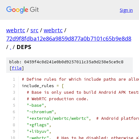
Sign in
webrtc
/
src
/
webrtc
/
72d9f8fdba12e86a9859d877a0b7101c65b9e8d8
/
.
/
DEPS
blob: 0459f4c0d241e0b0d9257011c35a9d250e5ce9c8
[
file
]
# Define rules for which include paths are allo
include_rules 
=
[
# Base is only used to build Android APK test
# WebRTC production code.
"-base"
,
"-chromium"
,
"+external/webrtc/webrtc"
,
# Android platfor
"+gflags"
,
"+libyuv"
,
"-webrtc"
,
# Has to be disabled; otherwise a