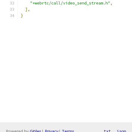
"+webrtc/call/video_send_stream.h"
,
],
}
Powered by
Gitiles
|
Privacy
|
Terms
txt
json