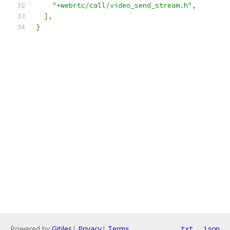
"+webrtc/call/video_send_stream.h"
,
],
}
Powered by
Gitiles
|
Privacy
|
Terms
txt
json