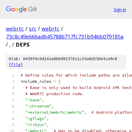
Sign in
webrtc
/
src
/
webrtc
/
73c8c49e666ad6457886717fc731b946b079185a
/
.
/
DEPS
blob: 0459f4c0d241e0b0d9257011c35a9d250e5ce9c8
[
file
]
# Define rules for which include paths are allo
include_rules 
=
[
# Base is only used to build Android APK test
# WebRTC production code.
"-base"
,
"-chromium"
,
"+external/webrtc/webrtc"
,
# Android platfor
"+gflags"
,
"+libyuv"
,
"-webrtc"
,
# Has to be disabled; otherwise a