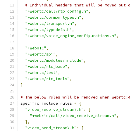
# Individual headers that will be moved out o
"+webrtc/call/rtp_config.h"
,
"+webrtc/common_types.h"
,
"+webrtc/transport.h"
,
"+webrtc/typedefs.h"
,
"+webrtc/voice_engine_configurations.h"
,
"+WebRTC"
,
"+webrtc/api"
,
"+webrtc/modules/include"
,
"+webrtc/rtc_base"
,
"+webrtc/test"
,
"+webrtc/rtc_tools"
,
]
# The below rules will be removed when webrtc:4
specific_include_rules 
=
{
"video_receive_stream\.h"
:
[
"+webrtc/call/video_receive_stream.h"
,
],
"video_send_stream\.h"
:
[