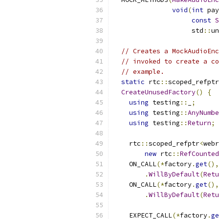
void
(
int
 pay
const
S
                    std
::
un
// Creates a MockAudioEnc
// invoked to create a co
// example.
static
 rtc
::
scoped_refptr
CreateUnusedFactory
()
{
using
 testing
::
_
;
using
 testing
::
AnyNumbe
using
 testing
::
Return
;
    rtc
::
scoped_refptr
<
webr
new
 rtc
::
RefCounted
    ON_CALL
(*
factory
.
get
(),
.
WillByDefault
(
Retu
    ON_CALL
(*
factory
.
get
(),
.
WillByDefault
(
Retu
    EXPECT_CALL
(*
factory
.
ge