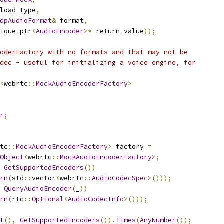
load_type
,
dpAudioFormat
&
 format
,
ique_ptr
<
AudioEncoder
>*
 return_value
));
oderFactory with no formats and that may not be
dec - useful for initializing a voice engine, for
<
webrtc
::
MockAudioEncoderFactory
>
r
;
tc
::
MockAudioEncoderFactory
>
 factory 
=
Object
<
webrtc
::
MockAudioEncoderFactory
>;
GetSupportedEncoders
())
rn
(
std
::
vector
<
webrtc
::
AudioCodecSpec
>()));
QueryAudioEncoder
(
_
))
rn
(
rtc
::
Optional
<
AudioCodecInfo
>()));
t
(),
GetSupportedEncoders
()).
Times
(
AnyNumber
());