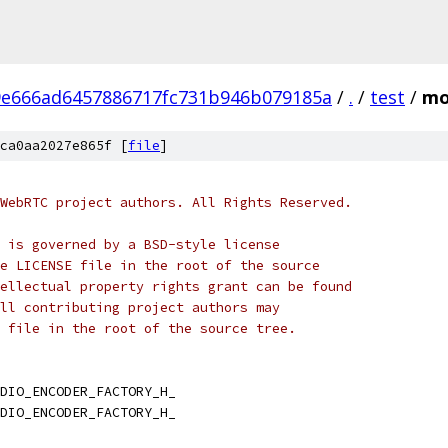
9e666ad6457886717fc731b946b079185a
/
.
/
test
/
mo
ca0aa2027e865f [
file
]
WebRTC project authors. All Rights Reserved.
 is governed by a BSD-style license
e LICENSE file in the root of the source
ellectual property rights grant can be found
ll contributing project authors may
 file in the root of the source tree.
DIO_ENCODER_FACTORY_H_
DIO_ENCODER_FACTORY_H_