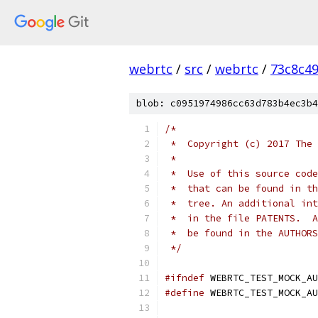
webrtc
/
src
/
webrtc
/
73c8c4
blob: c0951974986cc63d783b4ec3b4
/*
 *  Copyright (c) 2017 The 
 *
 *  Use of this source code
 *  that can be found in th
 *  tree. An additional int
 *  in the file PATENTS.  A
 *  be found in the AUTHORS
 */
#ifndef
 WEBRTC_TEST_MOCK_AU
#define
 WEBRTC_TEST_MOCK_AU