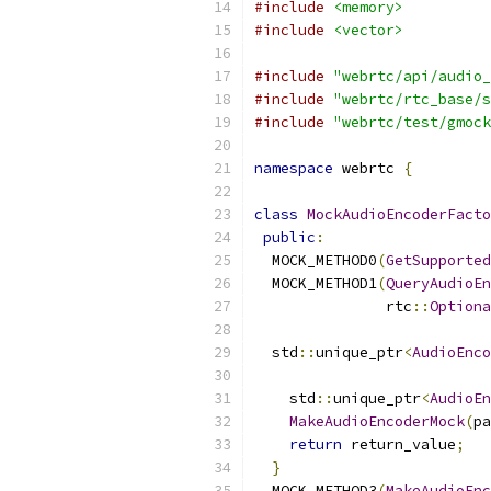
#include
<memory>
#include
<vector>
#include
"webrtc/api/audio_
#include
"webrtc/rtc_base/s
#include
"webrtc/test/gmock
namespace
 webrtc 
{
class
MockAudioEncoderFacto
public
:
  MOCK_METHOD0
(
GetSupported
  MOCK_METHOD1
(
QueryAudioEn
               rtc
::
Optiona
  std
::
unique_ptr
<
AudioEnco
    std
::
unique_ptr
<
AudioEn
MakeAudioEncoderMock
(
pa
return
 return_value
;
}
  MOCK_METHOD3
(
MakeAudioEnc