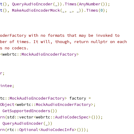
t
(),
QueryAudioEncoder
(
_
)).
Times
(
AnyNumber
());
t
(),
MakeAudioEncoderMock
(
_
,
 _
,
 _
)).
Times
(
0
);
oderFactory with no formats that may be invoked to
ber of times. It will, though, return nullptr on each
s no codecs.
<
webrtc
::
MockAudioEncoderFactory
>
r
;
intee
;
tc
::
MockAudioEncoderFactory
>
 factory 
=
Object
<
webrtc
::
MockAudioEncoderFactory
>;
GetSupportedEncoders
())
rn
(
std
::
vector
<
webrtc
::
AudioCodecSpec
>()));
QueryAudioEncoder
(
_
))
rn
(
rtc
::
Optional
<
AudioCodecInfo
>()));