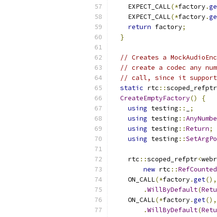
    EXPECT_CALL
(*
factory
.
ge
    EXPECT_CALL
(*
factory
.
ge
return
 factory
;
}
// Creates a MockAudioEnc
// create a codec any num
// call, since it support
static
 rtc
::
scoped_refptr
CreateEmptyFactory
()
{
using
 testing
::
_
;
using
 testing
::
AnyNumbe
using
 testing
::
Return
;
using
 testing
::
SetArgPo
    rtc
::
scoped_refptr
<
webr
new
 rtc
::
RefCounted
    ON_CALL
(*
factory
.
get
(),
.
WillByDefault
(
Retu
    ON_CALL
(*
factory
.
get
(),
.
WillByDefault
(
Retu