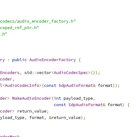
codecs/audio_encoder_factory.h"
coped_ref_ptr.h"
.h"
ry
:
public
AudioEncoderFactory
{
Encoders
,
 std
::
vector
<
AudioCodecSpec
>());
coder
,
l
<
AudioCodecInfo
>(
const
SdpAudioFormat
&
 format
));
der
>
MakeAudioEncoder
(
int
 payload_type
,
const
SdpAudioFormat
&
 format
)
{
coder
>
 return_value
;
yload_type
,
 format
,
&
return_value
);
oderMock
,