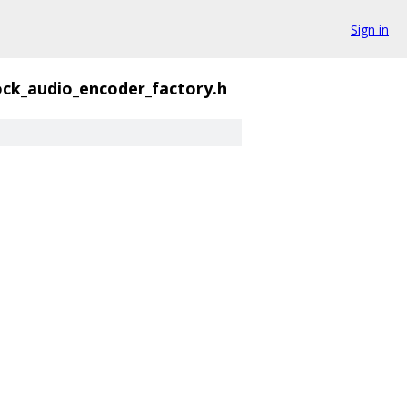
Sign in
ck_audio_encoder_factory.h