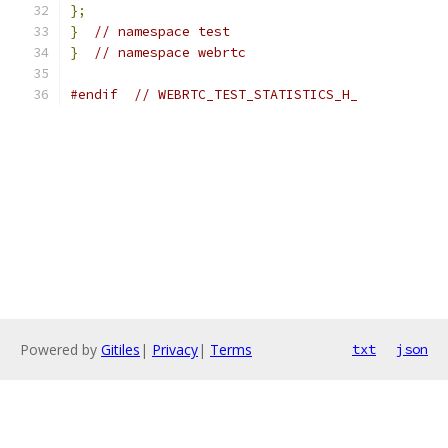
};
}
// namespace test
}
// namespace webrtc
#endif
// WEBRTC_TEST_STATISTICS_H_
Powered by
Gitiles
|
Privacy
|
Terms
txt
json