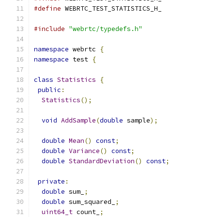
#define
 WEBRTC_TEST_STATISTICS_H_
#include
"webrtc/typedefs.h"
namespace
 webrtc 
{
namespace
 test 
{
class
Statistics
{
public
:
Statistics
();
void
AddSample
(
double
 sample
);
double
Mean
()
const
;
double
Variance
()
const
;
double
StandardDeviation
()
const
;
private
:
double
 sum_
;
double
 sum_squared_
;
uint64_t
 count_
;