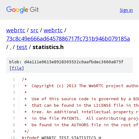
Sign in
webrtc
/
src
/
webrtc
/
73c8c49e666ad6457886717fc731b946b079185a
/
.
/
test
/
statistics.h
blob: d4a111e0615e8928305532c0aafbdec3660a875f
[
file
]
/*
 *  Copyright (c) 2013 The WebRTC project autho
 *
 *  Use of this source code is governed by a BS
 *  that can be found in the LICENSE file in th
 *  tree. An additional intellectual property r
 *  in the file PATENTS.  All contributing proj
 *  be found in the AUTHORS file in the root of
 */
#ifndef
 WEBRTC_TEST_STATISTICS_H_