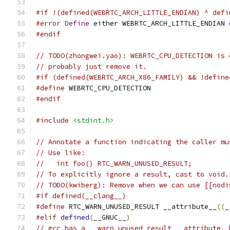
#if !(defined(WEBRTC_ARCH_LITTLE_ENDIAN) ^ defi
#error
Define
 either WEBRTC_ARCH_LITTLE_ENDIAN 
#endif
// TODO(zhongwei.yao): WEBRTC_CPU_DETECTION is 
// probably just remove it.
#if (defined(WEBRTC_ARCH_X86_FAMILY) && !define
#define
 WEBRTC_CPU_DETECTION
#endif
#include
<stdint.h>
// Annotate a function indicating the caller mu
// Use like:
//   int foo() RTC_WARN_UNUSED_RESULT;
// To explicitly ignore a result, cast to void.
// TODO(kwiberg): Remove when we can use [[nodi
#if defined(__clang__)
#define
 RTC_WARN_UNUSED_RESULT __attribute__
((
_
#elif
defined
(
__GNUC__
)
// gcc has a __warn_unused_result__ attribute, 