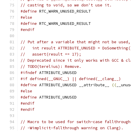
// casting to void, so we don't use it.
#define
 RTC_WARN_UNUSED_RESULT
#else
#define
 RTC_WARN_UNUSED_RESULT
#endif
// Put after a variable that might not be used,
//   int result ATTRIBUTE_UNUSED = DoSomething(
//   assert(result == 17);
// Deprecated since it only works with GCC & cl
// TODO(terelius): Remove.
#ifndef
 ATTRIBUTE_UNUSED
#if defined(__GNUC__) || defined(__clang__)
#define
 ATTRIBUTE_UNUSED __attribute__ 
((
__unus
#else
#define
 ATTRIBUTE_UNUSED
#endif
#endif
// Macro to be used for switch-case fallthrough
// -Wimplicit-fallthrough warning on Clang).