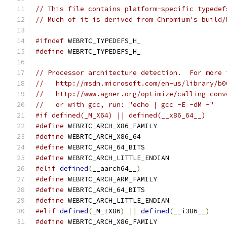
// This file contains platform-specific typedef
// Much of it is derived from Chromium's build/
#ifndef
 WEBRTC_TYPEDEFS_H_
#define
 WEBRTC_TYPEDEFS_H_
// Processor architecture detection.  For more 
//   http://msdn.microsoft.com/en-us/library/b0
//   http://www.agner.org/optimize/calling_conv
//   or with gcc, run: "echo | gcc -E -dM -"
#if defined(_M_X64) || defined(__x86_64__)
#define
 WEBRTC_ARCH_X86_FAMILY
#define
 WEBRTC_ARCH_X86_64
#define
 WEBRTC_ARCH_64_BITS
#define
 WEBRTC_ARCH_LITTLE_ENDIAN
#elif
defined
(
__aarch64__
)
#define
 WEBRTC_ARCH_ARM_FAMILY
#define
 WEBRTC_ARCH_64_BITS
#define
 WEBRTC_ARCH_LITTLE_ENDIAN
#elif
defined
(
_M_IX86
)
||
defined
(
__i386__
)
#define
 WEBRTC_ARCH_X86_FAMILY