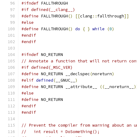
#ifndef
 FALLTHROUGH
#if defined(__clang__)
#define
 FALLTHROUGH
()
[[
clang
::
fallthrough
]]
#else
#define
 FALLTHROUGH
()
do
{
}
while
(
0
)
#endif
#endif
#ifndef
 NO_RETURN
// Annotate a function that will not return con
#if defined(_MSC_VER)
#define
 NO_RETURN __declspec
(
noreturn
)
#elif
defined
(
__GNUC__
)
#define
 NO_RETURN __attribute__ 
((
__noreturn__
)
#else
#define
 NO_RETURN
#endif
#endif
// Prevent the compiler from warning about an u
//   int result = DoSomething();