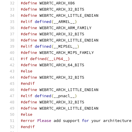
#define
 WEBRTC_ARCH_X86
#define
 WEBRTC_ARCH_32_BITS
#define
 WEBRTC_ARCH_LITTLE_ENDIAN
#elif
defined
(
__ARMEL__
)
#define
 WEBRTC_ARCH_ARM_FAMILY
#define
 WEBRTC_ARCH_32_BITS
#define
 WEBRTC_ARCH_LITTLE_ENDIAN
#elif
defined
(
__MIPSEL__
)
#define
 WEBRTC_ARCH_MIPS_FAMILY
#if defined(__LP64__)
#define
 WEBRTC_ARCH_64_BITS
#else
#define
 WEBRTC_ARCH_32_BITS
#endif
#define
 WEBRTC_ARCH_LITTLE_ENDIAN
#elif
defined
(
__pnacl__
)
#define
 WEBRTC_ARCH_32_BITS
#define
 WEBRTC_ARCH_LITTLE_ENDIAN
#else
#error
Please
 add support 
for
 your architecture
#endif