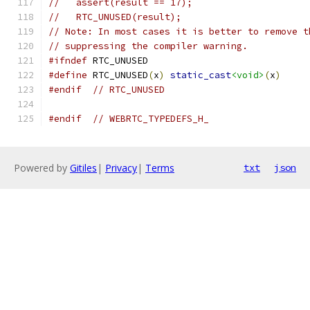
//   assert(result == 17);
//   RTC_UNUSED(result);
// Note: In most cases it is better to remove t
// suppressing the compiler warning.
#ifndef
 RTC_UNUSED
#define
 RTC_UNUSED
(
x
)
static_cast
<void>
(
x
)
#endif
// RTC_UNUSED
#endif
// WEBRTC_TYPEDEFS_H_
Powered by
Gitiles
|
Privacy
|
Terms
txt
json