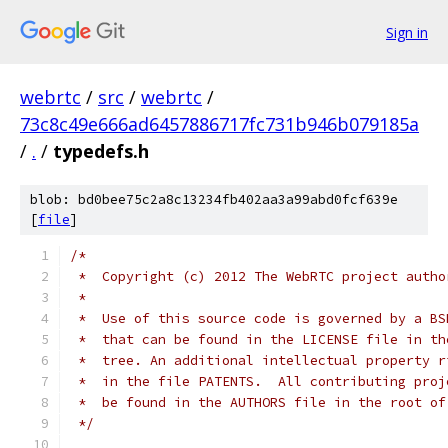
Sign in
webrtc
/
src
/
webrtc
/
73c8c49e666ad6457886717fc731b946b079185a
/
.
/
typedefs.h
blob: bd0bee75c2a8c13234fb402aa3a99abd0fcf639e
[
file
]
/*
 *  Copyright (c) 2012 The WebRTC project autho
 *
 *  Use of this source code is governed by a BS
 *  that can be found in the LICENSE file in th
 *  tree. An additional intellectual property r
 *  in the file PATENTS.  All contributing proj
 *  be found in the AUTHORS file in the root of
 */