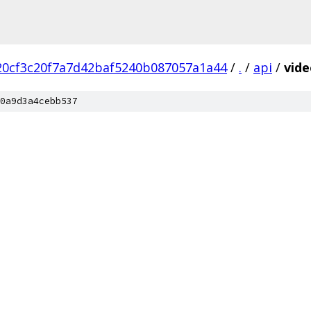
20cf3c20f7a7d42baf5240b087057a1a44
/
.
/
api
/
vid
0a9d3a4cebb537