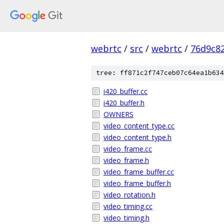
webrtc
/
src
/
webrtc
/
76d9c8
tree: ff871c2f747ceb07c64ea1b634
i420_buffer.cc
i420_buffer.h
OWNERS
video_content_type.cc
video_content_type.h
video_frame.cc
video_frame.h
video_frame_buffer.cc
video_frame_buffer.h
video_rotation.h
video_timing.cc
video_timing.h