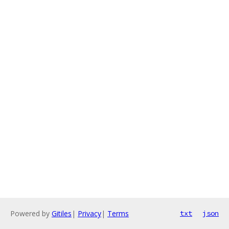
Powered by
Gitiles
|
Privacy
|
Terms
txt
json