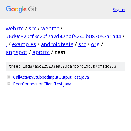
Sign in
webrtc
/
src
/
webrtc
/
76d9c820cf3c20f7a7d42baf5240b087057a1a44
/
.
/
examples
/
androidtests
/
src
/
org
/
appspot
/
apprtc
/
test
tree: 1ad87a6c229233ea579da7bb7d29d3b7cffdc233
CallActivityStubbedInputOutputTest.java
PeerConnectionClientTest.java