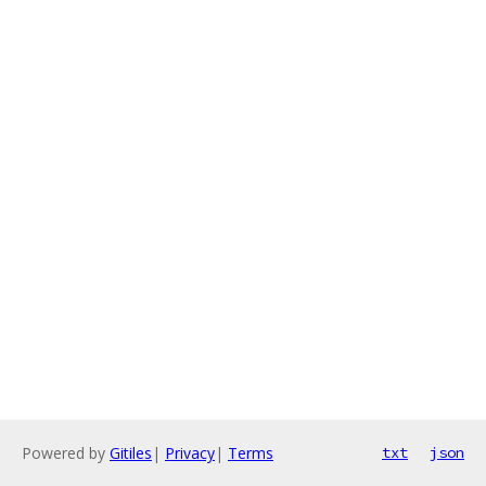
Powered by
Gitiles
|
Privacy
|
Terms
txt
json