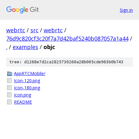
Sign in
webrtc
/
src
/
webrtc
/
76d9c820cf3c20f7a7d42baf5240b087057a1a44
/
.
/
examples
/
objc
tree: d1268e7d2ca2825730260a28b005cde963b0b743
AppRTCMobile/
Icon-120.png
Icon-180.png
Icon.png
README