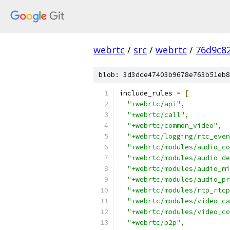
webrtc
/
src
/
webrtc
/
76d9c8
blob: 3d3dce47403b9678e763b51eb8
include_rules 
=
[
"+webrtc/api"
,
"+webrtc/call"
,
"+webrtc/common_video"
,
"+webrtc/logging/rtc_even
"+webrtc/modules/audio_co
"+webrtc/modules/audio_de
"+webrtc/modules/audio_mi
"+webrtc/modules/audio_pr
"+webrtc/modules/rtp_rtcp
"+webrtc/modules/video_ca
"+webrtc/modules/video_co
"+webrtc/p2p"
,