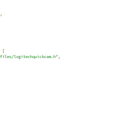
,
[
files/logitechquickcam.h"
,