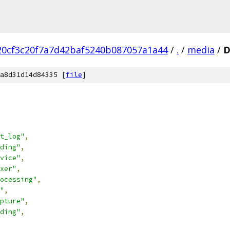
20cf3c20f7a7d42baf5240b087057a1a44
/
.
/
media
/
D
a8d31d14d84335 [
file
]
t_log"
,
ding"
,
vice"
,
xer"
,
ocessing"
,
"
,
pture"
,
ding"
,