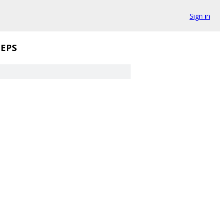
Sign in
EPS