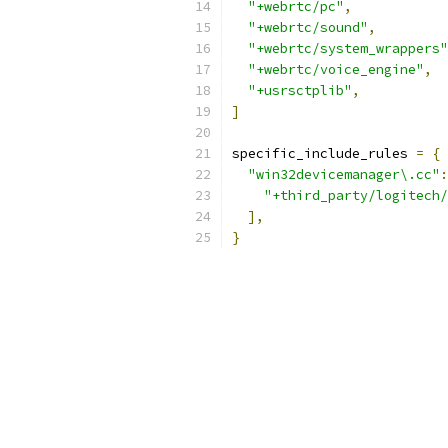
"+webrtc/pc"
,
"+webrtc/sound"
,
"+webrtc/system_wrappers"
"+webrtc/voice_engine"
,
"+usrsctplib"
,
]
specific_include_rules 
=
{
"win32devicemanager\.cc"
:
"+third_party/logitech/
],
}