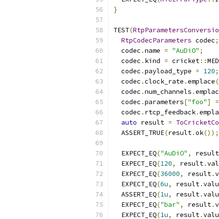
}
TEST
(
RtpParametersConversio
RtpCodecParameters
 codec
;
  codec
.
name 
=
"AuDiO"
;
  codec
.
kind 
=
 cricket
::
MED
  codec
.
payload_type 
=
120
;
  codec
.
clock_rate
.
emplace
(
  codec
.
num_channels
.
emplac
  codec
.
parameters
[
"foo"
]
=
  codec
.
rtcp_feedback
.
empla
auto
 result 
=
ToCricketCo
  ASSERT_TRUE
(
result
.
ok
());
  EXPECT_EQ
(
"AuDiO"
,
 result
  EXPECT_EQ
(
120
,
 result
.
val
  EXPECT_EQ
(
36000
,
 result
.
v
  EXPECT_EQ
(
6u
,
 result
.
valu
  ASSERT_EQ
(
1u
,
 result
.
valu
  EXPECT_EQ
(
"bar"
,
 result
.
v
  EXPECT_EQ
(
1u
,
 result
.
valu