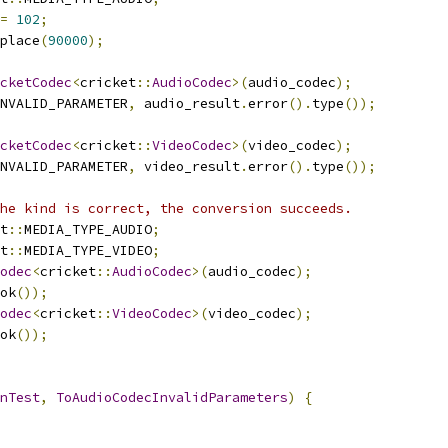
=
102
;
place
(
90000
);
cketCodec
<
cricket
::
AudioCodec
>(
audio_codec
);
NVALID_PARAMETER
,
 audio_result
.
error
().
type
());
cketCodec
<
cricket
::
VideoCodec
>(
video_codec
);
NVALID_PARAMETER
,
 video_result
.
error
().
type
());
he kind is correct, the conversion succeeds.
t
::
MEDIA_TYPE_AUDIO
;
t
::
MEDIA_TYPE_VIDEO
;
odec
<
cricket
::
AudioCodec
>(
audio_codec
);
ok
());
odec
<
cricket
::
VideoCodec
>(
video_codec
);
ok
());
nTest
,
ToAudioCodecInvalidParameters
)
{