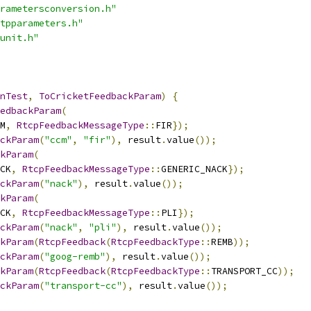
rametersconversion.h"
tpparameters.h"
unit.h"
nTest
,
ToCricketFeedbackParam
)
{
edbackParam
(
M
,
RtcpFeedbackMessageType
::
FIR
});
ckParam
(
"ccm"
,
"fir"
),
 result
.
value
());
kParam
(
CK
,
RtcpFeedbackMessageType
::
GENERIC_NACK
});
ckParam
(
"nack"
),
 result
.
value
());
kParam
(
CK
,
RtcpFeedbackMessageType
::
PLI
});
ckParam
(
"nack"
,
"pli"
),
 result
.
value
());
kParam
(
RtcpFeedback
(
RtcpFeedbackType
::
REMB
));
ckParam
(
"goog-remb"
),
 result
.
value
());
kParam
(
RtcpFeedback
(
RtcpFeedbackType
::
TRANSPORT_CC
));
ckParam
(
"transport-cc"
),
 result
.
value
());