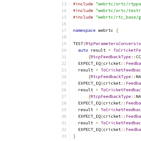
#include
"webrtc/ortc/rtppa
#include
"webrtc/ortc/testr
#include
"webrtc/rtc_base/g
namespace
 webrtc 
{
TEST
(
RtpParametersConversio
auto
 result 
=
ToCricketFe
{
RtcpFeedbackType
::
CC
  EXPECT_EQ
(
cricket
::
Feedba
  result 
=
ToCricketFeedbac
{
RtcpFeedbackType
::
NA
  EXPECT_EQ
(
cricket
::
Feedba
  result 
=
ToCricketFeedbac
{
RtcpFeedbackType
::
NA
  EXPECT_EQ
(
cricket
::
Feedba
  result 
=
ToCricketFeedbac
  EXPECT_EQ
(
cricket
::
Feedba
  result 
=
ToCricketFeedbac
  EXPECT_EQ
(
cricket
::
Feedba
}