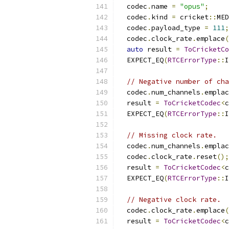
  codec
.
name 
=
"opus"
;
  codec
.
kind 
=
 cricket
::
MED
  codec
.
payload_type 
=
111
;
  codec
.
clock_rate
.
emplace
(
auto
 result 
=
ToCricketCo
  EXPECT_EQ
(
RTCErrorType
::
I
// Negative number of cha
  codec
.
num_channels
.
emplac
  result 
=
ToCricketCodec
<
c
  EXPECT_EQ
(
RTCErrorType
::
I
// Missing clock rate.
  codec
.
num_channels
.
emplac
  codec
.
clock_rate
.
reset
();
  result 
=
ToCricketCodec
<
c
  EXPECT_EQ
(
RTCErrorType
::
I
// Negative clock rate.
  codec
.
clock_rate
.
emplace
(
  result 
=
ToCricketCodec
<
c