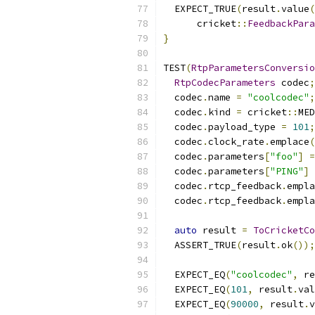
  EXPECT_TRUE
(
result
.
value
(
      cricket
::
FeedbackPara
}
TEST
(
RtpParametersConversio
RtpCodecParameters
 codec
;
  codec
.
name 
=
"coolcodec"
;
  codec
.
kind 
=
 cricket
::
MED
  codec
.
payload_type 
=
101
;
  codec
.
clock_rate
.
emplace
(
  codec
.
parameters
[
"foo"
]
=
  codec
.
parameters
[
"PING"
]
  codec
.
rtcp_feedback
.
empla
  codec
.
rtcp_feedback
.
empla
auto
 result 
=
ToCricketCo
  ASSERT_TRUE
(
result
.
ok
());
  EXPECT_EQ
(
"coolcodec"
,
 re
  EXPECT_EQ
(
101
,
 result
.
val
  EXPECT_EQ
(
90000
,
 result
.
v