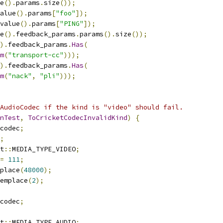
e
().
params
.
size
());
alue
().
params
[
"foo"
]);
value
().
params
[
"PING"
]);
e
().
feedback_params
.
params
().
size
());
).
feedback_params
.
Has
(
m
(
"transport-cc"
)));
).
feedback_params
.
Has
(
m
(
"nack"
,
"pli"
)));
AudioCodec if the kind is "video" should fail.
nTest
,
ToCricketCodecInvalidKind
)
{
codec
;
;
t
::
MEDIA_TYPE_VIDEO
;
=
111
;
place
(
48000
);
emplace
(
2
);
codec
;
t
::
MEDIA_TYPE_AUDIO
;