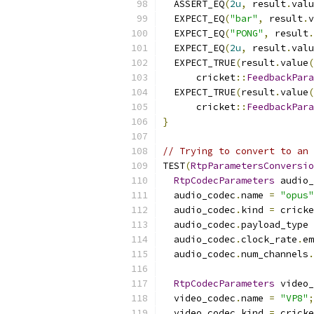
  ASSERT_EQ
(
2u
,
 result
.
valu
  EXPECT_EQ
(
"bar"
,
 result
.
v
  EXPECT_EQ
(
"PONG"
,
 result
.
  EXPECT_EQ
(
2u
,
 result
.
valu
  EXPECT_TRUE
(
result
.
value
(
      cricket
::
FeedbackPara
  EXPECT_TRUE
(
result
.
value
(
      cricket
::
FeedbackPara
}
// Trying to convert to an 
TEST
(
RtpParametersConversio
RtpCodecParameters
 audio_
  audio_codec
.
name 
=
"opus"
  audio_codec
.
kind 
=
 cricke
  audio_codec
.
payload_type 
  audio_codec
.
clock_rate
.
em
  audio_codec
.
num_channels
.
RtpCodecParameters
 video_
  video_codec
.
name 
=
"VP8"
;
  video_codec
.
kind 
=
 cricke