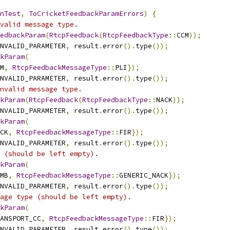
nTest
,
ToCricketFeedbackParamErrors
)
{
valid message type.
edbackParam
(
RtcpFeedback
(
RtcpFeedbackType
::
CCM
));
NVALID_PARAMETER
,
 result
.
error
().
type
());
kParam
(
M
,
RtcpFeedbackMessageType
::
PLI
});
NVALID_PARAMETER
,
 result
.
error
().
type
());
nvalid message type.
kParam
(
RtcpFeedback
(
RtcpFeedbackType
::
NACK
));
NVALID_PARAMETER
,
 result
.
error
().
type
());
kParam
(
CK
,
RtcpFeedbackMessageType
::
FIR
});
NVALID_PARAMETER
,
 result
.
error
().
type
());
 (should be left empty).
kParam
(
MB
,
RtcpFeedbackMessageType
::
GENERIC_NACK
});
NVALID_PARAMETER
,
 result
.
error
().
type
());
age type (should be left empty).
kParam
(
ANSPORT_CC
,
RtcpFeedbackMessageType
::
FIR
});
NVALID_PARAMETER
,
 result
.
error
().
type
());