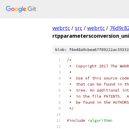
webrtc
/
src
/
webrtc
/
76d9c8
rtpparametersconversion_uni
blob: f6e48a9cbea67f89222ac55332
/*
 *  Copyright 2017 The WebR
 *
 *  Use of this source code
 *  that can be found in th
 *  tree. An additional int
 *  in the file PATENTS.  A
 *  be found in the AUTHORS
 */
#include
<algorithm>