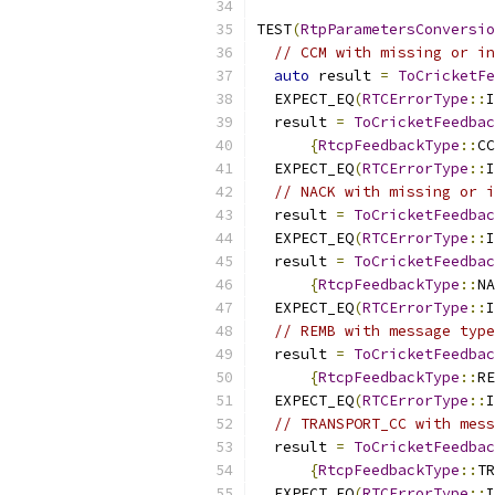
TEST
(
RtpParametersConversio
// CCM with missing or in
auto
 result 
=
ToCricketFe
  EXPECT_EQ
(
RTCErrorType
::
I
  result 
=
ToCricketFeedbac
{
RtcpFeedbackType
::
CC
  EXPECT_EQ
(
RTCErrorType
::
I
// NACK with missing or i
  result 
=
ToCricketFeedbac
  EXPECT_EQ
(
RTCErrorType
::
I
  result 
=
ToCricketFeedbac
{
RtcpFeedbackType
::
NA
  EXPECT_EQ
(
RTCErrorType
::
I
// REMB with message type
  result 
=
ToCricketFeedbac
{
RtcpFeedbackType
::
RE
  EXPECT_EQ
(
RTCErrorType
::
I
// TRANSPORT_CC with mess
  result 
=
ToCricketFeedbac
{
RtcpFeedbackType
::
TR
  EXPECT_EQ
(
RTCErrorType
::
I