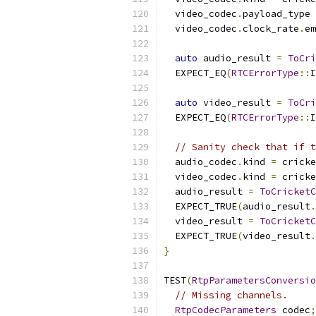
  video_codec
.
payload_type 
  video_codec
.
clock_rate
.
em
auto
 audio_result 
=
ToCri
  EXPECT_EQ
(
RTCErrorType
::
I
auto
 video_result 
=
ToCri
  EXPECT_EQ
(
RTCErrorType
::
I
// Sanity check that if t
  audio_codec
.
kind 
=
 cricke
  video_codec
.
kind 
=
 cricke
  audio_result 
=
ToCricketC
  EXPECT_TRUE
(
audio_result
.
  video_result 
=
ToCricketC
  EXPECT_TRUE
(
video_result
.
}
TEST
(
RtpParametersConversio
// Missing channels.
RtpCodecParameters
 codec
;