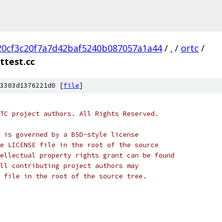
20cf3c20f7a7d42baf5240b087057a1a44
/
.
/
ortc
/
ttest.cc
3303d1376221d0 [
file
]
TC project authors. All Rights Reserved.
 is governed by a BSD-style license
e LICENSE file in the root of the source
ellectual property rights grant can be found
ll contributing project authors may
 file in the root of the source tree.