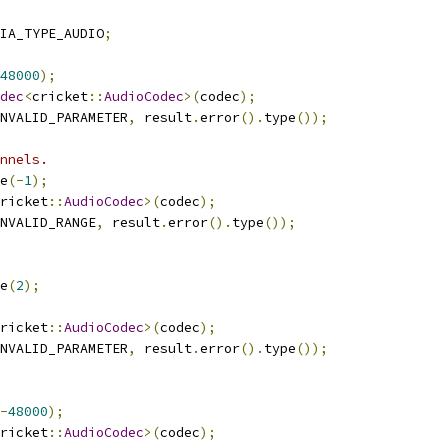
IA_TYPE_AUDIO
;
48000
);
dec
<
cricket
::
AudioCodec
>(
codec
);
NVALID_PARAMETER
,
 result
.
error
().
type
());
nnels.
e
(-
1
);
ricket
::
AudioCodec
>(
codec
);
NVALID_RANGE
,
 result
.
error
().
type
());
e
(
2
);
ricket
::
AudioCodec
>(
codec
);
NVALID_PARAMETER
,
 result
.
error
().
type
());
-
48000
);
ricket
::
AudioCodec
>(
codec
);