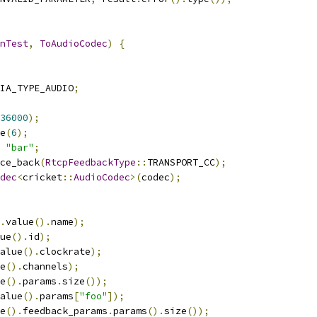
nTest
,
ToAudioCodec
)
{
IA_TYPE_AUDIO
;
36000
);
e
(
6
);
"bar"
;
ce_back
(
RtcpFeedbackType
::
TRANSPORT_CC
);
dec
<
cricket
::
AudioCodec
>(
codec
);
.
value
().
name
);
ue
().
id
);
alue
().
clockrate
);
e
().
channels
);
e
().
params
.
size
());
alue
().
params
[
"foo"
]);
e
().
feedback_params
.
params
().
size
());