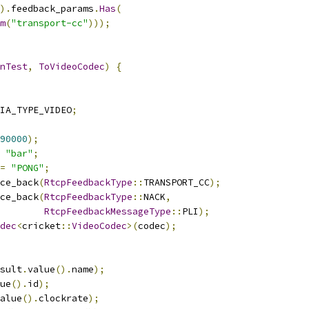
).
feedback_params
.
Has
(
m
(
"transport-cc"
)));
nTest
,
ToVideoCodec
)
{
IA_TYPE_VIDEO
;
90000
);
"bar"
;
=
"PONG"
;
ce_back
(
RtcpFeedbackType
::
TRANSPORT_CC
);
ce_back
(
RtcpFeedbackType
::
NACK
,
RtcpFeedbackMessageType
::
PLI
);
dec
<
cricket
::
VideoCodec
>(
codec
);
sult
.
value
().
name
);
ue
().
id
);
alue
().
clockrate
);