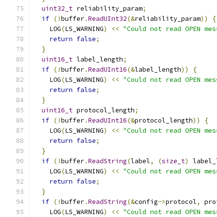
uint32_t
 reliability_param
;
if
(!
buffer
.
ReadUInt32
(&
reliability_param
))
{
    LOG
(
LS_WARNING
)
<<
"Could not read OPEN mes
return
false
;
}
uint16_t
 label_length
;
if
(!
buffer
.
ReadUInt16
(&
label_length
))
{
    LOG
(
LS_WARNING
)
<<
"Could not read OPEN mes
return
false
;
}
uint16_t
 protocol_length
;
if
(!
buffer
.
ReadUInt16
(&
protocol_length
))
{
    LOG
(
LS_WARNING
)
<<
"Could not read OPEN mes
return
false
;
}
if
(!
buffer
.
ReadString
(
label
,
(
size_t
)
 label_
    LOG
(
LS_WARNING
)
<<
"Could not read OPEN mes
return
false
;
}
if
(!
buffer
.
ReadString
(&
config
->
protocol
,
 pro
    LOG
(
LS_WARNING
)
<<
"Could not read OPEN mes