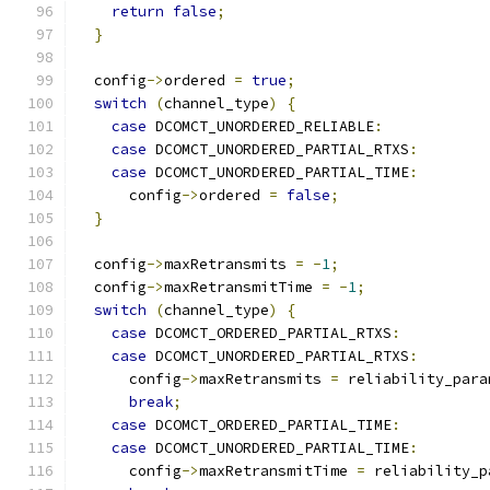
return
false
;
}
  config
->
ordered 
=
true
;
switch
(
channel_type
)
{
case
 DCOMCT_UNORDERED_RELIABLE
:
case
 DCOMCT_UNORDERED_PARTIAL_RTXS
:
case
 DCOMCT_UNORDERED_PARTIAL_TIME
:
      config
->
ordered 
=
false
;
}
  config
->
maxRetransmits 
=
-
1
;
  config
->
maxRetransmitTime 
=
-
1
;
switch
(
channel_type
)
{
case
 DCOMCT_ORDERED_PARTIAL_RTXS
:
case
 DCOMCT_UNORDERED_PARTIAL_RTXS
:
      config
->
maxRetransmits 
=
 reliability_para
break
;
case
 DCOMCT_ORDERED_PARTIAL_TIME
:
case
 DCOMCT_UNORDERED_PARTIAL_TIME
:
      config
->
maxRetransmitTime 
=
 reliability_p