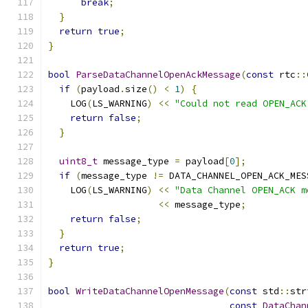
break
;
}
return
true
;
}
bool
ParseDataChannelOpenAckMessage
(
const
 rtc
::
if
(
payload
.
size
()
<
1
)
{
    LOG
(
LS_WARNING
)
<<
"Could not read OPEN_ACK
return
false
;
}
uint8_t
 message_type 
=
 payload
[
0
];
if
(
message_type 
!=
 DATA_CHANNEL_OPEN_ACK_MES
    LOG
(
LS_WARNING
)
<<
"Data Channel OPEN_ACK m
<<
 message_type
;
return
false
;
}
return
true
;
}
bool
WriteDataChannelOpenMessage
(
const
 std
::
str
const
DataChan