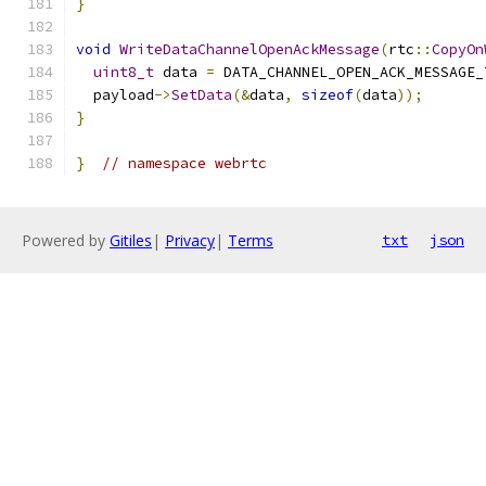
}
void
WriteDataChannelOpenAckMessage
(
rtc
::
CopyOn
uint8_t
 data 
=
 DATA_CHANNEL_OPEN_ACK_MESSAGE_
  payload
->
SetData
(&
data
,
sizeof
(
data
));
}
}
// namespace webrtc
Powered by
Gitiles
|
Privacy
|
Terms
txt
json