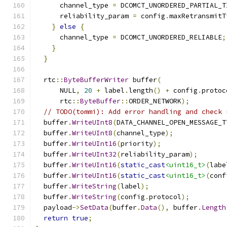
      channel_type 
=
 DCOMCT_UNORDERED_PARTIAL_T
      reliability_param 
=
 config
.
maxRetransmitT
}
else
{
      channel_type 
=
 DCOMCT_UNORDERED_RELIABLE
;
}
}
  rtc
::
ByteBufferWriter
 buffer
(
      NULL
,
20
+
 label
.
length
()
+
 config
.
protoc
      rtc
::
ByteBuffer
::
ORDER_NETWORK
);
// TODO(tommi): Add error handling and check 
  buffer
.
WriteUInt8
(
DATA_CHANNEL_OPEN_MESSAGE_T
  buffer
.
WriteUInt8
(
channel_type
);
  buffer
.
WriteUInt16
(
priority
);
  buffer
.
WriteUInt32
(
reliability_param
);
  buffer
.
WriteUInt16
(
static_cast
<uint16_t>
(
labe
  buffer
.
WriteUInt16
(
static_cast
<uint16_t>
(
conf
  buffer
.
WriteString
(
label
);
  buffer
.
WriteString
(
config
.
protocol
);
  payload
->
SetData
(
buffer
.
Data
(),
 buffer
.
Length
return
true
;