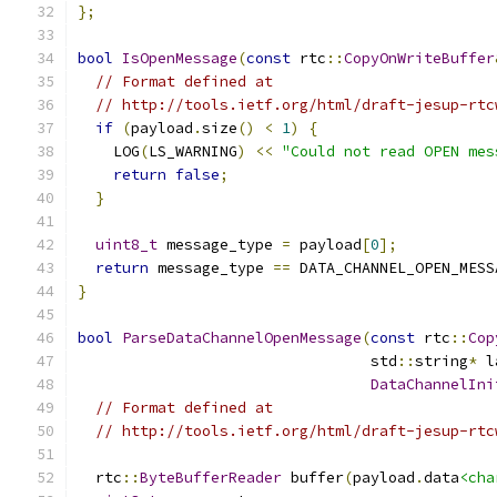
};
bool
IsOpenMessage
(
const
 rtc
::
CopyOnWriteBuffer
// Format defined at
// http://tools.ietf.org/html/draft-jesup-rtc
if
(
payload
.
size
()
<
1
)
{
    LOG
(
LS_WARNING
)
<<
"Could not read OPEN mes
return
false
;
}
uint8_t
 message_type 
=
 payload
[
0
];
return
 message_type 
==
 DATA_CHANNEL_OPEN_MESS
}
bool
ParseDataChannelOpenMessage
(
const
 rtc
::
Cop
                                 std
::
string
*
 l
DataChannelIni
// Format defined at
// http://tools.ietf.org/html/draft-jesup-rtc
  rtc
::
ByteBufferReader
 buffer
(
payload
.
data
<cha