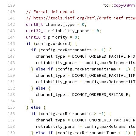
                                 rtc
::
CopyOnWri
// Format defined at
// http://tools.ietf.org/html/draft-ietf-rtcw
uint8_t
 channel_type 
=
0
;
uint32_t
 reliability_param 
=
0
;
uint16_t
 priority 
=
0
;
if
(
config
.
ordered
)
{
if
(
config
.
maxRetransmits 
>
-
1
)
{
      channel_type 
=
 DCOMCT_ORDERED_PARTIAL_RTX
      reliability_param 
=
 config
.
maxRetransmits
}
else
if
(
config
.
maxRetransmitTime 
>
-
1
)
{
      channel_type 
=
 DCOMCT_ORDERED_PARTIAL_TIM
      reliability_param 
=
 config
.
maxRetransmitT
}
else
{
      channel_type 
=
 DCOMCT_ORDERED_RELIABLE
;
}
}
else
{
if
(
config
.
maxRetransmits 
>
-
1
)
{
      channel_type 
=
 DCOMCT_UNORDERED_PARTIAL_R
      reliability_param 
=
 config
.
maxRetransmits
}
else
if
(
config
.
maxRetransmitTime 
>
-
1
)
{