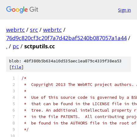
Sign in
webrtc
/
src
/
webrtc
/
76d9c820cf3c20f7a7d42baf5240b087057a1a44
/
.
/
pc
/
sctputils.cc
blob: 48f380b5b634a10d535aec1ea879c4339f38ea53
[
file
]
/*
 *  Copyright 2013 The WebRTC project authors. 
 *
 *  Use of this source code is governed by a BS
 *  that can be found in the LICENSE file in th
 *  tree. An additional intellectual property r
 *  in the file PATENTS.  All contributing proj
 *  be found in the AUTHORS file in the root of
 */