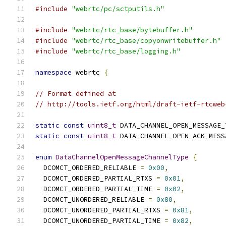
#include
"webrtc/pc/sctputils.h"
#include
"webrtc/rtc_base/bytebuffer.h"
#include
"webrtc/rtc_base/copyonwritebuffer.h"
#include
"webrtc/rtc_base/logging.h"
namespace
 webrtc 
{
// Format defined at
// http://tools.ietf.org/html/draft-ietf-rtcweb
static
const
uint8_t
 DATA_CHANNEL_OPEN_MESSAGE_
static
const
uint8_t
 DATA_CHANNEL_OPEN_ACK_MESS
enum
DataChannelOpenMessageChannelType
{
  DCOMCT_ORDERED_RELIABLE 
=
0x00
,
  DCOMCT_ORDERED_PARTIAL_RTXS 
=
0x01
,
  DCOMCT_ORDERED_PARTIAL_TIME 
=
0x02
,
  DCOMCT_UNORDERED_RELIABLE 
=
0x80
,
  DCOMCT_UNORDERED_PARTIAL_RTXS 
=
0x81
,
  DCOMCT_UNORDERED_PARTIAL_TIME 
=
0x82
,