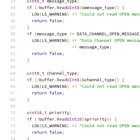
uint8_t
 message_type
;
if
(!
buffer
.
ReadUInt8
(&
message_type
))
{
    LOG
(
LS_WARNING
)
<<
"Could not read OPEN mes
return
false
;
}
if
(
message_type 
!=
 DATA_CHANNEL_OPEN_MESSAGE
    LOG
(
LS_WARNING
)
<<
"Data Channel OPEN messa
<<
 message_type
;
return
false
;
}
uint8_t
 channel_type
;
if
(!
buffer
.
ReadUInt8
(&
channel_type
))
{
    LOG
(
LS_WARNING
)
<<
"Could not read OPEN mes
return
false
;
}
uint16_t
 priority
;
if
(!
buffer
.
ReadUInt16
(&
priority
))
{
    LOG
(
LS_WARNING
)
<<
"Could not read OPEN mes
return
false
;
}