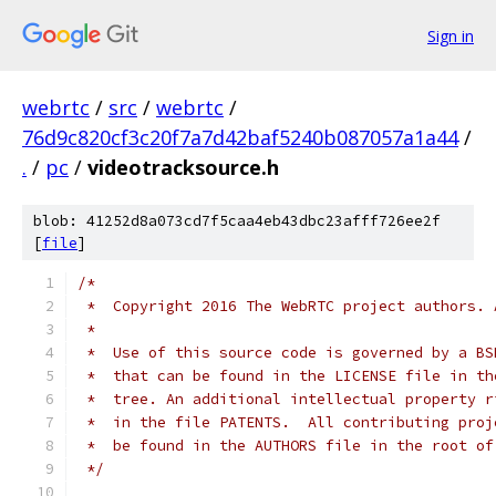
Sign in
webrtc
/
src
/
webrtc
/
76d9c820cf3c20f7a7d42baf5240b087057a1a44
/
.
/
pc
/
videotracksource.h
blob: 41252d8a073cd7f5caa4eb43dbc23afff726ee2f
[
file
]
/*
 *  Copyright 2016 The WebRTC project authors. 
 *
 *  Use of this source code is governed by a BS
 *  that can be found in the LICENSE file in th
 *  tree. An additional intellectual property r
 *  in the file PATENTS.  All contributing proj
 *  be found in the AUTHORS file in the root of
 */