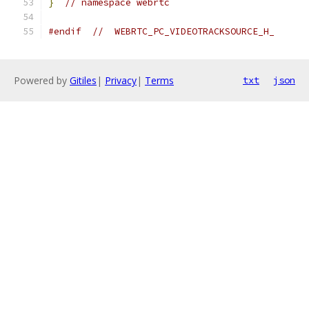
}
// namespace webrtc
#endif
//  WEBRTC_PC_VIDEOTRACKSOURCE_H_
Powered by
Gitiles
|
Privacy
|
Terms
txt
json