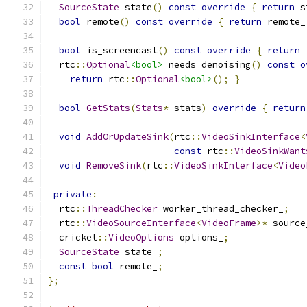
SourceState
 state
()
const
override
{
return
 s
bool
 remote
()
const
override
{
return
 remote_
bool
 is_screencast
()
const
override
{
return
  rtc
::
Optional
<bool>
 needs_denoising
()
const
o
return
 rtc
::
Optional
<bool>
();
}
bool
GetStats
(
Stats
*
 stats
)
override
{
return
void
AddOrUpdateSink
(
rtc
::
VideoSinkInterface
<
const
 rtc
::
VideoSinkWant
void
RemoveSink
(
rtc
::
VideoSinkInterface
<
Video
private
:
  rtc
::
ThreadChecker
 worker_thread_checker_
;
  rtc
::
VideoSourceInterface
<
VideoFrame
>*
 source
  cricket
::
VideoOptions
 options_
;
SourceState
 state_
;
const
bool
 remote_
;
};