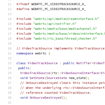
#ifndef
 WEBRTC_PC_VIDEOTRACKSOURCE_H_
#define
 WEBRTC_PC_VIDEOTRACKSOURCE_H_
#include
"webrtc/api/mediastreaminterface.h"
#include
"webrtc/api/notifier.h"
#include
"webrtc/media/base/mediachannel.h"
#include
"webrtc/media/base/videosinkinterface.
#include
"webrtc/rtc_base/thread_checker.h"
// VideoTrackSource implements VideoTrackSource
namespace
 webrtc 
{
class
VideoTrackSource
:
public
Notifier
<
VideoT
public
:
VideoTrackSource
(
rtc
::
VideoSourceInterface
<
Vi
void
SetState
(
SourceState
 new_state
);
// OnSourceDestroyed clears this instance poi
// when the underlying rtc::VideoSourceInterf
// reference counted VideoTrackSource.
void
OnSourceDestroyed
();