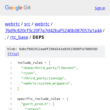
Sign in
webrtc
/
src
/
webrtc
/
76d9c820cf3c20f7a7d42baf5240b087057a1a44
/
.
/
rtc_base
/
DEPS
blob: 6abcfb82912aa0f296d241e83615680fa78805d3
[
file
]
include_rules 
=
[
"+base/third_party/libevent"
,
"+json"
,
"+third_party/jsoncpp"
,
"+webrtc/system_wrappers"
,
]
specific_include_rules 
=
{
"gunit_prod.h"
:
[
"+gtest"
,