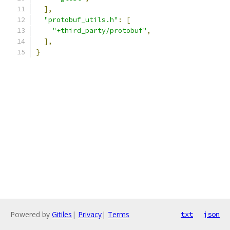
],
"protobuf_utils.h"
:
[
"+third_party/protobuf"
,
],
}
Powered by
Gitiles
|
Privacy
|
Terms
txt
json