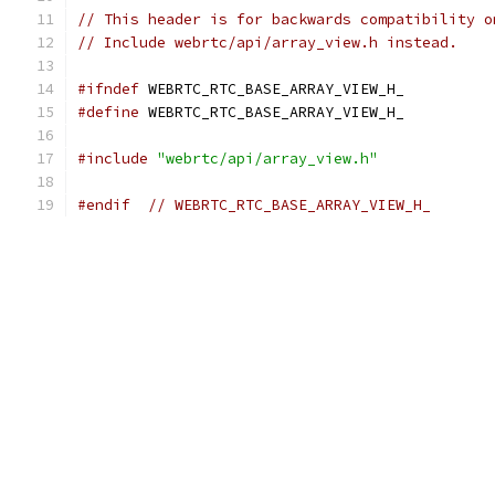
// This header is for backwards compatibility o
// Include webrtc/api/array_view.h instead.
#ifndef
 WEBRTC_RTC_BASE_ARRAY_VIEW_H_
#define
 WEBRTC_RTC_BASE_ARRAY_VIEW_H_
#include
"webrtc/api/array_view.h"
#endif
// WEBRTC_RTC_BASE_ARRAY_VIEW_H_