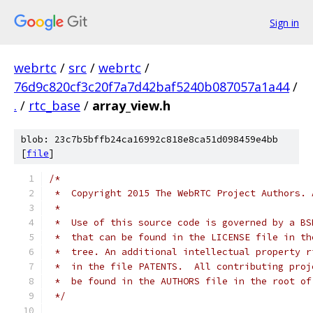
Sign in
webrtc
/
src
/
webrtc
/
76d9c820cf3c20f7a7d42baf5240b087057a1a44
/
.
/
rtc_base
/
array_view.h
blob: 23c7b5bffb24ca16992c818e8ca51d098459e4bb
[
file
]
/*
 *  Copyright 2015 The WebRTC Project Authors. 
 *
 *  Use of this source code is governed by a BS
 *  that can be found in the LICENSE file in th
 *  tree. An additional intellectual property r
 *  in the file PATENTS.  All contributing proj
 *  be found in the AUTHORS file in the root of
 */