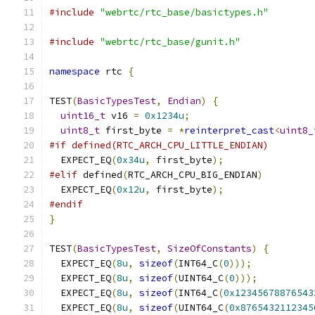
#include
"webrtc/rtc_base/basictypes.h"
#include
"webrtc/rtc_base/gunit.h"
namespace
 rtc 
{
TEST
(
BasicTypesTest
,
Endian
)
{
uint16_t
 v16 
=
0x1234u
;
uint8_t
 first_byte 
=
*
reinterpret_cast
<
uint8_
#if defined(RTC_ARCH_CPU_LITTLE_ENDIAN)
  EXPECT_EQ
(
0x34u
,
 first_byte
);
#elif
 defined
(
RTC_ARCH_CPU_BIG_ENDIAN
)
  EXPECT_EQ
(
0x12u
,
 first_byte
);
#endif
}
TEST
(
BasicTypesTest
,
SizeOfConstants
)
{
  EXPECT_EQ
(
8u
,
sizeof
(
INT64_C
(
0
)));
  EXPECT_EQ
(
8u
,
sizeof
(
UINT64_C
(
0
)));
  EXPECT_EQ
(
8u
,
sizeof
(
INT64_C
(
0x12345678876543
  EXPECT_EQ
(
8u
,
sizeof
(
UINT64_C
(
0x8765432112345