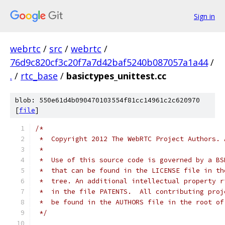
Sign in
webrtc
/
src
/
webrtc
/
76d9c820cf3c20f7a7d42baf5240b087057a1a44
/
.
/
rtc_base
/
basictypes_unittest.cc
blob: 550e61d4b090470103554f81cc14961c2c620970
[
file
]
/*
 *  Copyright 2012 The WebRTC Project Authors. 
 *
 *  Use of this source code is governed by a BS
 *  that can be found in the LICENSE file in th
 *  tree. An additional intellectual property r
 *  in the file PATENTS.  All contributing proj
 *  be found in the AUTHORS file in the root of
 */