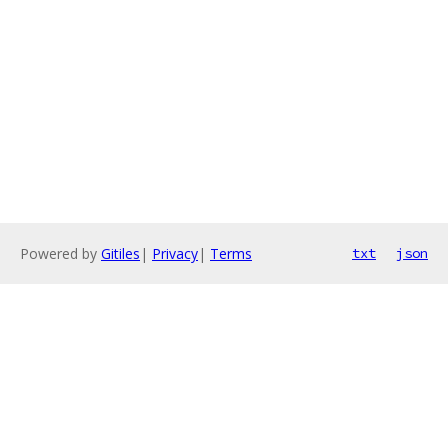
Powered by
Gitiles
|
Privacy
|
Terms
txt
json