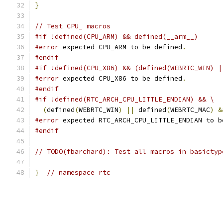
}
// Test CPU_ macros
#if !defined(CPU_ARM) && defined(__arm__)
#error
 expected CPU_ARM to be defined
.
#endif
#if !defined(CPU_X86) && (defined(WEBRTC_WIN) |
#error
 expected CPU_X86 to be defined
.
#endif
#if !defined(RTC_ARCH_CPU_LITTLE_ENDIAN) && \
(
defined
(
WEBRTC_WIN
)
||
 defined
(
WEBRTC_MAC
)
&
#error
 expected RTC_ARCH_CPU_LITTLE_ENDIAN to b
#endif
// TODO(fbarchard): Test all macros in basictyp
}
// namespace rtc