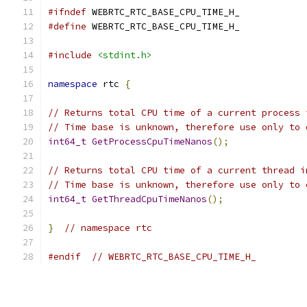
#ifndef
 WEBRTC_RTC_BASE_CPU_TIME_H_
#define
 WEBRTC_RTC_BASE_CPU_TIME_H_
#include
<stdint.h>
namespace
 rtc 
{
// Returns total CPU time of a current process 
// Time base is unknown, therefore use only to 
int64_t
GetProcessCpuTimeNanos
();
// Returns total CPU time of a current thread i
// Time base is unknown, therefore use only to 
int64_t
GetThreadCpuTimeNanos
();
}
// namespace rtc
#endif
// WEBRTC_RTC_BASE_CPU_TIME_H_