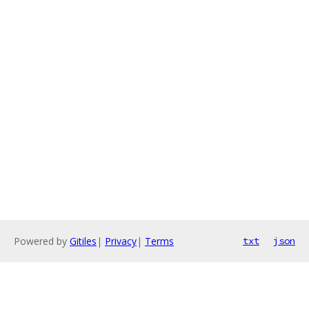
Powered by
Gitiles
|
Privacy
|
Terms
txt
json