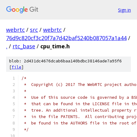
Sign in
webrtc
/
src
/
webrtc
/
76d9c820cf3c20f7a7d42baf5240b087057a1a44
/
.
/
rtc_base
/
cpu_time.h
blob: 2d431dc4676dcab6baa140bdbc38146ade7a95f6
[
file
]
/*
 *  Copyright (c) 2017 The WebRTC project autho
 *
 *  Use of this source code is governed by a BS
 *  that can be found in the LICENSE file in th
 *  tree. An additional intellectual property r
 *  in the file PATENTS.  All contributing proj
 *  be found in the AUTHORS file in the root of
 */