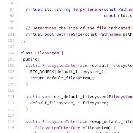
virtual
 std
::
string
TempFilename
(
const
Pathna
const
 std
::
s
// Determines the size of the file indicated 
virtual
bool
GetFileSize
(
const
Pathname
&
 path
};
class
Filesystem
{
public
:
static
FilesystemInterface
*
default_filesyste
    RTC_DCHECK
(
default_filesystem_
);
return
 default_filesystem_
;
}
static
void
 set_default_filesystem
(
Filesystem
    default_filesystem_ 
=
 filesystem
;
}
static
FilesystemInterface
*
swap_default_file
FilesystemInterface
*
filesystem
)
{