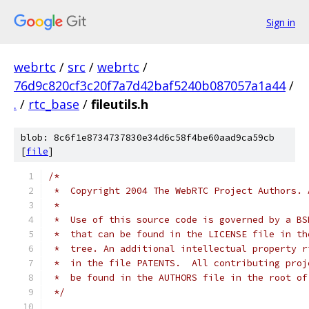
Sign in
webrtc
/
src
/
webrtc
/
76d9c820cf3c20f7a7d42baf5240b087057a1a44
/
.
/
rtc_base
/
fileutils.h
blob: 8c6f1e8734737830e34d6c58f4be60aad9ca59cb
[
file
]
/*
 *  Copyright 2004 The WebRTC Project Authors. 
 *
 *  Use of this source code is governed by a BS
 *  that can be found in the LICENSE file in th
 *  tree. An additional intellectual property r
 *  in the file PATENTS.  All contributing proj
 *  be found in the AUTHORS file in the root of
 */