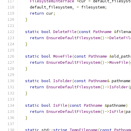
FilesystemInterface
*
cur 
=
 default_filesyst
    default_filesystem_ 
=
 filesystem
;
return
 cur
;
}
static
bool
DeleteFile
(
const
Pathname
&
filena
return
EnsureDefaultFilesystem
()->
DeleteFil
}
static
bool
MoveFile
(
const
Pathname
&
old_path
return
EnsureDefaultFilesystem
()->
MoveFile
(
}
static
bool
IsFolder
(
const
Pathname
&
 pathname
return
EnsureDefaultFilesystem
()->
IsFolder
(
}
static
bool
IsFile
(
const
Pathname
&
pathname
)
return
EnsureDefaultFilesystem
()->
IsFile
(
pa
}
static
 std
::
string
TempFilename
(
const
Pathnam