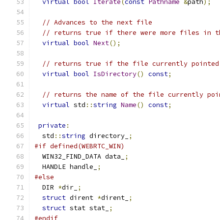
virtual
bool
Iterate
(
const
Pathname
&
path
);
// Advances to the next file
// returns true if there were more files in t
virtual
bool
Next
();
// returns true if the file currently pointed
virtual
bool
IsDirectory
()
const
;
// returns the name of the file currently poi
virtual
 std
::
string
Name
()
const
;
private
:
  std
::
string
 directory_
;
#if defined(WEBRTC_WIN)
  WIN32_FIND_DATA data_
;
  HANDLE handle_
;
#else
  DIR 
*
dir_
;
struct
 dirent 
*
dirent_
;
struct
 stat stat_
;
#endif