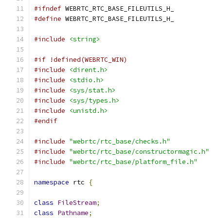
#ifndef
 WEBRTC_RTC_BASE_FILEUTILS_H_
#define
 WEBRTC_RTC_BASE_FILEUTILS_H_
#include
<string>
#if !defined(WEBRTC_WIN)
#include
<dirent.h>
#include
<stdio.h>
#include
<sys/stat.h>
#include
<sys/types.h>
#include
<unistd.h>
#endif
#include
"webrtc/rtc_base/checks.h"
#include
"webrtc/rtc_base/constructormagic.h"
#include
"webrtc/rtc_base/platform_file.h"
namespace
 rtc 
{
class
FileStream
;
class
Pathname
;