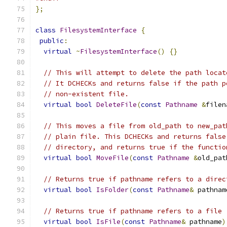
};
class
FilesystemInterface
{
public
:
virtual
~
FilesystemInterface
()
{}
// This will attempt to delete the path locat
// It DCHECKs and returns false if the path p
// non-existent file.
virtual
bool
DeleteFile
(
const
Pathname
&
filen
// This moves a file from old_path to new_pat
// plain file. This DCHECKs and returns false
// directory, and returns true if the functio
virtual
bool
MoveFile
(
const
Pathname
&
old_pat
// Returns true if pathname refers to a direc
virtual
bool
IsFolder
(
const
Pathname
&
 pathnam
// Returns true if pathname refers to a file
virtual
bool
IsFile
(
const
Pathname
&
 pathname
)