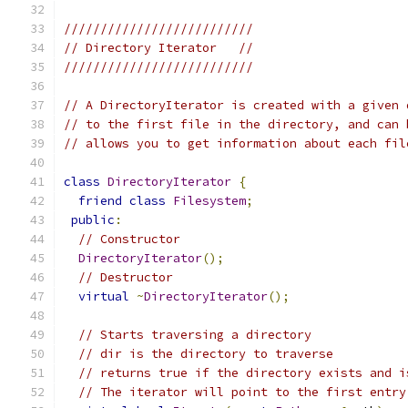
//////////////////////////
// Directory Iterator   //
//////////////////////////
// A DirectoryIterator is created with a given 
// to the first file in the directory, and can 
// allows you to get information about each fil
class
DirectoryIterator
{
friend
class
Filesystem
;
public
:
// Constructor
DirectoryIterator
();
// Destructor
virtual
~
DirectoryIterator
();
// Starts traversing a directory
// dir is the directory to traverse
// returns true if the directory exists and i
// The iterator will point to the first entry