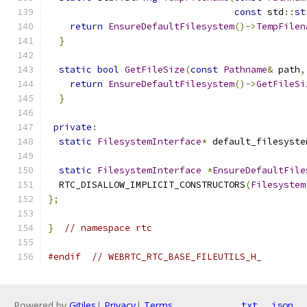
const
 std
::
st
return
EnsureDefaultFilesystem
()->
TempFilen
}
static
bool
GetFileSize
(
const
Pathname
&
 path
,
return
EnsureDefaultFilesystem
()->
GetFileSi
}
private
:
static
FilesystemInterface
*
 default_filesyste
static
FilesystemInterface
*
EnsureDefaultFile
  RTC_DISALLOW_IMPLICIT_CONSTRUCTORS
(
Filesystem
};
}
// namespace rtc
#endif
// WEBRTC_RTC_BASE_FILEUTILS_H_
Powered by
Gitiles
|
Privacy
|
Terms
txt
json