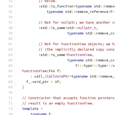
// below.
!
std
::
is_function
<
typename
 std
::
remov
typename
 std
::
remove_reference
<
F
>
// Not for nullptr; we have another c
!
std
::
is_same
<
std
::
nullptr_t
,
typename
 std
::
remove_cv
// Not for FunctionView objects; we h
// (the implicitly declared copy cons
!
std
::
is_same
<
FunctionView
,
typename
 std
::
remove_cv
                            F
>::
type
>::
type
>::
v
FunctionView
(
F
&&
 f
)
:
 call_
(
CallVoidPtr
<
typename
 std
::
remove_
    f_
.
void_ptr 
=
&
f
;
}
// Constructor that accepts function pointers
// result is an empty FunctionView.
template
<
typename
 F
,