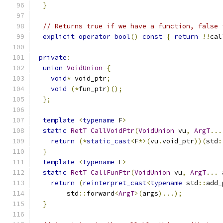
}
// Returns true if we have a function, false 
explicit
operator
bool
()
const
{
return
!!
cal
private
:
union
VoidUnion
{
void
*
 void_ptr
;
void
(*
fun_ptr
)();
};
template
<
typename
 F
>
static
RetT
CallVoidPtr
(
VoidUnion
 vu
,
ArgT
...
return
(*
static_cast
<
F
*>(
vu
.
void_ptr
))(
std
:
}
template
<
typename
 F
>
static
RetT
CallFunPtr
(
VoidUnion
 vu
,
ArgT
...
 
return
(
reinterpret_cast
<
typename
 std
::
add_
        std
::
forward
<
ArgT
>(
args
)...);
}