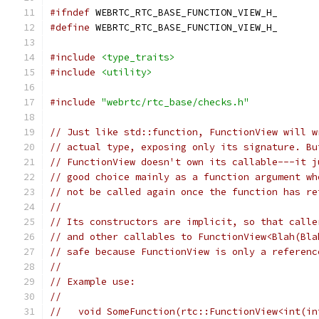
#ifndef
 WEBRTC_RTC_BASE_FUNCTION_VIEW_H_
#define
 WEBRTC_RTC_BASE_FUNCTION_VIEW_H_
#include
<type_traits>
#include
<utility>
#include
"webrtc/rtc_base/checks.h"
// Just like std::function, FunctionView will w
// actual type, exposing only its signature. Bu
// FunctionView doesn't own its callable---it j
// good choice mainly as a function argument wh
// not be called again once the function has re
//
// Its constructors are implicit, so that calle
// and other callables to FunctionView<Blah(Bla
// safe because FunctionView is only a referenc
//
// Example use:
//
//   void SomeFunction(rtc::FunctionView<int(in