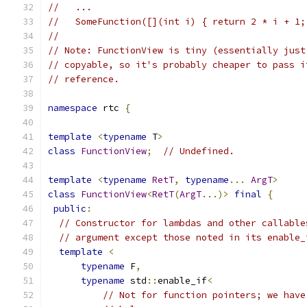
//   ...
//   SomeFunction([](int i) { return 2 * i + 1;
//
// Note: FunctionView is tiny (essentially just
// copyable, so it's probably cheaper to pass i
// reference.
namespace
 rtc 
{
template
<
typename
 T
>
class
FunctionView
;
// Undefined.
template
<
typename
RetT
,
typename
...
ArgT
>
class
FunctionView
<
RetT
(
ArgT
...)>
final
{
public
:
// Constructor for lambdas and other callable
// argument except those noted in its enable_
template
<
typename
 F
,
typename
 std
::
enable_if
<
// Not for function pointers; we have