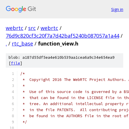
Sign in
webrtc
/
src
/
webrtc
/
76d9c820cf3c20f7a7d42baf5240b087057a1a44
/
.
/
rtc_base
/
function_view.h
blob: a187d55df5ea4e610b539aa1cea6a9c34e654ea9
[
file
]
/*
 *  Copyright 2016 The WebRTC Project Authors. 
 *
 *  Use of this source code is governed by a BS
 *  that can be found in the LICENSE file in th
 *  tree. An additional intellectual property r
 *  in the file PATENTS.  All contributing proj
 *  be found in the AUTHORS file in the root of
 */