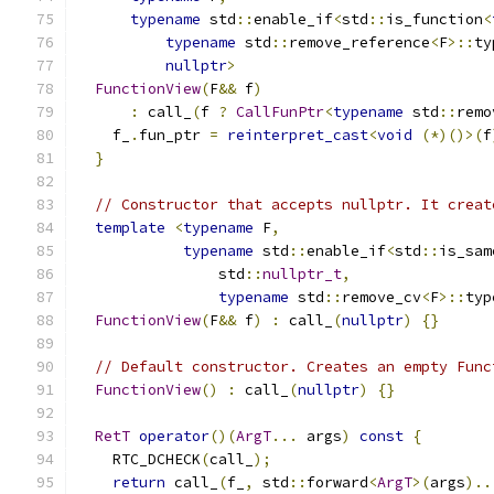
typename
 std
::
enable_if
<
std
::
is_function
<
typename
 std
::
remove_reference
<
F
>::
ty
nullptr
>
FunctionView
(
F
&&
 f
)
:
 call_
(
f 
?
CallFunPtr
<
typename
 std
::
remo
    f_
.
fun_ptr 
=
reinterpret_cast
<
void
(*)()>(
f
}
// Constructor that accepts nullptr. It creat
template
<
typename
 F
,
typename
 std
::
enable_if
<
std
::
is_sam
                std
::
nullptr_t
,
typename
 std
::
remove_cv
<
F
>::
typ
FunctionView
(
F
&&
 f
)
:
 call_
(
nullptr
)
{}
// Default constructor. Creates an empty Func
FunctionView
()
:
 call_
(
nullptr
)
{}
RetT
operator
()(
ArgT
...
 args
)
const
{
    RTC_DCHECK
(
call_
);
return
 call_
(
f_
,
 std
::
forward
<
ArgT
>(
args
)..