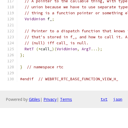
// A pointer to the callable thing, with type
// union because we have to use separate type
// thing is a function pointer or something e
VoidUnion
 f_
;
// Pointer to a dispatch function that knows 
// that's stored in f_, and how to call it. A
// (null) iff call_ is null.
RetT
(*
call_
)(
VoidUnion
,
ArgT
...);
};
}
// namespace rtc
#endif
// WEBRTC_RTC_BASE_FUNCTION_VIEW_H_
Powered by
Gitiles
|
Privacy
|
Terms
txt
json