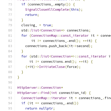
if
(
connections_
.
empty
())
{
SignalCloseAllComplete
(
this
);
return
;
}
  closing_ 
=
true
;
  std
::
list
<
Connection
*>
 connections
;
for
(
ConnectionMap
::
const_iterator
 it 
=
 conne
       it 
!=
 connections_
.
end
();
++
it
)
{
    connections
.
push_back
(
it
->
second
);
}
for
(
std
::
list
<
Connection
*>::
const_iterator
 i
      it 
!=
 connections
.
end
();
++
it
)
{
(*
it
)->
InitiateClose
(
force
);
}
}
HttpServer
::
Connection
*
HttpServer
::
Find
(
int
 connection_id
)
{
ConnectionMap
::
iterator
 it 
=
 connections_
.
fin
if
(
it 
==
 connections_
.
end
())
return
nullptr
;