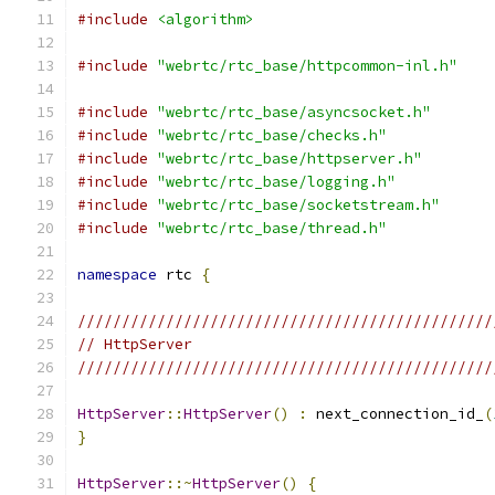
#include
<algorithm>
#include
"webrtc/rtc_base/httpcommon-inl.h"
#include
"webrtc/rtc_base/asyncsocket.h"
#include
"webrtc/rtc_base/checks.h"
#include
"webrtc/rtc_base/httpserver.h"
#include
"webrtc/rtc_base/logging.h"
#include
"webrtc/rtc_base/socketstream.h"
#include
"webrtc/rtc_base/thread.h"
namespace
 rtc 
{
///////////////////////////////////////////////
// HttpServer
///////////////////////////////////////////////
HttpServer
::
HttpServer
()
:
 next_connection_id_
(
}
HttpServer
::~
HttpServer
()
{