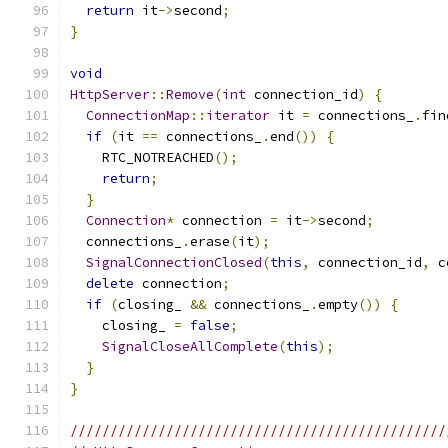
return
 it
->
second
;
}
void
HttpServer
::
Remove
(
int
 connection_id
)
{
ConnectionMap
::
iterator
 it 
=
 connections_
.
fin
if
(
it 
==
 connections_
.
end
())
{
    RTC_NOTREACHED
();
return
;
}
Connection
*
 connection 
=
 it
->
second
;
  connections_
.
erase
(
it
);
SignalConnectionClosed
(
this
,
 connection_id
,
 c
delete
 connection
;
if
(
closing_ 
&&
 connections_
.
empty
())
{
    closing_ 
=
false
;
SignalCloseAllComplete
(
this
);
}
}
///////////////////////////////////////////////