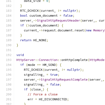
    data_size 
=
0
;
}
  RTC_DCHECK
(
current_ 
!=
nullptr
);
bool
 custom_document 
=
false
;
  server_
->
SignalHttpRequestHeader
(
server_
,
 cur
if
(!
custom_document
)
{
    current_
->
request
.
document
.
reset
(
new
Memory
}
return
 HE_NONE
;
}
void
HttpServer
::
Connection
::
onHttpComplete
(
HttpMode
if
(
mode 
==
 HM_SEND
)
{
    RTC_DCHECK
(
current_ 
!=
nullptr
);
    signalling_ 
=
true
;
    server_
->
SignalHttpRequestComplete
(
server_
,
    signalling_ 
=
false
;
if
(
close_
)
{
// Force a close
      err 
=
 HE_DISCONNECTED
;
}