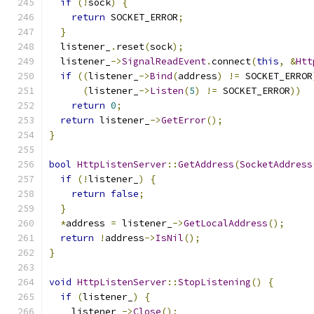
if
(!
sock
)
{
return
 SOCKET_ERROR
;
}
  listener_
.
reset
(
sock
);
  listener_
->
SignalReadEvent
.
connect
(
this
,
&
Htt
if
((
listener_
->
Bind
(
address
)
!=
 SOCKET_ERROR
(
listener_
->
Listen
(
5
)
!=
 SOCKET_ERROR
))
return
0
;
return
 listener_
->
GetError
();
}
bool
HttpListenServer
::
GetAddress
(
SocketAddress
if
(!
listener_
)
{
return
false
;
}
*
address 
=
 listener_
->
GetLocalAddress
();
return
!
address
->
IsNil
();
}
void
HttpListenServer
::
StopListening
()
{
if
(
listener_
)
{
    listener_
->
Close
();