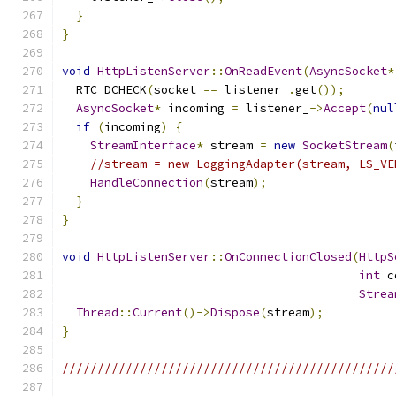
}
}
void
HttpListenServer
::
OnReadEvent
(
AsyncSocket
*
  RTC_DCHECK
(
socket 
==
 listener_
.
get
());
AsyncSocket
*
 incoming 
=
 listener_
->
Accept
(
nul
if
(
incoming
)
{
StreamInterface
*
 stream 
=
new
SocketStream
(
//stream = new LoggingAdapter(stream, LS_VE
HandleConnection
(
stream
);
}
}
void
HttpListenServer
::
OnConnectionClosed
(
HttpS
int
 c
Strea
Thread
::
Current
()->
Dispose
(
stream
);
}
///////////////////////////////////////////////