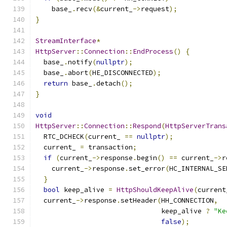
    base_
.
recv
(&
current_
->
request
);
}
StreamInterface
*
HttpServer
::
Connection
::
EndProcess
()
{
  base_
.
notify
(
nullptr
);
  base_
.
abort
(
HE_DISCONNECTED
);
return
 base_
.
detach
();
}
void
HttpServer
::
Connection
::
Respond
(
HttpServerTrans
  RTC_DCHECK
(
current_ 
==
nullptr
);
  current_ 
=
 transaction
;
if
(
current_
->
response
.
begin
()
==
 current_
->
r
    current_
->
response
.
set_error
(
HC_INTERNAL_SE
}
bool
 keep_alive 
=
HttpShouldKeepAlive
(
current
  current_
->
response
.
setHeader
(
HH_CONNECTION
,
                               keep_alive 
?
"Ke
false
);