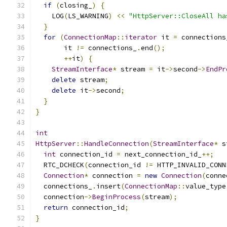
if
(
closing_
)
{
    LOG
(
LS_WARNING
)
<<
"HttpServer::CloseAll ha
}
for
(
ConnectionMap
::
iterator
 it 
=
 connections
       it 
!=
 connections_
.
end
();
++
it
)
{
StreamInterface
*
 stream 
=
 it
->
second
->
EndPr
delete
 stream
;
delete
 it
->
second
;
}
}
int
HttpServer
::
HandleConnection
(
StreamInterface
*
 s
int
 connection_id 
=
 next_connection_id_
++;
  RTC_DCHECK
(
connection_id 
!=
 HTTP_INVALID_CONN
Connection
*
 connection 
=
new
Connection
(
conne
  connections_
.
insert
(
ConnectionMap
::
value_type
  connection
->
BeginProcess
(
stream
);
return
 connection_id
;
}