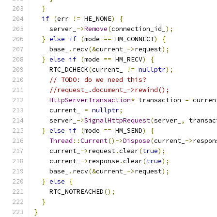
}
if
(
err 
!=
 HE_NONE
)
{
    server_
->
Remove
(
connection_id_
);
}
else
if
(
mode 
==
 HM_CONNECT
)
{
    base_
.
recv
(&
current_
->
request
);
}
else
if
(
mode 
==
 HM_RECV
)
{
    RTC_DCHECK
(
current_ 
!=
nullptr
);
// TODO: do we need this?
//request_.document_->rewind();
HttpServerTransaction
*
 transaction 
=
 curren
    current_ 
=
nullptr
;
    server_
->
SignalHttpRequest
(
server_
,
 transac
}
else
if
(
mode 
==
 HM_SEND
)
{
Thread
::
Current
()->
Dispose
(
current_
->
respon
    current_
->
request
.
clear
(
true
);
    current_
->
response
.
clear
(
true
);
    base_
.
recv
(&
current_
->
request
);
}
else
{
    RTC_NOTREACHED
();
}
}