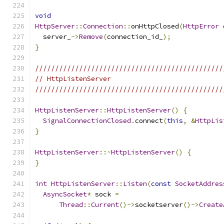
void
HttpServer
::
Connection
::
onHttpClosed
(
HttpError
 
  server_
->
Remove
(
connection_id_
);
}
///////////////////////////////////////////////
// HttpListenServer
///////////////////////////////////////////////
HttpListenServer
::
HttpListenServer
()
{
SignalConnectionClosed
.
connect
(
this
,
&
HttpLis
}
HttpListenServer
::~
HttpListenServer
()
{
}
int
HttpListenServer
::
Listen
(
const
SocketAddres
AsyncSocket
*
 sock 
=
Thread
::
Current
()->
socketserver
()->
Create
                                               