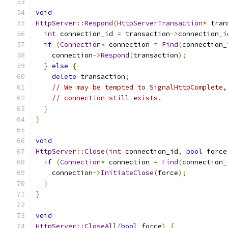
void
HttpServer
::
Respond
(
HttpServerTransaction
*
 tran
int
 connection_id 
=
 transaction
->
connection_i
if
(
Connection
*
 connection 
=
Find
(
connection_
    connection
->
Respond
(
transaction
);
}
else
{
delete
 transaction
;
// We may be tempted to SignalHttpComplete,
// connection still exists.
}
}
void
HttpServer
::
Close
(
int
 connection_id
,
bool
 force
if
(
Connection
*
 connection 
=
Find
(
connection_
    connection
->
InitiateClose
(
force
);
}
}
void
HttpServer
::
CloseAll
(
bool
 force
)
{