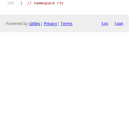
}
// namespace rtc
Powered by
Gitiles
|
Privacy
|
Terms
txt
json