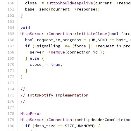
  close_ 
=
!
HttpShouldKeepAlive
(
current_
->
respo
  base_
.
send
(&
current_
->
response
);
}
void
HttpServer
::
Connection
::
InitiateClose
(
bool
 forc
bool
 request_in_progress 
=
(
HM_SEND 
==
 base_
.
if
(!
signalling_ 
&&
(
force 
||
!
request_in_pro
    server_
->
Remove
(
connection_id_
);
}
else
{
    close_ 
=
true
;
}
}
//
// IHttpNotify Implementation
//
HttpError
HttpServer
::
Connection
::
onHttpHeaderComplete
(
bo
if
(
data_size 
==
 SIZE_UNKNOWN
)
{