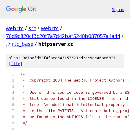
Sign in
webrtc
/
src
/
webrtc
/
76d9c820cf3c20f7a7d42baf5240b087057a1a44
/
.
/
rtc_base
/
httpserver.cc
blob: 9d7aafd52f4face645157623dd2cc9ec46ac6073
[
file
]
/*
 *  Copyright 2004 The WebRTC Project Authors. 
 *
 *  Use of this source code is governed by a BS
 *  that can be found in the LICENSE file in th
 *  tree. An additional intellectual property r
 *  in the file PATENTS.  All contributing proj
 *  be found in the AUTHORS file in the root of
 */