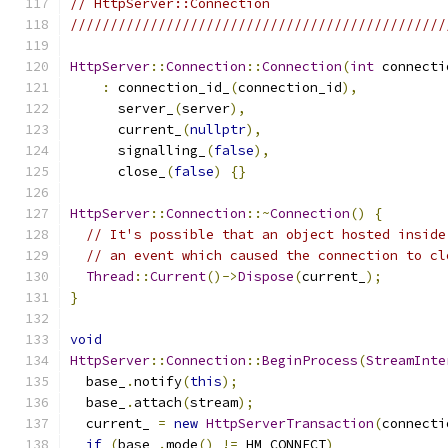
// HttpServer::Connection
///////////////////////////////////////////////
HttpServer
::
Connection
::
Connection
(
int
 connecti
:
 connection_id_
(
connection_id
),
      server_
(
server
),
      current_
(
nullptr
),
      signalling_
(
false
),
      close_
(
false
)
{}
HttpServer
::
Connection
::~
Connection
()
{
// It's possible that an object hosted inside
// an event which caused the connection to cl
Thread
::
Current
()->
Dispose
(
current_
);
}
void
HttpServer
::
Connection
::
BeginProcess
(
StreamInte
  base_
.
notify
(
this
);
  base_
.
attach
(
stream
);
  current_ 
=
new
HttpServerTransaction
(
connecti
if
(
base_
.
mode
()
!=
 HM_CONNECT
)