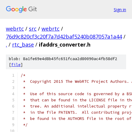
Sign in
webrtc
/
src
/
webrtc
/
76d9c820cf3c20f7a7d42baf5240b087057a1a44
/
.
/
rtc_base
/
ifaddrs_converter.h
blob: 8a1fe69e4d8b45fc651fcaa2d80090ac4fb58df2
[
file
]
/*
 *  Copyright 2015 The WebRTC Project Authors. 
 *
 *  Use of this source code is governed by a BS
 *  that can be found in the LICENSE file in th
 *  tree. An additional intellectual property r
 *  in the file PATENTS.  All contributing proj
 *  be found in the AUTHORS file in the root of
 */