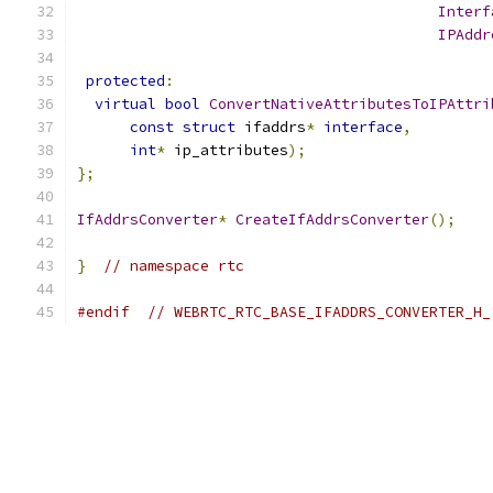
Interf
IPAddr
protected
:
virtual
bool
ConvertNativeAttributesToIPAttri
const
struct
 ifaddrs
*
interface
,
int
*
 ip_attributes
);
};
IfAddrsConverter
*
CreateIfAddrsConverter
();
}
// namespace rtc
#endif
// WEBRTC_RTC_BASE_IFADDRS_CONVERTER_H_