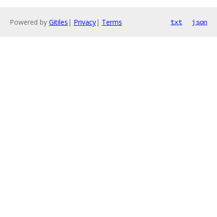
Powered by
Gitiles
|
Privacy
|
Terms
txt
json