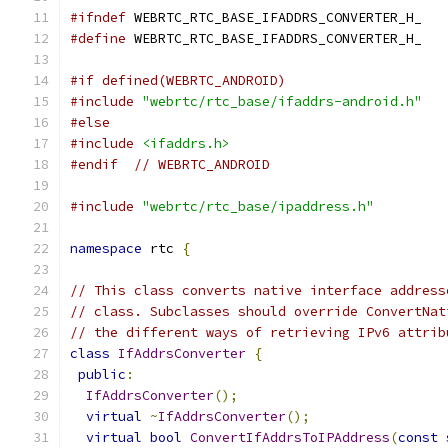
#ifndef
 WEBRTC_RTC_BASE_IFADDRS_CONVERTER_H_
#define
 WEBRTC_RTC_BASE_IFADDRS_CONVERTER_H_
#if defined(WEBRTC_ANDROID)
#include
"webrtc/rtc_base/ifaddrs-android.h"
#else
#include
<ifaddrs.h>
#endif
// WEBRTC_ANDROID
#include
"webrtc/rtc_base/ipaddress.h"
namespace
 rtc 
{
// This class converts native interface address
// class. Subclasses should override ConvertNat
// the different ways of retrieving IPv6 attrib
class
IfAddrsConverter
{
public
:
IfAddrsConverter
();
virtual
~
IfAddrsConverter
();
virtual
bool
ConvertIfAddrsToIPAddress
(
const