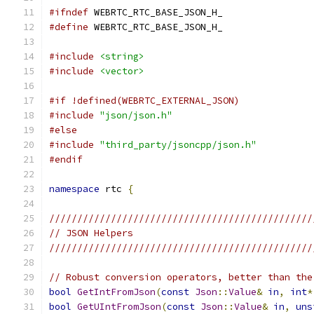
#ifndef
 WEBRTC_RTC_BASE_JSON_H_
#define
 WEBRTC_RTC_BASE_JSON_H_
#include
<string>
#include
<vector>
#if !defined(WEBRTC_EXTERNAL_JSON)
#include
"json/json.h"
#else
#include
"third_party/jsoncpp/json.h"
#endif
namespace
 rtc 
{
///////////////////////////////////////////////
// JSON Helpers
///////////////////////////////////////////////
// Robust conversion operators, better than the
bool
GetIntFromJson
(
const
Json
::
Value
&
in
,
int
*
bool
GetUIntFromJson
(
const
Json
::
Value
&
in
,
uns