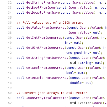
bool
GetStringFromJson
(
const
Json
::
Value
&
in
,
 s
bool
GetBoolFromJson
(
const
Json
::
Value
&
in
,
boo
bool
GetDoubleFromJson
(
const
Json
::
Value
&
in
,
d
// Pull values out of a JSON array.
bool
GetValueFromJsonArray
(
const
Json
::
Value
&
i
Json
::
Value
*
out
);
bool
GetIntFromJsonArray
(
const
Json
::
Value
&
in
,
int
*
out
);
bool
GetUIntFromJsonArray
(
const
Json
::
Value
&
in
unsigned
int
*
out
);
bool
GetStringFromJsonArray
(
const
Json
::
Value
&
                            std
::
string
*
out
);
bool
GetBoolFromJsonArray
(
const
Json
::
Value
&
in
bool
*
out
);
bool
GetDoubleFromJsonArray
(
const
Json
::
Value
&
double
*
out
);
// Convert json arrays to std::vector
bool
JsonArrayToValueVector
(
const
Json
::
Value
&
                            std
::
vector
<
Json
::
V