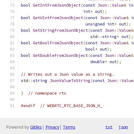
bool
GetIntFromJsonObject
(
const
Json
::
Value
&
in
int
*
out
);
bool
GetUIntFromJsonObject
(
const
Json
::
Value
&
i
unsigned
int
*
out
);
bool
GetStringFromJsonObject
(
const
Json
::
Value
&
                             std
::
string
*
out
);
bool
GetBoolFromJsonObject
(
const
Json
::
Value
&
i
bool
*
out
);
bool
GetDoubleFromJsonObject
(
const
Json
::
Value
&
double
*
out
);
// Writes out a Json value as a string.
std
::
string
JsonValueToString
(
const
Json
::
Value
}
// namespace rtc
#endif
// WEBRTC_RTC_BASE_JSON_H_
Powered by
Gitiles
|
Privacy
|
Terms
txt
json