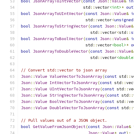
bool
JsonArrayToIntVector
(
const
Json
::
Value
&
in
                          std
::
vector
<int>
*
out
bool
JsonArrayToUIntVector
(
const
Json
::
Value
&
i
                           std
::
vector
<
unsigned
bool
JsonArrayToStringVector
(
const
Json
::
Value
&
                             std
::
vector
<
std
::
s
bool
JsonArrayToBoolVector
(
const
Json
::
Value
&
i
                           std
::
vector
<bool>
*
o
bool
JsonArrayToDoubleVector
(
const
Json
::
Value
&
                             std
::
vector
<double
// Convert std::vector to json array
Json
::
Value
ValueVectorToJsonArray
(
const
 std
::
v
Json
::
Value
IntVectorToJsonArray
(
const
 std
::
vec
Json
::
Value
UIntVectorToJsonArray
(
const
 std
::
ve
Json
::
Value
StringVectorToJsonArray
(
const
 std
::
Json
::
Value
BoolVectorToJsonArray
(
const
 std
::
ve
Json
::
Value
DoubleVectorToJsonArray
(
const
 std
::
// Pull values out of a JSON object.
bool
GetValueFromJsonObject
(
const
Json
::
Value
&
Json
::
Value
*
out
);