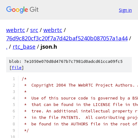
Sign in
webrtc
/
src
/
webrtc
/
76d9c820cf3c20f7a7d42baf5240b087057a1a44
/
.
/
rtc_base
/
json.h
blob: 7e1050e070d8d4767b7c7981d0adcd61cca09fc5
[
file
]
/*
 *  Copyright 2004 The WebRTC Project Authors. 
 *
 *  Use of this source code is governed by a BS
 *  that can be found in the LICENSE file in th
 *  tree. An additional intellectual property r
 *  in the file PATENTS.  All contributing proj
 *  be found in the AUTHORS file in the root of
 */