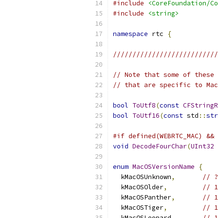
#include
<CoreFoundation/Co
#include
<string>
namespace
 rtc 
{
///////////////////////////
// Note that some of these 
// that are specific to Mac
bool
ToUtf8
(
const
CFStringR
bool
ToUtf16
(
const
 std
::
str
#if defined(WEBRTC_MAC) && 
void
DecodeFourChar
(
UInt32
 
enum
MacOSVersionName
{
  kMacOSUnknown
,
// ?
  kMacOSOlder
,
// 1
  kMacOSPanther
,
// 1
  kMacOSTiger
,
// 1
  kMacOSLeopard
,
// 1