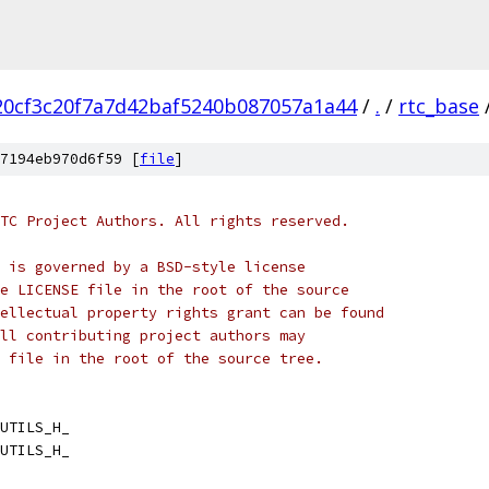
20cf3c20f7a7d42baf5240b087057a1a44
/
.
/
rtc_base
7194eb970d6f59 [
file
]
TC Project Authors. All rights reserved.
 is governed by a BSD-style license
e LICENSE file in the root of the source
ellectual property rights grant can be found
ll contributing project authors may
 file in the root of the source tree.
UTILS_H_
UTILS_H_