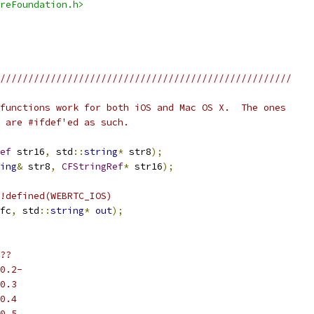
reFoundation.h>
////////////////////////////////////////////////////
functions work for both iOS and Mac OS X.  The ones
 are #ifdef'ed as such.
ef
 str16
,
 std
::
string
*
 str8
);
ing
&
 str8
,
CFStringRef
*
 str16
);
!defined(WEBRTC_IOS)
fc
,
 std
::
string
*
out
);
??
0.2-
0.3
0.4
0.5