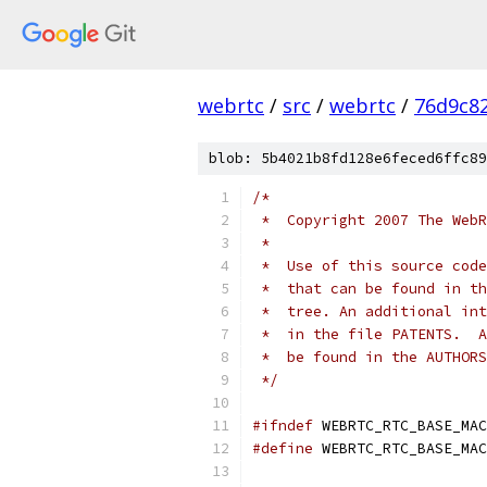
webrtc
/
src
/
webrtc
/
76d9c8
blob: 5b4021b8fd128e6feced6ffc89
/*
 *  Copyright 2007 The WebR
 *
 *  Use of this source code
 *  that can be found in th
 *  tree. An additional int
 *  in the file PATENTS.  A
 *  be found in the AUTHORS
 */
#ifndef
 WEBRTC_RTC_BASE_MAC
#define
 WEBRTC_RTC_BASE_MAC