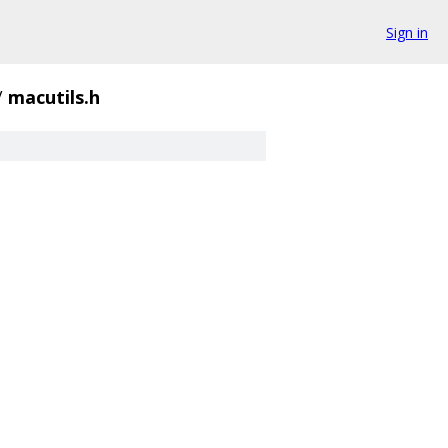
Sign in
/
macutils.h