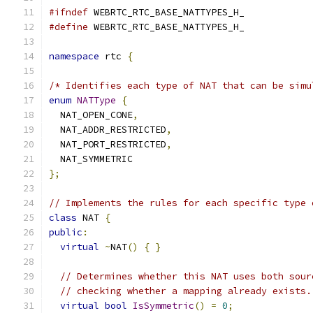
#ifndef
 WEBRTC_RTC_BASE_NATTYPES_H_
#define
 WEBRTC_RTC_BASE_NATTYPES_H_
namespace
 rtc 
{
/* Identifies each type of NAT that can be simu
enum
NATType
{
  NAT_OPEN_CONE
,
  NAT_ADDR_RESTRICTED
,
  NAT_PORT_RESTRICTED
,
  NAT_SYMMETRIC
};
// Implements the rules for each specific type 
class
 NAT 
{
public
:
virtual
~
NAT
()
{
}
// Determines whether this NAT uses both sour
// checking whether a mapping already exists.
virtual
bool
IsSymmetric
()
=
0
;