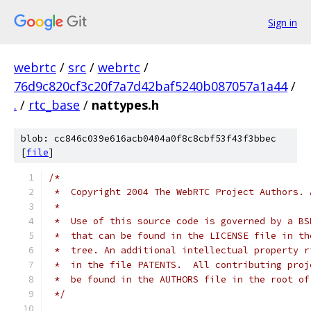
Sign in
webrtc
/
src
/
webrtc
/
76d9c820cf3c20f7a7d42baf5240b087057a1a44
/
.
/
rtc_base
/
nattypes.h
blob: cc846c039e616acb0404a0f8c8cbf53f43f3bbec
[
file
]
/*
 *  Copyright 2004 The WebRTC Project Authors. 
 *
 *  Use of this source code is governed by a BS
 *  that can be found in the LICENSE file in th
 *  tree. An additional intellectual property r
 *  in the file PATENTS.  All contributing proj
 *  be found in the AUTHORS file in the root of
 */