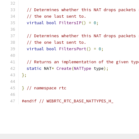
// Determines whether this NAT drops packets 
// the one last sent to.
virtual
bool
FiltersIP
()
=
0
;
// Determines whether this NAT drops packets 
// the one last sent to.
virtual
bool
FiltersPort
()
=
0
;
// Returns an implementation of the given typ
static
 NAT
*
Create
(
NATType
 type
);
};
}
// namespace rtc
#endif
// WEBRTC_RTC_BASE_NATTYPES_H_