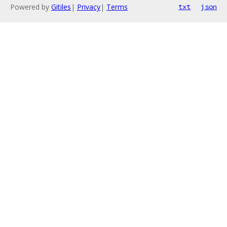
Powered by
Gitiles
|
Privacy
|
Terms
txt
json