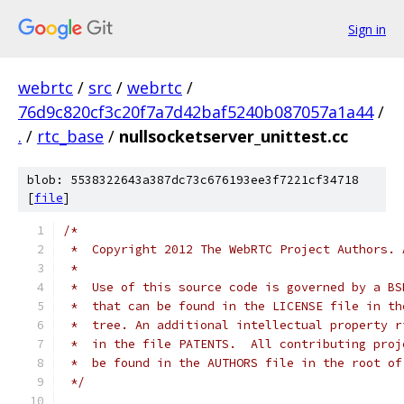
Sign in
webrtc
/
src
/
webrtc
/
76d9c820cf3c20f7a7d42baf5240b087057a1a44
/
.
/
rtc_base
/
nullsocketserver_unittest.cc
blob: 5538322643a387dc73c676193ee3f7221cf34718
[
file
]
/*
 *  Copyright 2012 The WebRTC Project Authors. 
 *
 *  Use of this source code is governed by a BS
 *  that can be found in the LICENSE file in th
 *  tree. An additional intellectual property r
 *  in the file PATENTS.  All contributing proj
 *  be found in the AUTHORS file in the root of
 */