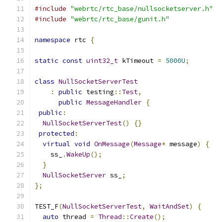
#include
"webrtc/rtc_base/nullsocketserver.h"
#include
"webrtc/rtc_base/gunit.h"
namespace
 rtc 
{
static
const
uint32_t
 kTimeout 
=
5000U
;
class
NullSocketServerTest
:
public
 testing
::
Test
,
public
MessageHandler
{
public
:
NullSocketServerTest
()
{}
protected
:
virtual
void
OnMessage
(
Message
*
 message
)
{
    ss_
.
WakeUp
();
}
NullSocketServer
 ss_
;
};
TEST_F
(
NullSocketServerTest
,
WaitAndSet
)
{
auto
 thread 
=
Thread
::
Create
();