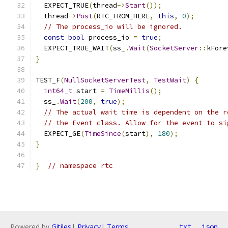
  EXPECT_TRUE
(
thread
->
Start
());
  thread
->
Post
(
RTC_FROM_HERE
,
this
,
0
);
// The process_io will be ignored.
const
bool
 process_io 
=
true
;
  EXPECT_TRUE_WAIT
(
ss_
.
Wait
(
SocketServer
::
kFore
}
TEST_F
(
NullSocketServerTest
,
TestWait
)
{
int64_t
 start 
=
TimeMillis
();
  ss_
.
Wait
(
200
,
true
);
// The actual wait time is dependent on the r
// the Event class. Allow for the event to si
  EXPECT_GE
(
TimeSince
(
start
),
180
);
}
}
// namespace rtc
Powered by
Gitiles
|
Privacy
|
Terms
txt
json