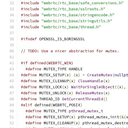
#include
"webrtc/rtc_base/safe_conversions.h"
#include
"webrtc/rtc_base/sslroots.h"
#include
"webrtc/rtc_base/stringencode.h"
#include
"webrtc/rtc_base/stringutils.h"
#include
"webrtc/rtc_base/thread.h"
#ifndef
 OPENSSL_IS_BORINGSSL
// TODO: Use a nicer abstraction for mutex.
#if defined(WEBRTC_WIN)
#define
 MUTEX_TYPE HANDLE
#define
 MUTEX_SETUP
(
x
)
(
x
)
=
CreateMutex
(
nullp
#define
 MUTEX_CLEANUP
(
x
)
CloseHandle
(
x
)
#define
 MUTEX_LOCK
(
x
)
WaitForSingleObject
((
x
),
#define
 MUTEX_UNLOCK
(
x
)
ReleaseMutex
(
x
)
#define
 THREAD_ID 
GetCurrentThreadId
()
#elif
 defined
(
WEBRTC_POSIX
)
#define
 MUTEX_TYPE 
pthread_mutex_t
#define
 MUTEX_SETUP
(
x
)
 pthread_mutex_init
(&(
#define
 MUTEX_CLEANUP
(
x
)
 pthread_mutex_destr