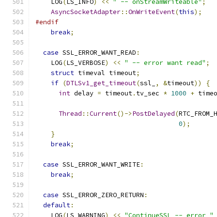
    LOG
(
LS_INFO
)
<<
" -- onStreamWriteable"
;
AsyncSocketAdapter
::
OnWriteEvent
(
this
);
#endif
break
;
case
 SSL_ERROR_WANT_READ
:
    LOG
(
LS_VERBOSE
)
<<
" -- error want read"
;
struct
 timeval timeout
;
if
(
DTLSv1_get_timeout
(
ssl_
,
&
timeout
))
{
int
 delay 
=
 timeout
.
tv_sec 
*
1000
+
 time
Thread
::
Current
()->
PostDelayed
(
RTC_FROM_
0
);
}
break
;
case
 SSL_ERROR_WANT_WRITE
:
break
;
case
 SSL_ERROR_ZERO_RETURN
:
default
:
    LOG
(
LS_WARNING
)
<<
"ContinueSSL -- error "