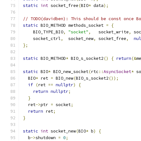
static
int
 socket_free
(
BIO
*
 data
);
// TODO(davidben): This should be const once B
static
 BIO_METHOD methods_socket 
=
{
    BIO_TYPE_BIO
,
"socket"
,
   socket_write
,
 so
    socket_ctrl
,
  socket_new
,
 socket_free
,
nu
};
static
 BIO_METHOD
*
 BIO_s_socket2
()
{
return
(&
m
static
 BIO
*
 BIO_new_socket
(
rtc
::
AsyncSocket
*
 s
  BIO
*
 ret 
=
 BIO_new
(
BIO_s_socket2
());
if
(
ret 
==
nullptr
)
{
return
nullptr
;
}
  ret
->
ptr 
=
 socket
;
return
 ret
;
}
static
int
 socket_new
(
BIO
*
 b
)
{
  b
->
shutdown 
=
0
;