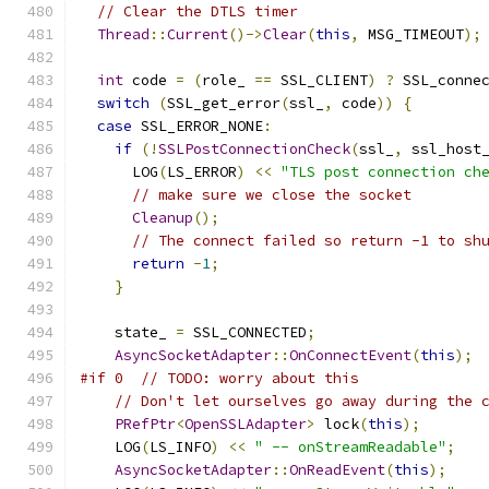
// Clear the DTLS timer
Thread
::
Current
()->
Clear
(
this
,
 MSG_TIMEOUT
);
int
 code 
=
(
role_ 
==
 SSL_CLIENT
)
?
 SSL_conne
switch
(
SSL_get_error
(
ssl_
,
 code
))
{
case
 SSL_ERROR_NONE
:
if
(!
SSLPostConnectionCheck
(
ssl_
,
 ssl_host
      LOG
(
LS_ERROR
)
<<
"TLS post connection ch
// make sure we close the socket
Cleanup
();
// The connect failed so return -1 to sh
return
-
1
;
}
    state_ 
=
 SSL_CONNECTED
;
AsyncSocketAdapter
::
OnConnectEvent
(
this
);
#if 0  // TODO: worry about this
// Don't let ourselves go away during the 
PRefPtr
<
OpenSSLAdapter
>
 lock
(
this
);
    LOG
(
LS_INFO
)
<<
" -- onStreamReadable"
;
AsyncSocketAdapter
::
OnReadEvent
(
this
);