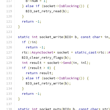
    b
->
num 
=
1
;
}
else
if
(
socket
->
IsBlocking
())
{
    BIO_set_retry_read
(
b
);
}
return
-
1
;
}
static
int
 socket_write
(
BIO
*
 b
,
const
char
*
 in
if
(!
in
)
return
-
1
;
  rtc
::
AsyncSocket
*
 socket 
=
static_cast
<
rtc
::
  BIO_clear_retry_flags
(
b
);
int
 result 
=
 socket
->
Send
(
in
,
 inl
);
if
(
result 
>
0
)
{
return
 result
;
}
else
if
(
socket
->
IsBlocking
())
{
    BIO_set_retry_write
(
b
);
}
return
-
1
;
}
static
int
 socket_puts
(
BIO
*
 b
,
const
char
*
 str