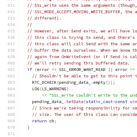
// SSL_write uses the same arguments (though
// SSL_MODE_ACCEPT_MOVING_WRITE_BUFFER, the 
// different).
//
// However, after Send exits, we will have l
// this class is trying to send, and there's
// this class will call Send with the same a
// buffer the data ourselves. When we know t
// again from OnWriteEvent (or if Send is ca
// we'll retry sending this buffered data.
if
(
error 
==
 SSL_ERROR_WANT_READ 
||
 error 
==
// Shouldn't be able to get to this point 
    RTC_DCHECK
(
pending_data_
.
empty
());
    LOG
(
LS_WARNING
)
<<
"SSL_write couldn't write to the un
    pending_data_
.
SetData
(
static_cast
<
const
ui
// Since we're taking responsibility for s
// size. The user of this class can consid
return
 cb
;
}