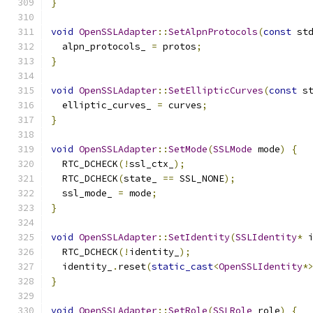
}
void
OpenSSLAdapter
::
SetAlpnProtocols
(
const
 st
  alpn_protocols_ 
=
 protos
;
}
void
OpenSSLAdapter
::
SetEllipticCurves
(
const
 s
  elliptic_curves_ 
=
 curves
;
}
void
OpenSSLAdapter
::
SetMode
(
SSLMode
 mode
)
{
  RTC_DCHECK
(!
ssl_ctx_
);
  RTC_DCHECK
(
state_ 
==
 SSL_NONE
);
  ssl_mode_ 
=
 mode
;
}
void
OpenSSLAdapter
::
SetIdentity
(
SSLIdentity
*
 
  RTC_DCHECK
(!
identity_
);
  identity_
.
reset
(
static_cast
<
OpenSSLIdentity
*
}
void
OpenSSLAdapter
::
SetRole
(
SSLRole
 role
)
{