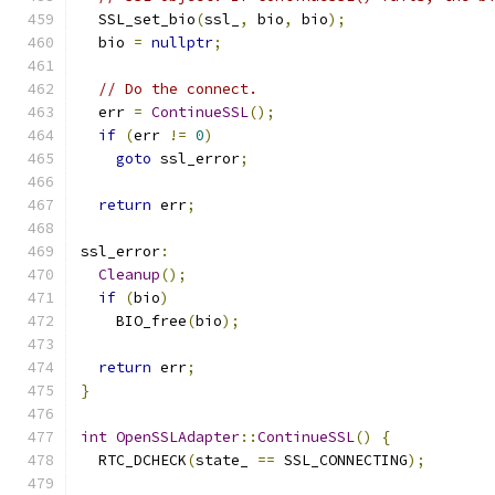
  SSL_set_bio
(
ssl_
,
 bio
,
 bio
);
  bio 
=
nullptr
;
// Do the connect.
  err 
=
ContinueSSL
();
if
(
err 
!=
0
)
goto
 ssl_error
;
return
 err
;
ssl_error
:
Cleanup
();
if
(
bio
)
    BIO_free
(
bio
);
return
 err
;
}
int
OpenSSLAdapter
::
ContinueSSL
()
{
  RTC_DCHECK
(
state_ 
==
 SSL_CONNECTING
);