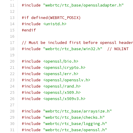
#include
"webrtc/rtc_base/openssladapter.h"
#if defined(WEBRTC_POSIX)
#include
<unistd.h>
#endif
// Must be included first before openssl heade
#include
"webrtc/rtc_base/win32.h"
// NOLINT
#include
<openssl/bio.h>
#include
<openssl/crypto.h>
#include
<openssl/err.h>
#include
<openssl/opensslv.h>
#include
<openssl/rand.h>
#include
<openssl/x509.h>
#include
<openssl/x509v3.h>
#include
"webrtc/rtc_base/arraysize.h"
#include
"webrtc/rtc_base/checks.h"
#include
"webrtc/rtc_base/logging.h"
#include
"webrtc/rtc_base/openssl.h"