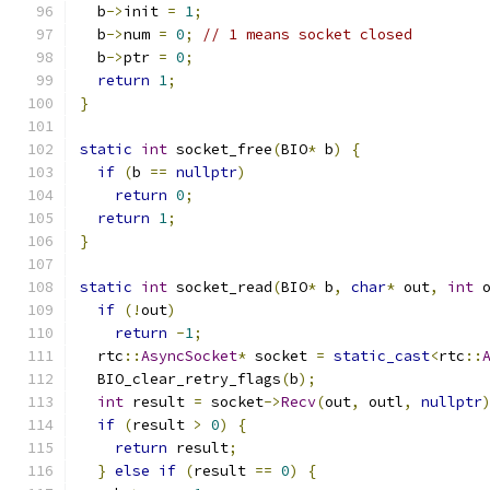
  b
->
init 
=
1
;
  b
->
num 
=
0
;
// 1 means socket closed
  b
->
ptr 
=
0
;
return
1
;
}
static
int
 socket_free
(
BIO
*
 b
)
{
if
(
b 
==
nullptr
)
return
0
;
return
1
;
}
static
int
 socket_read
(
BIO
*
 b
,
char
*
 out
,
int
 
if
(!
out
)
return
-
1
;
  rtc
::
AsyncSocket
*
 socket 
=
static_cast
<
rtc
::
  BIO_clear_retry_flags
(
b
);
int
 result 
=
 socket
->
Recv
(
out
,
 outl
,
nullptr
if
(
result 
>
0
)
{
return
 result
;
}
else
if
(
result 
==
0
)
{