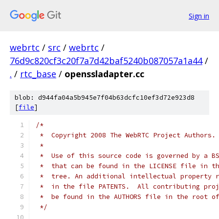
Sign in
webrtc
/
src
/
webrtc
/
76d9c820cf3c20f7a7d42baf5240b087057a1a44
/
.
/
rtc_base
/
openssladapter.cc
blob: d944fa04a5b945e7f04b63dcfc10ef3d72e923d8
[
file
]
/*
 *  Copyright 2008 The WebRTC Project Authors.
 *
 *  Use of this source code is governed by a B
 *  that can be found in the LICENSE file in t
 *  tree. An additional intellectual property 
 *  in the file PATENTS.  All contributing pro
 *  be found in the AUTHORS file in the root o
 */