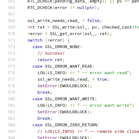
  RTC_DCHECK
(
pending_data_
.
empty
()
||
 pv 
==
 pe
  RTC_DCHECK
(
error 
!=
nullptr
);
  ssl_write_needs_read_ 
=
false
;
int
 ret 
=
 SSL_write
(
ssl_
,
 pv
,
 checked_cast
<i
*
error 
=
 SSL_get_error
(
ssl_
,
 ret
);
switch
(*
error
)
{
case
 SSL_ERROR_NONE
:
// Success!
return
 ret
;
case
 SSL_ERROR_WANT_READ
:
      LOG
(
LS_INFO
)
<<
" -- error want read"
;
      ssl_write_needs_read_ 
=
true
;
SetError
(
EWOULDBLOCK
);
break
;
case
 SSL_ERROR_WANT_WRITE
:
      LOG
(
LS_INFO
)
<<
" -- error want write"
;
SetError
(
EWOULDBLOCK
);
break
;
case
 SSL_ERROR_ZERO_RETURN
:
// LOG(LS_INFO) << " -- remote side clos
SetError
(
EWOULDBLOCK
);