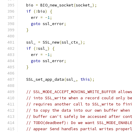
  bio 
=
 BIO_new_socket
(
socket_
);
if
(!
bio
)
{
    err 
=
-
1
;
goto
 ssl_error
;
}
  ssl_ 
=
 SSL_new
(
ssl_ctx_
);
if
(!
ssl_
)
{
    err 
=
-
1
;
goto
 ssl_error
;
}
  SSL_set_app_data
(
ssl_
,
this
);
// SSL_MODE_ACCEPT_MOVING_WRITE_BUFFER allow
// into SSL_write when a record could only b
// requires another call to SSL_write to fin
// to copy the data into our own buffer when
// buffer can't safely be accessed after con
// TODO(deadbeef): Do we want SSL_MODE_ENABL
// appear Send handles partial writes proper