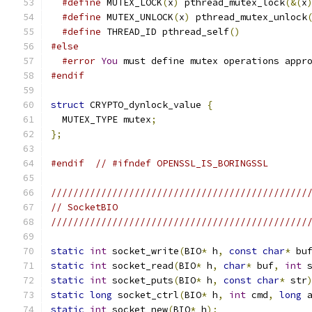
#define
 MUTEX_LOCK
(
x
)
 pthread_mutex_lock
(&(
x
#define
 MUTEX_UNLOCK
(
x
)
 pthread_mutex_unlock
#define
 THREAD_ID pthread_self
()
#else
#error
You
 must define mutex operations appr
#endif
struct
 CRYPTO_dynlock_value 
{
  MUTEX_TYPE mutex
;
};
#endif
// #ifndef OPENSSL_IS_BORINGSSL
//////////////////////////////////////////////
// SocketBIO
//////////////////////////////////////////////
static
int
 socket_write
(
BIO
*
 h
,
const
char
*
 bu
static
int
 socket_read
(
BIO
*
 h
,
char
*
 buf
,
int
 
static
int
 socket_puts
(
BIO
*
 h
,
const
char
*
 str
static
long
 socket_ctrl
(
BIO
*
 h
,
int
 cmd
,
long
 
static
int
 socket_new
(
BIO
*
 h
);