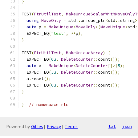
}
TEST
(
PtrUtilTest
,
MakeUniqueScalarWithMoveOnlyT
using
MoveOnly
=
 std
::
unique_ptr
<
std
::
string
>
auto
 p 
=
MakeUnique
<
MoveOnly
>(
MakeUnique
<
std
:
  EXPECT_EQ
(
"test"
,
**
p
);
}
TEST
(
PtrUtilTest
,
MakeUniqueArray
)
{
  EXPECT_EQ
(
0u
,
DeleteCounter
::
count
());
auto
 a 
=
MakeUnique
<
DeleteCounter
[]>(
5
);
  EXPECT_EQ
(
5u
,
DeleteCounter
::
count
());
  a
.
reset
();
  EXPECT_EQ
(
0u
,
DeleteCounter
::
count
());
}
}
// namespace rtc
Powered by
Gitiles
|
Privacy
|
Terms
txt
json