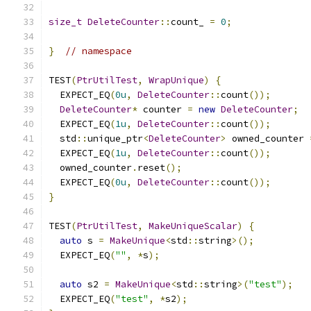
size_t
DeleteCounter
::
count_ 
=
0
;
}
// namespace
TEST
(
PtrUtilTest
,
WrapUnique
)
{
  EXPECT_EQ
(
0u
,
DeleteCounter
::
count
());
DeleteCounter
*
 counter 
=
new
DeleteCounter
;
  EXPECT_EQ
(
1u
,
DeleteCounter
::
count
());
  std
::
unique_ptr
<
DeleteCounter
>
 owned_counter 
  EXPECT_EQ
(
1u
,
DeleteCounter
::
count
());
  owned_counter
.
reset
();
  EXPECT_EQ
(
0u
,
DeleteCounter
::
count
());
}
TEST
(
PtrUtilTest
,
MakeUniqueScalar
)
{
auto
 s 
=
MakeUnique
<
std
::
string
>();
  EXPECT_EQ
(
""
,
*
s
);
auto
 s2 
=
MakeUnique
<
std
::
string
>(
"test"
);
  EXPECT_EQ
(
"test"
,
*
s2
);