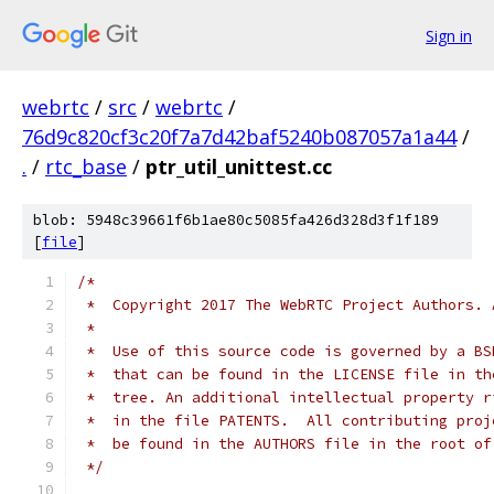
Sign in
webrtc
/
src
/
webrtc
/
76d9c820cf3c20f7a7d42baf5240b087057a1a44
/
.
/
rtc_base
/
ptr_util_unittest.cc
blob: 5948c39661f6b1ae80c5085fa426d328d3f1f189
[
file
]
/*
 *  Copyright 2017 The WebRTC Project Authors. 
 *
 *  Use of this source code is governed by a BS
 *  that can be found in the LICENSE file in th
 *  tree. An additional intellectual property r
 *  in the file PATENTS.  All contributing proj
 *  be found in the AUTHORS file in the root of
 */