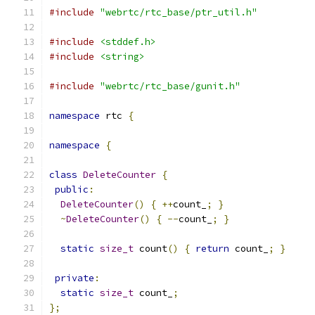
#include
"webrtc/rtc_base/ptr_util.h"
#include
<stddef.h>
#include
<string>
#include
"webrtc/rtc_base/gunit.h"
namespace
 rtc 
{
namespace
{
class
DeleteCounter
{
public
:
DeleteCounter
()
{
++
count_
;
}
~
DeleteCounter
()
{
--
count_
;
}
static
size_t
 count
()
{
return
 count_
;
}
private
:
static
size_t
 count_
;
};