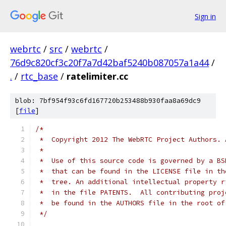
Sign in
webrtc
/
src
/
webrtc
/
76d9c820cf3c20f7a7d42baf5240b087057a1a44
/
.
/
rtc_base
/
ratelimiter.cc
blob: 7bf954f93c6fd167720b253488b930faa8a69dc9
[
file
]
/*
 *  Copyright 2012 The WebRTC Project Authors. 
 *
 *  Use of this source code is governed by a BS
 *  that can be found in the LICENSE file in th
 *  tree. An additional intellectual property r
 *  in the file PATENTS.  All contributing proj
 *  be found in the AUTHORS file in the root of
 */