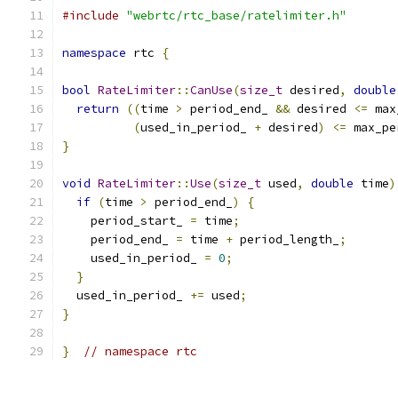
#include
"webrtc/rtc_base/ratelimiter.h"
namespace
 rtc 
{
bool
RateLimiter
::
CanUse
(
size_t
 desired
,
double
return
((
time 
>
 period_end_ 
&&
 desired 
<=
 max
(
used_in_period_ 
+
 desired
)
<=
 max_pe
}
void
RateLimiter
::
Use
(
size_t
 used
,
double
 time
)
if
(
time 
>
 period_end_
)
{
    period_start_ 
=
 time
;
    period_end_ 
=
 time 
+
 period_length_
;
    used_in_period_ 
=
0
;
}
  used_in_period_ 
+=
 used
;
}
}
// namespace rtc