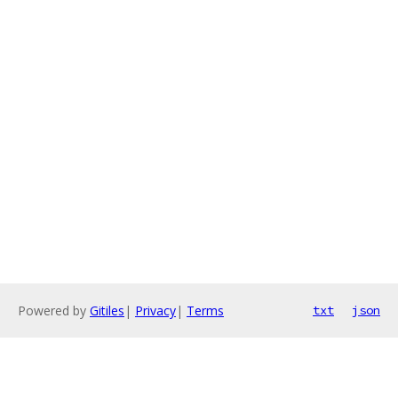
Powered by
Gitiles
|
Privacy
|
Terms
txt
json