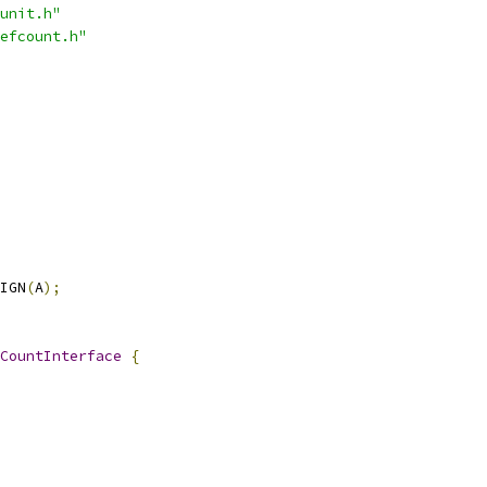
unit.h"
efcount.h"
IGN
(
A
);
CountInterface
{