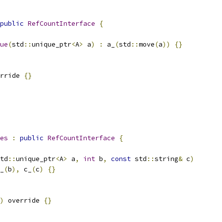
public
RefCountInterface
{
ue
(
std
::
unique_ptr
<
A
>
 a
)
:
 a_
(
std
::
move
(
a
))
{}
rride 
{}
es
:
public
RefCountInterface
{
td
::
unique_ptr
<
A
>
 a
,
int
 b
,
const
 std
::
string
&
 c
)
_
(
b
),
 c_
(
c
)
{}
)
 override 
{}