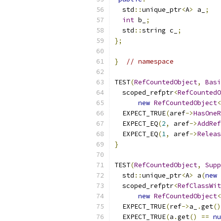
  std
::
unique_ptr
<
A
>
 a_
;
int
 b_
;
  std
::
string c_
;
};
}
// namespace
TEST
(
RefCountedObject
,
Basi
  scoped_refptr
<
RefCountedO
new
RefCountedObject
<
  EXPECT_TRUE
(
aref
->
HasOneR
  EXPECT_EQ
(
2
,
 aref
->
AddRef
  EXPECT_EQ
(
1
,
 aref
->
Releas
}
TEST
(
RefCountedObject
,
Supp
  std
::
unique_ptr
<
A
>
 a
(
new
 
  scoped_refptr
<
RefClassWit
new
RefCountedObject
<
  EXPECT_TRUE
(
ref
->
a_
.
get
()
  EXPECT_TRUE
(
a
.
get
()
==
nu