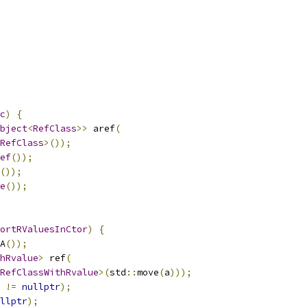
c
)
{
bject
<
RefClass
>>
 aref
(
RefClass
>());
ef
());
());
e
());
ortRValuesInCtor
)
{
A
());
hRvalue
>
 ref
(
RefClassWithRvalue
>(
std
::
move
(
a
)));
!=
nullptr
);
llptr
);