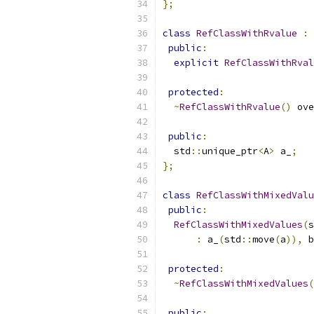
};
class
RefClassWithRvalue
:
public
:
explicit
RefClassWithRval
protected
:
~
RefClassWithRvalue
()
 ove
public
:
  std
::
unique_ptr
<
A
>
 a_
;
};
class
RefClassWithMixedValu
public
:
RefClassWithMixedValues
(
s
:
 a_
(
std
::
move
(
a
)),
 b
protected
:
~
RefClassWithMixedValues
(
public
: