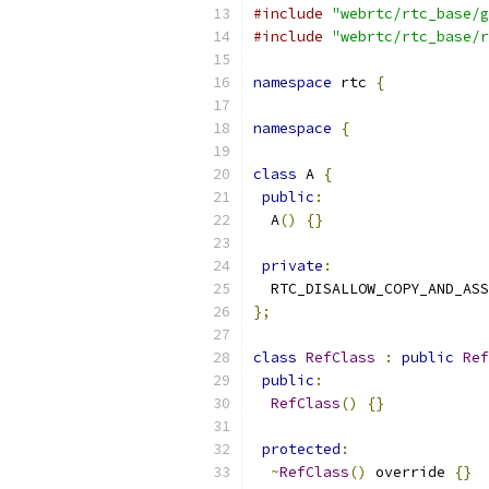
#include
"webrtc/rtc_base/g
#include
"webrtc/rtc_base/r
namespace
 rtc 
{
namespace
{
class
 A 
{
public
:
  A
()
{}
private
:
  RTC_DISALLOW_COPY_AND_ASS
};
class
RefClass
:
public
Ref
public
:
RefClass
()
{}
protected
:
~
RefClass
()
 override 
{}