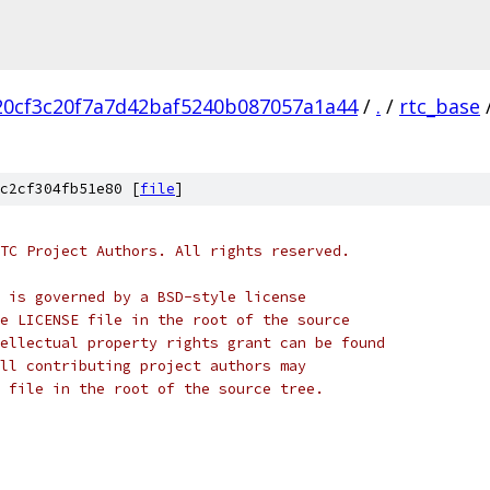
20cf3c20f7a7d42baf5240b087057a1a44
/
.
/
rtc_base
c2cf304fb51e80 [
file
]
TC Project Authors. All rights reserved.
 is governed by a BSD-style license
e LICENSE file in the root of the source
ellectual property rights grant can be found
ll contributing project authors may
 file in the root of the source tree.