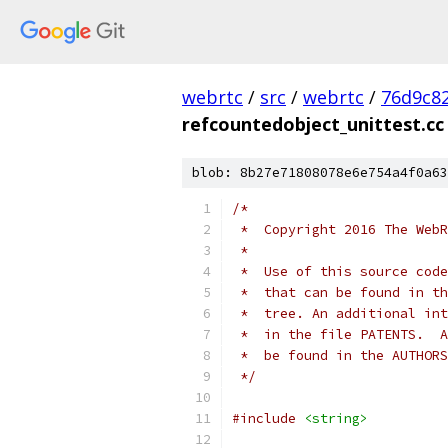
webrtc
/
src
/
webrtc
/
76d9c8
refcountedobject_unittest.cc
blob: 8b27e71808078e6e754a4f0a63
/*
 *  Copyright 2016 The WebR
 *
 *  Use of this source code
 *  that can be found in th
 *  tree. An additional int
 *  in the file PATENTS.  A
 *  be found in the AUTHORS
 */
#include
<string>