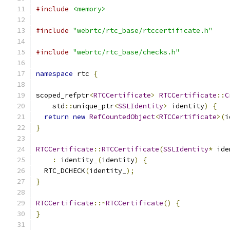
#include
<memory>
#include
"webrtc/rtc_base/rtccertificate.h"
#include
"webrtc/rtc_base/checks.h"
namespace
 rtc 
{
scoped_refptr
<
RTCCertificate
>
RTCCertificate
::
C
    std
::
unique_ptr
<
SSLIdentity
>
 identity
)
{
return
new
RefCountedObject
<
RTCCertificate
>(
i
}
RTCCertificate
::
RTCCertificate
(
SSLIdentity
*
 ide
:
 identity_
(
identity
)
{
  RTC_DCHECK
(
identity_
);
}
RTCCertificate
::~
RTCCertificate
()
{
}