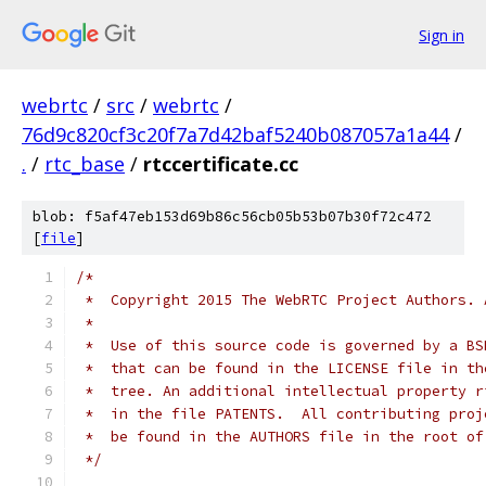
Sign in
webrtc
/
src
/
webrtc
/
76d9c820cf3c20f7a7d42baf5240b087057a1a44
/
.
/
rtc_base
/
rtccertificate.cc
blob: f5af47eb153d69b86c56cb05b53b07b30f72c472
[
file
]
/*
 *  Copyright 2015 The WebRTC Project Authors. 
 *
 *  Use of this source code is governed by a BS
 *  that can be found in the LICENSE file in th
 *  tree. An additional intellectual property r
 *  in the file PATENTS.  All contributing proj
 *  be found in the AUTHORS file in the root of
 */