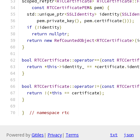
scoped_refptr
<
RTCCertificate
>
RTCCertificate
::
F
const
RTCCertificatePEM
&
 pem
)
{
  std
::
unique_ptr
<
SSLIdentity
>
 identity
(
SSLIden
      pem
.
private_key
(),
 pem
.
certificate
()));
if
(!
identity
)
return
nullptr
;
return
new
RefCountedObject
<
RTCCertificate
>(
i
}
bool
RTCCertificate
::
operator
==(
const
RTCCertif
return
*
this
->
identity_ 
==
*
certificate
.
ident
}
bool
RTCCertificate
::
operator
!=(
const
RTCCertif
return
!(*
this
==
 certificate
);
}
}
// namespace rtc
Powered by
Gitiles
|
Privacy
|
Terms
txt
json