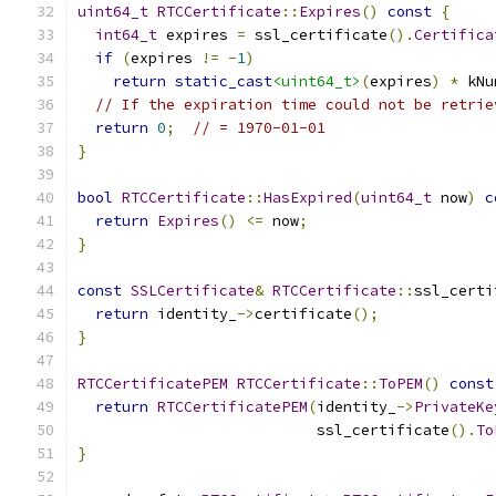
uint64_t
RTCCertificate
::
Expires
()
const
{
int64_t
 expires 
=
 ssl_certificate
().
Certifica
if
(
expires 
!=
-
1
)
return
static_cast
<uint64_t>
(
expires
)
*
 kNu
// If the expiration time could not be retrie
return
0
;
// = 1970-01-01
}
bool
RTCCertificate
::
HasExpired
(
uint64_t
 now
)
c
return
Expires
()
<=
 now
;
}
const
SSLCertificate
&
RTCCertificate
::
ssl_certi
return
 identity_
->
certificate
();
}
RTCCertificatePEM
RTCCertificate
::
ToPEM
()
const
return
RTCCertificatePEM
(
identity_
->
PrivateKe
                           ssl_certificate
().
To
}