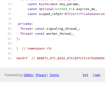
const
KeyParams
&
 key_params
,
const
Optional
<uint64_t>
&
 expires_ms
,
const
 scoped_refptr
<
RTCCertificateGenerat
private
:
Thread
*
const
 signaling_thread_
;
Thread
*
const
 worker_thread_
;
};
}
// namespace rtc
#endif
// WEBRTC_RTC_BASE_RTCCERTIFICATEGENERA
Powered by
Gitiles
|
Privacy
|
Terms
txt
json