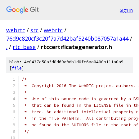
Sign in
webrtc
/
src
/
webrtc
/
76d9c820cf3c20f7a7d42baf5240b087057a1a44
/
.
/
rtc_base
/
rtccertificategenerator.h
blob: 4e0437c58a5d8d69a0db1d0fc6aa0400b111a0a9
[
file
]
/*
 *  Copyright 2016 The WebRTC project authors. 
 *
 *  Use of this source code is governed by a BS
 *  that can be found in the LICENSE file in th
 *  tree. An additional intellectual property r
 *  in the file PATENTS.  All contributing proj
 *  be found in the AUTHORS file in the root of
 */