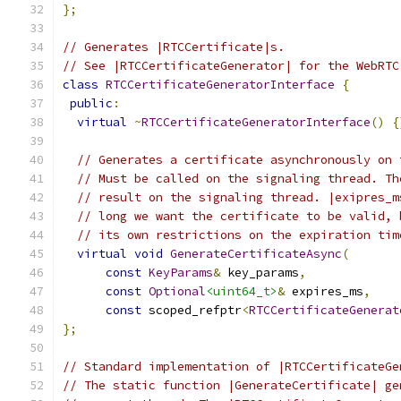
};
// Generates |RTCCertificate|s.
// See |RTCCertificateGenerator| for the WebRTC
class
RTCCertificateGeneratorInterface
{
public
:
virtual
~
RTCCertificateGeneratorInterface
()
{
// Generates a certificate asynchronously on 
// Must be called on the signaling thread. Th
// result on the signaling thread. |exipres_m
// long we want the certificate to be valid, 
// its own restrictions on the expiration tim
virtual
void
GenerateCertificateAsync
(
const
KeyParams
&
 key_params
,
const
Optional
<uint64_t>
&
 expires_ms
,
const
 scoped_refptr
<
RTCCertificateGenerat
};
// Standard implementation of |RTCCertificateGe
// The static function |GenerateCertificate| ge