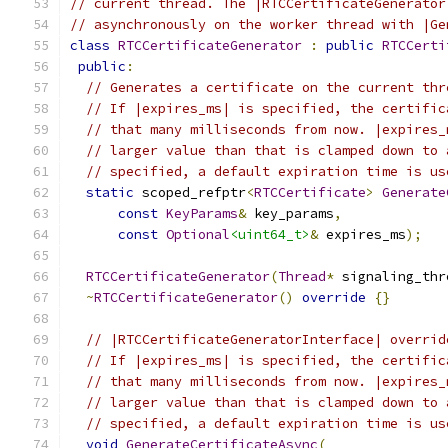
// current thread. The |RTCCertificateGenerator
// asynchronously on the worker thread with |Ge
class
RTCCertificateGenerator
:
public
RTCCerti
public
:
// Generates a certificate on the current thr
// If |expires_ms| is specified, the certific
// that many milliseconds from now. |expires_
// larger value than that is clamped down to 
// specified, a default expiration time is us
static
 scoped_refptr
<
RTCCertificate
>
Generate
const
KeyParams
&
 key_params
,
const
Optional
<uint64_t>
&
 expires_ms
);
RTCCertificateGenerator
(
Thread
*
 signaling_thr
~
RTCCertificateGenerator
()
override
{}
// |RTCCertificateGeneratorInterface| overrid
// If |expires_ms| is specified, the certific
// that many milliseconds from now. |expires_
// larger value than that is clamped down to 
// specified, a default expiration time is us
void
GenerateCertificateAsync
(