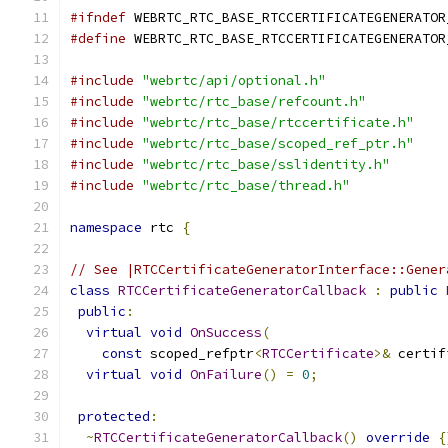
#ifndef
 WEBRTC_RTC_BASE_RTCCERTIFICATEGENERATOR
#define
 WEBRTC_RTC_BASE_RTCCERTIFICATEGENERATOR
#include
"webrtc/api/optional.h"
#include
"webrtc/rtc_base/refcount.h"
#include
"webrtc/rtc_base/rtccertificate.h"
#include
"webrtc/rtc_base/scoped_ref_ptr.h"
#include
"webrtc/rtc_base/sslidentity.h"
#include
"webrtc/rtc_base/thread.h"
namespace
 rtc 
{
// See |RTCCertificateGeneratorInterface::Gener
class
RTCCertificateGeneratorCallback
:
public
public
:
virtual
void
OnSuccess
(
const
 scoped_refptr
<
RTCCertificate
>&
 certif
virtual
void
OnFailure
()
=
0
;
protected
:
~
RTCCertificateGeneratorCallback
()
override
{