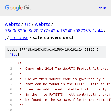
Sign in
webrtc
/
src
/
webrtc
/
76d9c820cf3c20f7a7d42baf5240b087057a1a44
/
.
/
rtc_base
/
safe_conversions.h
blob: 877f28ad263c93aca02560416b261c24458f1245
[
file
]
/*
 *  Copyright 2014 The WebRTC Project Authors. 
 *
 *  Use of this source code is governed by a BS
 *  that can be found in the LICENSE file in th
 *  tree. An additional intellectual property r
 *  in the file PATENTS.  All contributing proj
 *  be found in the AUTHORS file in the root of
 */