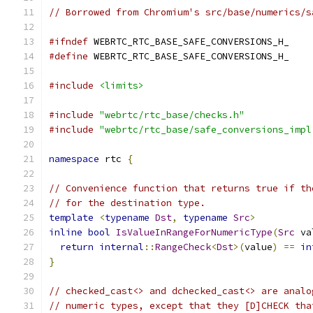
// Borrowed from Chromium's src/base/numerics/s
#ifndef
 WEBRTC_RTC_BASE_SAFE_CONVERSIONS_H_
#define
 WEBRTC_RTC_BASE_SAFE_CONVERSIONS_H_
#include
<limits>
#include
"webrtc/rtc_base/checks.h"
#include
"webrtc/rtc_base/safe_conversions_impl
namespace
 rtc 
{
// Convenience function that returns true if th
// for the destination type.
template
<
typename
Dst
,
typename
Src
>
inline
bool
IsValueInRangeForNumericType
(
Src
 va
return
internal
::
RangeCheck
<
Dst
>(
value
)
==
in
}
// checked_cast<> and dchecked_cast<> are analo
// numeric types, except that they [D]CHECK tha