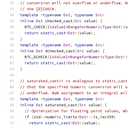
// conversion will not overflow or underflow. N
// the [D]CHECK.
template
<
typename
Dst
,
typename
Src
>
inline
Dst
 checked_cast
(
Src
 value
)
{
  RTC_CHECK
(
IsValueInRangeForNumericType
<
Dst
>(
v
return
static_cast
<
Dst
>(
value
);
}
template
<
typename
Dst
,
typename
Src
>
inline
Dst
 dchecked_cast
(
Src
 value
)
{
  RTC_DCHECK
(
IsValueInRangeForNumericType
<
Dst
>(
return
static_cast
<
Dst
>(
value
);
}
// saturated_cast<> is analogous to static_cast
// that the specified numeric conversion will s
// underflow. NaN assignment to an integral wil
template
<
typename
Dst
,
typename
Src
>
inline
Dst
 saturated_cast
(
Src
 value
)
{
// Optimization for floating point values, wh
if
(
std
::
numeric_limits
<
Dst
>::
is_iec559
)
return
static_cast
<
Dst
>(
value
);