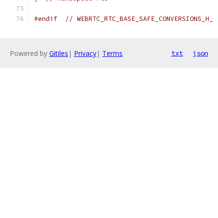
#endif
// WEBRTC_RTC_BASE_SAFE_CONVERSIONS_H_
Powered by
Gitiles
|
Privacy
|
Terms
txt
json