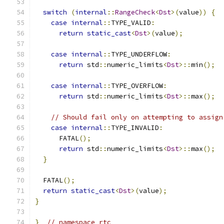
switch
(
internal
::
RangeCheck
<
Dst
>(
value
))
{
case
internal
::
TYPE_VALID
:
return
static_cast
<
Dst
>(
value
);
case
internal
::
TYPE_UNDERFLOW
:
return
 std
::
numeric_limits
<
Dst
>::
min
();
case
internal
::
TYPE_OVERFLOW
:
return
 std
::
numeric_limits
<
Dst
>::
max
();
// Should fail only on attempting to assign
case
internal
::
TYPE_INVALID
:
      FATAL
();
return
 std
::
numeric_limits
<
Dst
>::
max
();
}
  FATAL
();
return
static_cast
<
Dst
>(
value
);
}
}
// namespace rtc