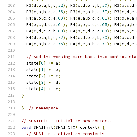
  R3
(
d
,
e
,
a
,
b
,
c
,
52
);
 R3
(
c
,
d
,
e
,
a
,
b
,
53
);
 R3
(
b
,
c
,
d
,
  R3
(
e
,
a
,
b
,
c
,
d
,
56
);
 R3
(
d
,
e
,
a
,
b
,
c
,
57
);
 R3
(
c
,
d
,
e
,
  R4
(
a
,
b
,
c
,
d
,
e
,
60
);
 R4
(
e
,
a
,
b
,
c
,
d
,
61
);
 R4
(
d
,
e
,
a
,
  R4
(
b
,
c
,
d
,
e
,
a
,
64
);
 R4
(
a
,
b
,
c
,
d
,
e
,
65
);
 R4
(
e
,
a
,
b
,
  R4
(
c
,
d
,
e
,
a
,
b
,
68
);
 R4
(
b
,
c
,
d
,
e
,
a
,
69
);
 R4
(
a
,
b
,
c
,
  R4
(
d
,
e
,
a
,
b
,
c
,
72
);
 R4
(
c
,
d
,
e
,
a
,
b
,
73
);
 R4
(
b
,
c
,
d
,
  R4
(
e
,
a
,
b
,
c
,
d
,
76
);
 R4
(
d
,
e
,
a
,
b
,
c
,
77
);
 R4
(
c
,
d
,
e
,
// Add the working vars back into context.sta
  state
[
0
]
+=
 a
;
  state
[
1
]
+=
 b
;
  state
[
2
]
+=
 c
;
  state
[
3
]
+=
 d
;
  state
[
4
]
+=
 e
;
}
}
// namespace
// SHA1Init - Initialize new context.
void
 SHA1Init
(
SHA1_CTX
*
 context
)
{
// SHA1 initialization constants.