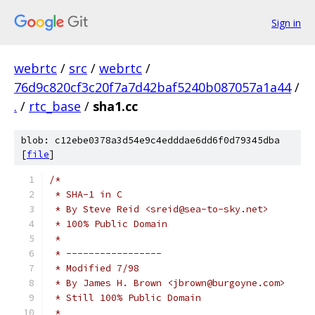
Sign in
webrtc
/
src
/
webrtc
/
76d9c820cf3c20f7a7d42baf5240b087057a1a44
/
.
/
rtc_base
/
sha1.cc
blob: c12ebe0378a3d54e9c4edddae6dd6f0d79345dba
[
file
]
/*
 * SHA-1 in C
 * By Steve Reid <sreid@sea-to-sky.net>
 * 100% Public Domain
 *
 * -----------------
 * Modified 7/98
 * By James H. Brown <jbrown@burgoyne.com>
 * Still 100% Public Domain
 *