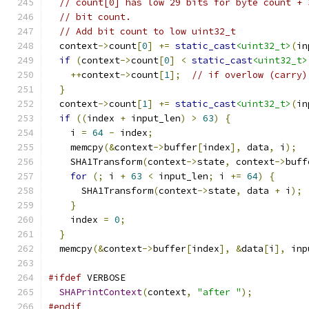
// count[0] has low 29 bits for byte count + 
// bit count.
// Add bit count to low uint32_t
  context
->
count
[
0
]
+=
static_cast
<uint32_t>
(
in
if
(
context
->
count
[
0
]
<
static_cast
<uint32_t>
++
context
->
count
[
1
];
// if overlow (carry)
}
  context
->
count
[
1
]
+=
static_cast
<uint32_t>
(
in
if
((
index 
+
 input_len
)
>
63
)
{
    i 
=
64
-
 index
;
    memcpy
(&
context
->
buffer
[
index
],
 data
,
 i
);
    SHA1Transform
(
context
->
state
,
 context
->
buff
for
(;
 i 
+
63
<
 input_len
;
 i 
+=
64
)
{
      SHA1Transform
(
context
->
state
,
 data 
+
 i
);
}
    index 
=
0
;
}
  memcpy
(&
context
->
buffer
[
index
],
&
data
[
i
],
 inp
#ifdef
 VERBOSE
SHAPrintContext
(
context
,
"after "
);
#endif