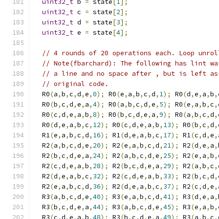
uint32_t
 b 
=
 state
[
1
];
uint32_t
 c 
=
 state
[
2
];
uint32_t
 d 
=
 state
[
3
];
uint32_t
 e 
=
 state
[
4
];
// 4 rounds of 20 operations each. Loop unrol
// Note(fbarchard): The following has lint wa
// a line and no space after , but is left as
// original code.
  R0
(
a
,
b
,
c
,
d
,
e
,
0
);
 R0
(
e
,
a
,
b
,
c
,
d
,
1
);
 R0
(
d
,
e
,
a
,
b
,
  R0
(
b
,
c
,
d
,
e
,
a
,
4
);
 R0
(
a
,
b
,
c
,
d
,
e
,
5
);
 R0
(
e
,
a
,
b
,
c
,
  R0
(
c
,
d
,
e
,
a
,
b
,
8
);
 R0
(
b
,
c
,
d
,
e
,
a
,
9
);
 R0
(
a
,
b
,
c
,
d
,
  R0
(
d
,
e
,
a
,
b
,
c
,
12
);
 R0
(
c
,
d
,
e
,
a
,
b
,
13
);
 R0
(
b
,
c
,
d
,
  R1
(
e
,
a
,
b
,
c
,
d
,
16
);
 R1
(
d
,
e
,
a
,
b
,
c
,
17
);
 R1
(
c
,
d
,
e
,
  R2
(
a
,
b
,
c
,
d
,
e
,
20
);
 R2
(
e
,
a
,
b
,
c
,
d
,
21
);
 R2
(
d
,
e
,
a
,
  R2
(
b
,
c
,
d
,
e
,
a
,
24
);
 R2
(
a
,
b
,
c
,
d
,
e
,
25
);
 R2
(
e
,
a
,
b
,
  R2
(
c
,
d
,
e
,
a
,
b
,
28
);
 R2
(
b
,
c
,
d
,
e
,
a
,
29
);
 R2
(
a
,
b
,
c
,
  R2
(
d
,
e
,
a
,
b
,
c
,
32
);
 R2
(
c
,
d
,
e
,
a
,
b
,
33
);
 R2
(
b
,
c
,
d
,
  R2
(
e
,
a
,
b
,
c
,
d
,
36
);
 R2
(
d
,
e
,
a
,
b
,
c
,
37
);
 R2
(
c
,
d
,
e
,
  R3
(
a
,
b
,
c
,
d
,
e
,
40
);
 R3
(
e
,
a
,
b
,
c
,
d
,
41
);
 R3
(
d
,
e
,
a
,
  R3
(
b
,
c
,
d
,
e
,
a
,
44
);
 R3
(
a
,
b
,
c
,
d
,
e
,
45
);
 R3
(
e
,
a
,
b
,
  R3
(
c
,
d
,
e
,
a
,
b
,
48
);
 R3
(
b
,
c
,
d
,
e
,
a
,
49
);
 R3
(
a
,
b
,
c
,