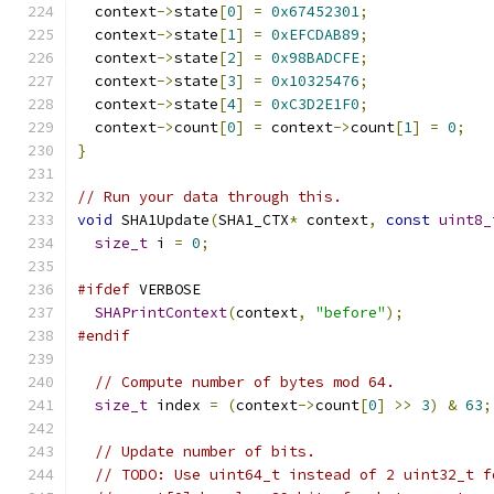
  context
->
state
[
0
]
=
0x67452301
;
  context
->
state
[
1
]
=
0xEFCDAB89
;
  context
->
state
[
2
]
=
0x98BADCFE
;
  context
->
state
[
3
]
=
0x10325476
;
  context
->
state
[
4
]
=
0xC3D2E1F0
;
  context
->
count
[
0
]
=
 context
->
count
[
1
]
=
0
;
}
// Run your data through this.
void
 SHA1Update
(
SHA1_CTX
*
 context
,
const
uint8_
size_t
 i 
=
0
;
#ifdef
 VERBOSE
SHAPrintContext
(
context
,
"before"
);
#endif
// Compute number of bytes mod 64.
size_t
 index 
=
(
context
->
count
[
0
]
>>
3
)
&
63
;
// Update number of bits.
// TODO: Use uint64_t instead of 2 uint32_t f