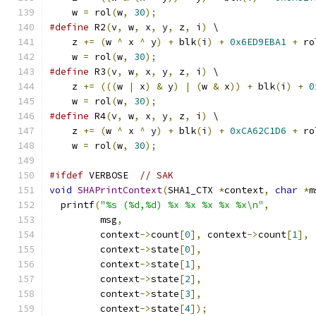
    w 
=
 rol
(
w
,
30
);
#define
 R2
(
v
,
 w
,
 x
,
 y
,
 z
,
 i
)
 \
    z 
+=
(
w 
^
 x 
^
 y
)
+
 blk
(
i
)
+
0x6ED9EBA1
+
 ro
    w 
=
 rol
(
w
,
30
);
#define
 R3
(
v
,
 w
,
 x
,
 y
,
 z
,
 i
)
 \
    z 
+=
(((
w 
|
 x
)
&
 y
)
|
(
w 
&
 x
))
+
 blk
(
i
)
+
0
    w 
=
 rol
(
w
,
30
);
#define
 R4
(
v
,
 w
,
 x
,
 y
,
 z
,
 i
)
 \
    z 
+=
(
w 
^
 x 
^
 y
)
+
 blk
(
i
)
+
0xCA62C1D6
+
 ro
    w 
=
 rol
(
w
,
30
);
#ifdef
 VERBOSE  
// SAK
void
SHAPrintContext
(
SHA1_CTX 
*
context
,
char
*
m
  printf
(
"%s (%d,%d) %x %x %x %x %x\n"
,
         msg
,
         context
->
count
[
0
],
 context
->
count
[
1
],
         context
->
state
[
0
],
         context
->
state
[
1
],
         context
->
state
[
2
],
         context
->
state
[
3
],
         context
->
state
[
4
]);