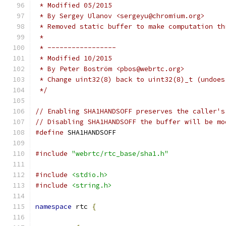
 * Modified 05/2015
 * By Sergey Ulanov <sergeyu@chromium.org>
 * Removed static buffer to make computation th
 *
 * -----------------
 * Modified 10/2015
 * By Peter Boström <pbos@webrtc.org>
 * Change uint32(8) back to uint32(8)_t (undoes
 */
// Enabling SHA1HANDSOFF preserves the caller's
// Disabling SHA1HANDSOFF the buffer will be mo
#define
 SHA1HANDSOFF
#include
"webrtc/rtc_base/sha1.h"
#include
<stdio.h>
#include
<string.h>
namespace
 rtc 
{