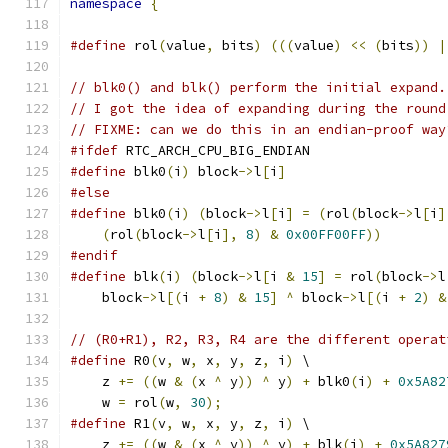
namespace
{
#define
 rol
(
value
,
 bits
)
(((
value
)
<<
(
bits
))
|
// blk0() and blk() perform the initial expand.
// I got the idea of expanding during the round
// FIXME: can we do this in an endian-proof way
#ifdef
 RTC_ARCH_CPU_BIG_ENDIAN
#define
 blk0
(
i
)
 block
->
l
[
i
]
#else
#define
 blk0
(
i
)
(
block
->
l
[
i
]
=
(
rol
(
block
->
l
[
i
]
(
rol
(
block
->
l
[
i
],
8
)
&
0x00FF00FF
))
#endif
#define
 blk
(
i
)
(
block
->
l
[
i 
&
15
]
=
 rol
(
block
->
l
    block
->
l
[(
i 
+
8
)
&
15
]
^
 block
->
l
[(
i 
+
2
)
&
// (R0+R1), R2, R3, R4 are the different operat
#define
 R0
(
v
,
 w
,
 x
,
 y
,
 z
,
 i
)
 \
    z 
+=
((
w 
&
(
x 
^
 y
))
^
 y
)
+
 blk0
(
i
)
+
0x5A82
    w 
=
 rol
(
w
,
30
);
#define
 R1
(
v
,
 w
,
 x
,
 y
,
 z
,
 i
)
 \
    z 
+=
((
w 
&
(
x 
^
 y
))
^
 y
)
+
 blk
(
i
)
+
0x5A827