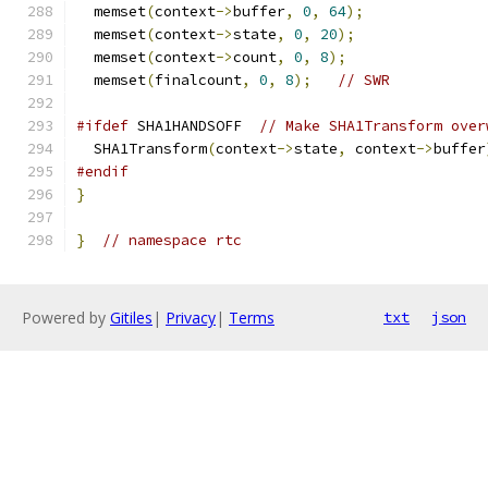
  memset
(
context
->
buffer
,
0
,
64
);
  memset
(
context
->
state
,
0
,
20
);
  memset
(
context
->
count
,
0
,
8
);
  memset
(
finalcount
,
0
,
8
);
// SWR
#ifdef
 SHA1HANDSOFF  
// Make SHA1Transform over
  SHA1Transform
(
context
->
state
,
 context
->
buffer
#endif
}
}
// namespace rtc
Powered by
Gitiles
|
Privacy
|
Terms
txt
json