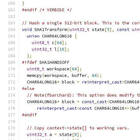
}
#endif
/* VERBOSE */
// Hash a single 512-bit block. This is the cor
void
 SHA1Transform
(
uint32_t
 state
[
5
],
const
uin
union
 CHAR64LONG16 
{
uint8_t
 c
[
64
];
uint32_t
 l
[
16
];
};
#ifdef
 SHA1HANDSOFF
uint8_t
 workspace
[
64
];
  memcpy
(
workspace
,
 buffer
,
64
);
  CHAR64LONG16
*
 block 
=
reinterpret_cast
<
CHAR64
#else
// Note(fbarchard): This option does modify t
  CHAR64LONG16
*
 block 
=
const_cast
<
CHAR64LONG16
reinterpret_cast
<
const
 CHAR64LONG16
*>(
buf
#endif
// Copy context->state[] to working vars.
uint32_t
 a 
=
 state
[
0
];