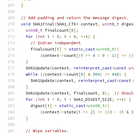
}
// Add padding and return the message digest.
void
 SHA1Final
(
SHA1_CTX
*
 context
,
uint8_t
 diges
uint8_t
 finalcount
[
8
];
for
(
int
 i 
=
0
;
 i 
<
8
;
++
i
)
{
// Endian independent
    finalcount
[
i
]
=
static_cast
<uint8_t>
(
(
context
->
count
[(
i 
>=
4
?
0
:
1
)]
>>
((
}
  SHA1Update
(
context
,
reinterpret_cast
<
const
ui
while
((
context
->
count
[
0
]
&
504
)
!=
448
)
{
    SHA1Update
(
context
,
reinterpret_cast
<
const
}
  SHA1Update
(
context
,
 finalcount
,
8
);
// Shoul
for
(
int
 i 
=
0
;
 i 
<
 SHA1_DIGEST_SIZE
;
++
i
)
{
    digest
[
i
]
=
static_cast
<uint8_t>
(
(
context
->
state
[
i 
>>
2
]
>>
((
3
-
(
i 
&
3
}
// Wipe variables.