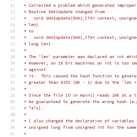
 * Corrected a problem which generated improper
 * Routine SHA1Update changed from
 *   void SHA1Update(SHA1_CTX* context, unsigne
 * len)
 * to
 *   void SHA1Update(SHA1_CTX* context, unsigne
 * long len)
 *
 * The 'len' parameter was declared an int whic
 * However, on 16 bit machines an int is too sm
 * against
 * it.  This caused the hash function to genera
 * greater than 8191 (8K - 1) due to the 'len <
 *
 * Since the file IO in main() reads 16K at a t
 * be guaranteed to generate the wrong hash (e.
 * "a"s).
 *
 * I also changed the declaration of variables 
 * unsigned long from unsigned int for the same
 *