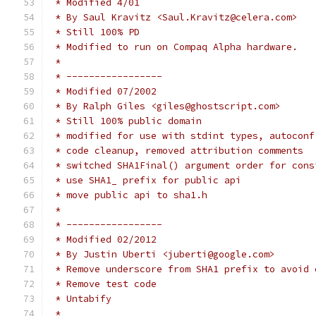
 * Modified 4/01
 * By Saul Kravitz <Saul.Kravitz@celera.com>
 * Still 100% PD
 * Modified to run on Compaq Alpha hardware.
 *
 * -----------------
 * Modified 07/2002
 * By Ralph Giles <giles@ghostscript.com>
 * Still 100% public domain
 * modified for use with stdint types, autoconf
 * code cleanup, removed attribution comments
 * switched SHA1Final() argument order for cons
 * use SHA1_ prefix for public api
 * move public api to sha1.h
 *
 * -----------------
 * Modified 02/2012
 * By Justin Uberti <juberti@google.com>
 * Remove underscore from SHA1 prefix to avoid 
 * Remove test code
 * Untabify
 *