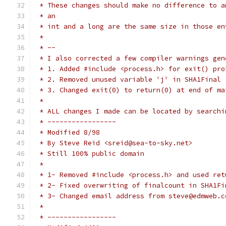
 * These changes should make no difference to a
 * an
 * int and a long are the same size in those en
 *
 * --
 * I also corrected a few compiler warnings gen
 * 1. Added #include <process.h> for exit() pro
 * 2. Removed unused variable 'j' in SHA1Final
 * 3. Changed exit(0) to return(0) at end of ma
 *
 * ALL changes I made can be located by searchi
 * -----------------
 * Modified 8/98
 * By Steve Reid <sreid@sea-to-sky.net>
 * Still 100% public domain
 *
 * 1- Removed #include <process.h> and used ret
 * 2- Fixed overwriting of finalcount in SHA1Fi
 * 3- Changed email address from steve@edmweb.c
 *
 * -----------------