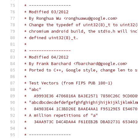
 * -----------------
 * Modified 03/2012
 * By Ronghua Wu <ronghuawu@google.com>
 * Change the typedef of uint32(8)_t to uint32(
 * chromium android build, the stdio.h will inc
 * defined uint32(8)_t.
 *
 * -----------------
 * Modified 04/2012
 * By Frank Barchard <fbarchard@google.com>
 * Ported to C++, Google style, change len to s
 *
 * Test Vectors (from FIPS PUB 180-1)
 * "abc"
 *   A9993E36 4706816A BA3E2571 7850C26C 9CD0D8
 * "abcdbcdecdefdefgefghfghighijhijkijkljklmklm
 *   84983E44 1C3BD26E BAAE4AA1 F95129E5 E54670
 * A million repetitions of "a"
 *   34AA973C D4C4DAA4 F61EEB2B DBAD2731 653401
 *
 * -----------------