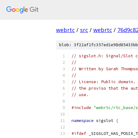
webrtc
/
src
/
webrtc
/
76d9c8
blob: 3f22af1fc357ed1e98d85433bb
// sigslot.h: Signal/Slot c
//
// Written by Sarah Thompso
//
// License: Public domain. 
// the proviso that the aut
// use.
#include
"webrtc/rtc_base/s
namespace
 sigslot 
{
#ifdef
 _SIGSLOT_HAS_POSIX_T