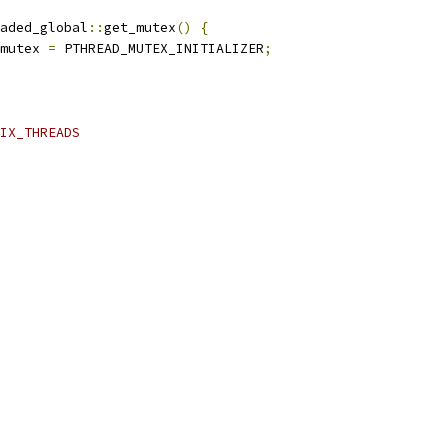
aded_global
::
get_mutex
()
{
mutex 
=
 PTHREAD_MUTEX_INITIALIZER
;
IX_THREADS