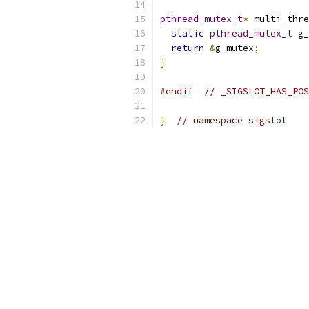
pthread_mutex_t
*
 multi_thre
static
pthread_mutex_t
 g_
return
&
g_mutex
;
}
#endif
// _SIGSLOT_HAS_POS
}
// namespace sigslot