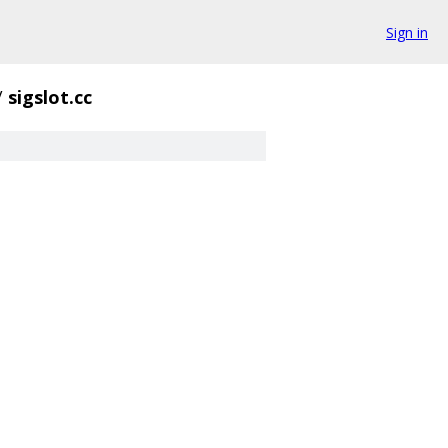
Sign in
/
sigslot.cc