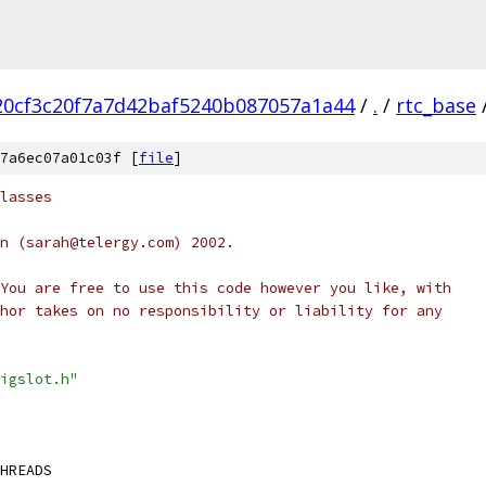
20cf3c20f7a7d42baf5240b087057a1a44
/
.
/
rtc_base
7a6ec07a01c03f [
file
]
lasses
n (sarah@telergy.com) 2002.
You are free to use this code however you like, with
hor takes on no responsibility or liability for any
igslot.h"
HREADS