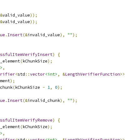
&
valid_value
));
&
valid_value
));
ue
.
Insert
(&
invalid_value
),
""
);
ssfulItemVerifyInsert
)
{
_element
(
kChunkSize
);
>
,
rifier
<
std
::
vector
<int>
,
&
LengthVerifierFunction
>>
ment
);
chunk
(
kChunkSize 
-
1
,
0
);
ue
.
Insert
(&
invalid_chunk
),
""
);
ssfulItemVerifyRemove
)
{
_element
(
kChunkSize
);
>
,
rifier
<
std
::
vector
<int>
,
&
LengthVerifierFunction
>>