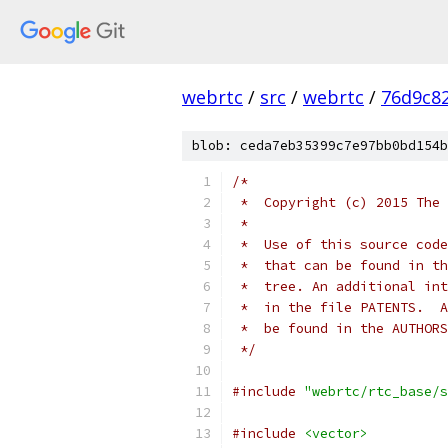
webrtc
/
src
/
webrtc
/
76d9c8
blob: ceda7eb35399c7e97bb0bd154b
/*
 *  Copyright (c) 2015 The 
 *
 *  Use of this source code
 *  that can be found in th
 *  tree. An additional int
 *  in the file PATENTS.  A
 *  be found in the AUTHORS
 */
#include
"webrtc/rtc_base/s
#include
<vector>