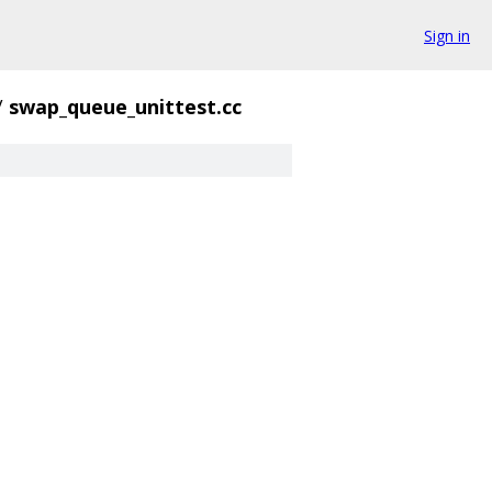
Sign in
/
swap_queue_unittest.cc