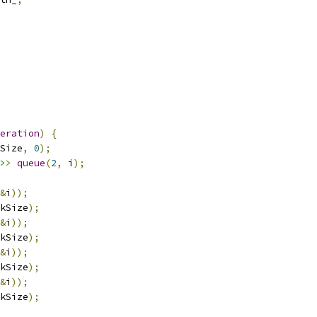
eration
)
{
Size
,
0
);
>
>
queue
(
2
,
 i
);
&
i
));
kSize
);
&
i
));
kSize
);
&
i
));
kSize
);
&
i
));
kSize
);