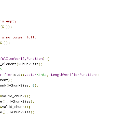
is empty
(&
i
));
is no longer full.
&
i
));
fulItemVerifyFunction
)
{
_element
(
kChunkSize
);
>
,
rifier
<
std
::
vector
<int>
,
LengthVerifierFunction
>>
ment
);
unk
(
kChunkSize
,
0
);
&
valid_chunk
));
e
(),
 kChunkSize
);
&
valid_chunk
));
e
(),
 kChunkSize
);