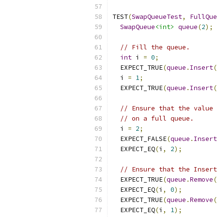
TEST
(
SwapQueueTest
,
FullQue
SwapQueue
<int>
queue
(
2
);
// Fill the queue.
int
 i 
=
0
;
  EXPECT_TRUE
(
queue
.
Insert
(
  i 
=
1
;
  EXPECT_TRUE
(
queue
.
Insert
(
// Ensure that the value 
// on a full queue.
  i 
=
2
;
  EXPECT_FALSE
(
queue
.
Insert
  EXPECT_EQ
(
i
,
2
);
// Ensure that the Insert
  EXPECT_TRUE
(
queue
.
Remove
(
  EXPECT_EQ
(
i
,
0
);
  EXPECT_TRUE
(
queue
.
Remove
(
  EXPECT_EQ
(
i
,
1
);