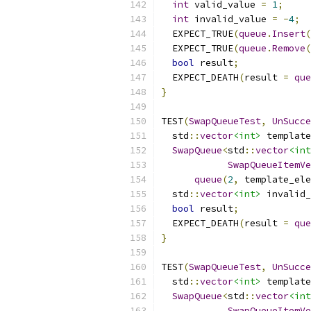
int
 valid_value 
=
1
;
int
 invalid_value 
=
-
4
;
  EXPECT_TRUE
(
queue
.
Insert
(
  EXPECT_TRUE
(
queue
.
Remove
(
bool
 result
;
  EXPECT_DEATH
(
result 
=
que
}
TEST
(
SwapQueueTest
,
UnSucce
  std
::
vector
<int>
 template
SwapQueue
<
std
::
vector
<int
SwapQueueItemVe
queue
(
2
,
 template_ele
  std
::
vector
<int>
 invalid_
bool
 result
;
  EXPECT_DEATH
(
result 
=
que
}
TEST
(
SwapQueueTest
,
UnSucce
  std
::
vector
<int>
 template
SwapQueue
<
std
::
vector
<int
SwapQueueItemVe