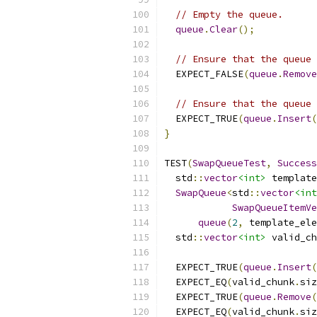
// Empty the queue.
queue
.
Clear
();
// Ensure that the queue 
  EXPECT_FALSE
(
queue
.
Remove
// Ensure that the queue 
  EXPECT_TRUE
(
queue
.
Insert
(
}
TEST
(
SwapQueueTest
,
Success
  std
::
vector
<int>
 template
SwapQueue
<
std
::
vector
<int
SwapQueueItemVe
queue
(
2
,
 template_ele
  std
::
vector
<int>
 valid_ch
  EXPECT_TRUE
(
queue
.
Insert
(
  EXPECT_EQ
(
valid_chunk
.
siz
  EXPECT_TRUE
(
queue
.
Remove
(
  EXPECT_EQ
(
valid_chunk
.
siz