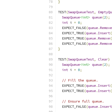
}
TEST
(
SwapQueueTest
,
EmptyQu
SwapQueue
<int>
queue
(
2
);
int
 i 
=
0
;
  EXPECT_FALSE
(
queue
.
Remove
  EXPECT_TRUE
(
queue
.
Insert
(
  EXPECT_TRUE
(
queue
.
Remove
(
  EXPECT_FALSE
(
queue
.
Remove
}
TEST
(
SwapQueueTest
,
Clear
)
SwapQueue
<int>
queue
(
2
);
int
 i 
=
0
;
// Fill the queue.
  EXPECT_TRUE
(
queue
.
Insert
(
  EXPECT_TRUE
(
queue
.
Insert
(
// Ensure full queue.
  EXPECT_FALSE
(
queue
.
Insert