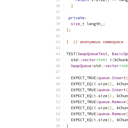
}
private
:
size_t
 length_
;
};
}
// anonymous namespace
TEST
(
SwapQueueTest
,
BasicOp
  std
::
vector
<int>
 i
(
kChunk
SwapQueue
<
std
::
vector
<int
  EXPECT_TRUE
(
queue
.
Insert
(
  EXPECT_EQ
(
i
.
size
(),
 kChun
  EXPECT_TRUE
(
queue
.
Insert
(
  EXPECT_EQ
(
i
.
size
(),
 kChun
  EXPECT_TRUE
(
queue
.
Remove
(
  EXPECT_EQ
(
i
.
size
(),
 kChun
  EXPECT_TRUE
(
queue
.
Remove
(
  EXPECT_EQ
(
i
.
size
(),
 kChun
}