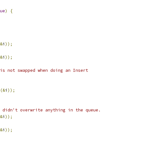
ue
)
{
&
i
));
&
i
));
is not swapped when doing an Insert
(&
i
));
 didn't overwrite anything in the queue.
&
i
));
&
i
));