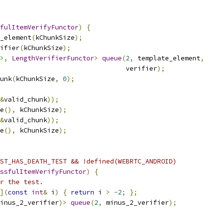
fulItemVerifyFunctor
)
{
_element
(
kChunkSize
);
ifier
(
kChunkSize
);
>
,
LengthVerifierFunctor
>
queue
(
2
,
 template_element
,
                                verifier
);
unk
(
kChunkSize
,
0
);
&
valid_chunk
));
e
(),
 kChunkSize
);
&
valid_chunk
));
e
(),
 kChunkSize
);
ST_HAS_DEATH_TEST && !defined(WEBRTC_ANDROID)
ssfulItemVerifyFunctor
)
{
r the test.
](
const
int
&
 i
)
{
return
 i 
>
-
2
;
};
inus_2_verifier
)>
queue
(
2
,
 minus_2_verifier
);