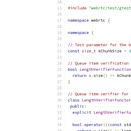
#include
"webrtc/test/gtest
namespace
 webrtc 
{
namespace
{
// Test parameter for the b
const
size_t
 kChunkSize 
=
3
// Queue item verification 
bool
LengthVerifierFunction
return
 v
.
size
()
==
 kChunk
}
// Queue item verifier for 
class
LengthVerifierFunctor
public
:
explicit
LengthVerifierFu
bool
operator
()(
const
 std
return
 v
.
size
()
==
 leng