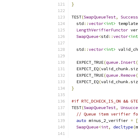
}
TEST
(
SwapQueueTest
,
Success
  std
::
vector
<int>
 template
LengthVerifierFunctor
 ver
SwapQueue
<
std
::
vector
<int
                           
  std
::
vector
<int>
 valid_ch
  EXPECT_TRUE
(
queue
.
Insert
(
  EXPECT_EQ
(
valid_chunk
.
siz
  EXPECT_TRUE
(
queue
.
Remove
(
  EXPECT_EQ
(
valid_chunk
.
siz
}
#if RTC_DCHECK_IS_ON && GTE
TEST
(
SwapQueueTest
,
Unsucce
// Queue item verifier fo
auto
 minus_2_verifier 
=
[
SwapQueue
<
int
,
decltype
(
m