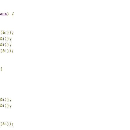
eue
)
{
(&
i
));
&
i
));
&
i
));
(&
i
));
{
&
i
));
&
i
));
(&
i
));