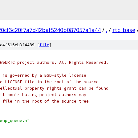
20cf3c20f7a7d42baf5240b087057a1a44
/
.
/
rtc_base
a4f616eb3f4489 [
file
]
WebRTC project authors. All Rights Reserved.
 is governed by a BSD-style license
e LICENSE file in the root of the source
ellectual property rights grant can be found
ll contributing project authors may
 file in the root of the source tree.
wap_queue.h"