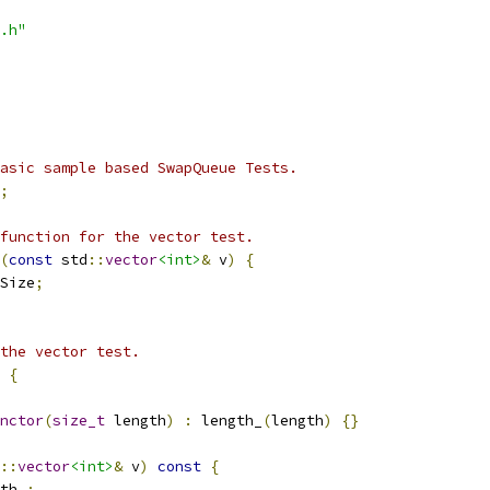
.h"
asic sample based SwapQueue Tests.
;
function for the vector test.
(
const
 std
::
vector
<int>
&
 v
)
{
Size
;
the vector test.
{
nctor
(
size_t
 length
)
:
 length_
(
length
)
{}
::
vector
<int>
&
 v
)
const
{
th_
;