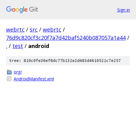
Sign in
webrtc
/
src
/
webrtc
/
76d9c820cf3c20f7a7d42baf5240b087057a1a44
/
.
/
test
/
android
tree: 810c0fe36ef8dc77b132e2d483d4610521c7e257
org/
AndroidManifest.xml