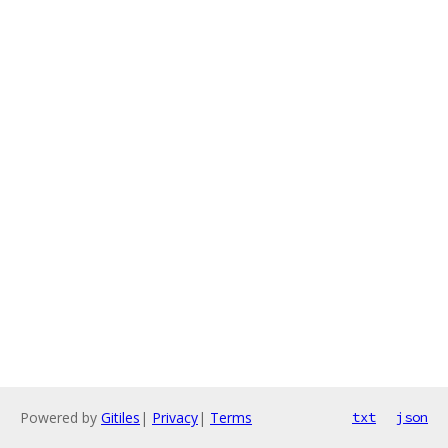
Powered by
Gitiles
|
Privacy
|
Terms
txt
json