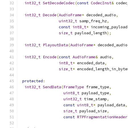
int32_t
SetDecodeCodec
(
const
CodecInst
&
 codec
int32_t
Decode
(
AudioFrame
*
 decoded_audio
,
uint32_t
 samp_freq_hz
,
const
int8_t
*
 incoming_payload
size_t
 payload_length
);
int32_t
PlayoutData
(
AudioFrame
*
 decoded_audio
int32_t
Encode
(
const
AudioFrame
&
 audio
,
int8_t
*
 encoded_data
,
size_t
*
 encoded_length_in_byte
protected
:
int32_t
SendData
(
FrameType
 frame_type
,
uint8_t
 payload_type
,
uint32_t
 time_stamp
,
const
uint8_t
*
 payload_data
,
size_t
 payload_size
,
const
RTPFragmentationHeader