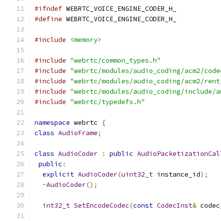
#ifndef
 WEBRTC_VOICE_ENGINE_CODER_H_
#define
 WEBRTC_VOICE_ENGINE_CODER_H_
#include
<memory>
#include
"webrtc/common_types.h"
#include
"webrtc/modules/audio_coding/acm2/code
#include
"webrtc/modules/audio_coding/acm2/rent
#include
"webrtc/modules/audio_coding/include/a
#include
"webrtc/typedefs.h"
namespace
 webrtc 
{
class
AudioFrame
;
class
AudioCoder
:
public
AudioPacketizationCal
public
:
explicit
AudioCoder
(
uint32_t
 instance_id
);
~
AudioCoder
();
int32_t
SetEncodeCodec
(
const
CodecInst
&
 codec