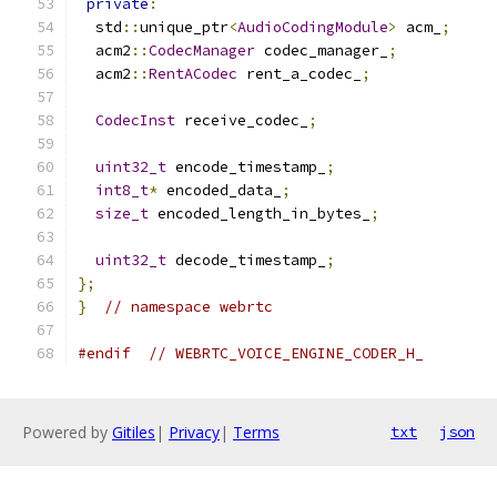
private
:
  std
::
unique_ptr
<
AudioCodingModule
>
 acm_
;
  acm2
::
CodecManager
 codec_manager_
;
  acm2
::
RentACodec
 rent_a_codec_
;
CodecInst
 receive_codec_
;
uint32_t
 encode_timestamp_
;
int8_t
*
 encoded_data_
;
size_t
 encoded_length_in_bytes_
;
uint32_t
 decode_timestamp_
;
};
}
// namespace webrtc
#endif
// WEBRTC_VOICE_ENGINE_CODER_H_
Powered by
Gitiles
|
Privacy
|
Terms
txt
json