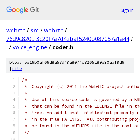
Sign in
webrtc
/
src
/
webrtc
/
76d9c820cf3c20f7a7d42baf5240b087057a1a44
/
.
/
voice_engine
/
coder.h
blob: 5e16b0af66d8a57d43a8074c8265289e30abf9d6
[
file
]
/*
 *  Copyright (c) 2011 The WebRTC project autho
 *
 *  Use of this source code is governed by a BS
 *  that can be found in the LICENSE file in th
 *  tree. An additional intellectual property r
 *  in the file PATENTS.  All contributing proj
 *  be found in the AUTHORS file in the root of
 */